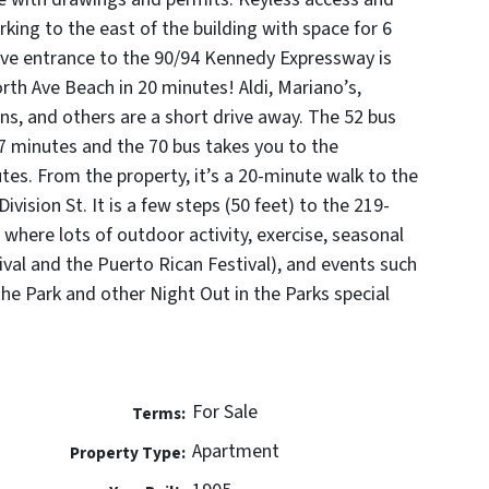
ing to the east of the building with space for 6
ve entrance to the 90/94 Kennedy Expressway is
rth Ave Beach in 20 minutes! Aldi, Mariano’s,
s, and others are a short drive away. The 52 bus
n 7 minutes and the 70 bus takes you to the
utes. From the property, it’s a 20-minute walk to the
vision St. It is a few steps (50 feet) to the 219-
 where lots of outdoor activity, exercise, seasonal
tival and the Puerto Rican Festival), and events such
the Park and other Night Out in the Parks special
For Sale
Terms:
Apartment
Property Type: