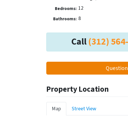
12
Bedrooms:
8
Bathrooms:
Call
(312) 564
Question
Property Location
Map
Street View