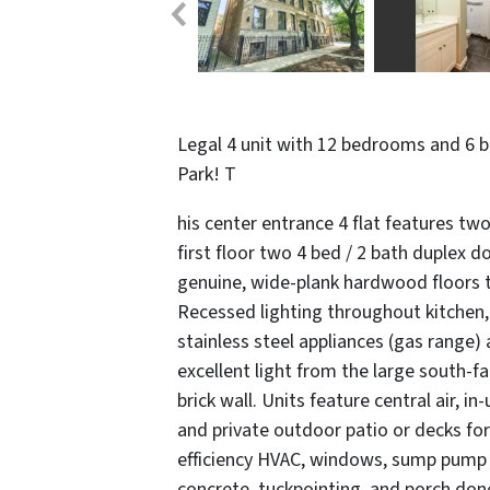
Legal 4 unit with 12 bedrooms and 6 
Park! T
his center entrance 4 flat features two
first floor two 4 bed / 2 bath duplex d
genuine, wide-plank hardwood floors th
Recessed lighting throughout kitchen, 
stainless steel appliances (gas range)
excellent light from the large south-
brick wall. Units feature central air, i
and private outdoor patio or decks for 
efficiency HVAC, windows, sump pump an
concrete, tuckpointing, and porch don