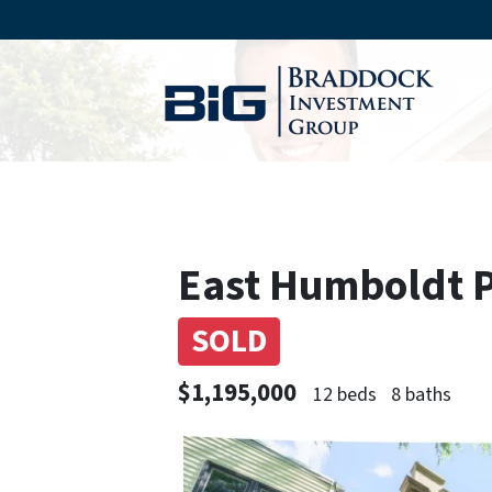
East Humboldt Pa
SOLD
$1,195,000
12 beds
8 baths