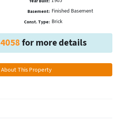
1905
Year Built:
Finished Basement
Basement:
Brick
Const. Type:
-4058
for more details
 About This Property