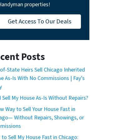
Handyman properties!
Get Access To Our Deals
cent Posts
of-State Heirs Sell Chicago Inherited
 As-Is With No Commissions | Fay’s
y
I Sell My House As-Is Without Repairs?
w Way to Sell Your House Fast in
ago— Without Repairs, Showings, or
missions
to Sell My House Fast in Chicago: