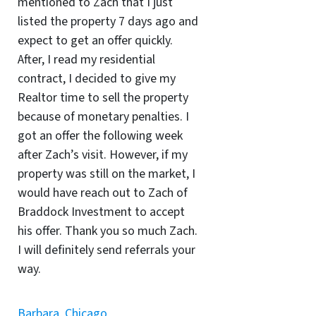
mentioned to Zach that I just
listed the property 7 days ago and
expect to get an offer quickly.
After, I read my residential
contract, I decided to give my
Realtor time to sell the property
because of monetary penalties. I
got an offer the following week
after Zach’s visit. However, if my
property was still on the market, I
would have reach out to Zach of
Braddock Investment to accept
his offer. Thank you so much Zach.
I will definitely send referrals your
way.
Barbara, Chicago