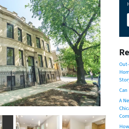
Re
Out-
Home
Stor
Can 
A Ne
Chic
Com
How 