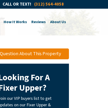
CALL OR TEXT!
(312) 564-4058
How It Works
Reviews
About Us
Question About This Property
Looking For A
Fixer Upper?
Join our VIP buyers list to get
updates on our Fixer Upper &