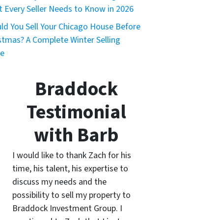
 Every Seller Needs to Know in 2026
ld You Sell Your Chicago House Before
stmas? A Complete Winter Selling
de
Braddock
Testimonial
with Barb
I would like to thank Zach for his
time, his talent, his expertise to
discuss my needs and the
possibility to sell my property to
Braddock Investment Group. I