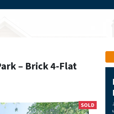
rk – Brick 4-Flat
SOLD