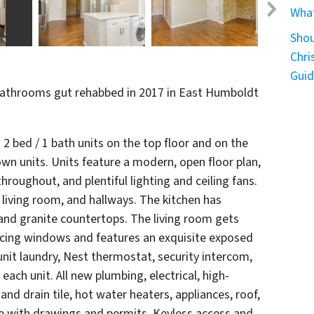
What
Shou
Chri
Gui
bathrooms gut rehabbed in 2017 in East Humboldt
 2 bed / 1 bath units on the top floor and on the
own units. Units feature a modern, open floor plan,
roughout, and plentiful lighting and ceiling fans.
living room, and hallways. The kitchen has
 and granite countertops. The living room gets
facing windows and features an exquisite exposed
n-unit laundry, Nest thermostat, security intercom,
each unit. All new plumbing, electrical, high-
d drain tile, hot water heaters, appliances, roof,
e with drawings and permits. Keyless access and