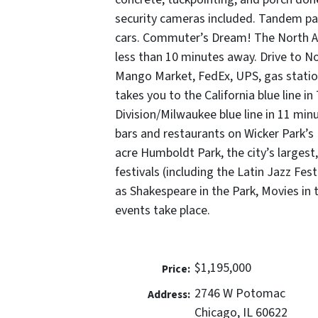
security cameras included. Tandem park
cars. Commuter’s Dream! The North A
less than 10 minutes away. Drive to No
Mango Market, FedEx, UPS, gas station
takes you to the California blue line i
Division/Milwaukee blue line in 11 min
bars and restaurants on Wicker Park’s Di
acre Humboldt Park, the city’s largest,
festivals (including the Latin Jazz Fes
as Shakespeare in the Park, Movies in 
events take place.
$1,195,000
Price:
2746 W Potomac
Address:
Chicago, IL 60622