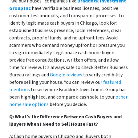
“we buy houses” companies like
Braddock Investment
Group Inc
have verifiable business licenses, positive
customer testimonials, and transparent processes. To
identify legitimate cash buyers in Chicago, look for:
established business presence, local references, clear
contracts, proof of funds, and no upfront fees. Avoid
scammers who demand money upfront or pressure you
to sign immediately. Legitimate cash home buyers
provide free consultations, written offers, and allow
time for review. It’s always safe to check Better Business
Bureau ratings and
Google reviews
to verify credibility
before selling your house. You can review our
featured
mentions
to see where Braddock Investment Group has
been highlighted, and compare a cash sale to your
other
home sale options
before you decide.
Q: What’s the Difference Between Cash Buyers and
iBuyers When I Need to Sell House Fast?
A: Cash home buyers in Chicago and iBuyers both