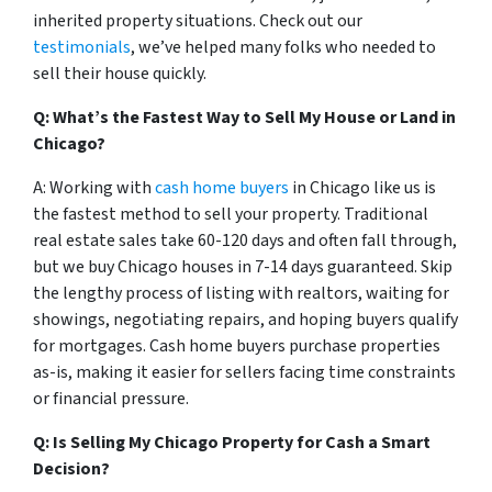
inherited property situations. Check out our
testimonials
, we’ve helped many folks who needed to
sell their house quickly.
Q: What’s the Fastest Way to Sell My House or Land in
Chicago?
A: Working with
cash home buyers
in Chicago like us is
the fastest method to sell your property. Traditional
real estate sales take 60-120 days and often fall through,
but we buy Chicago houses in 7-14 days guaranteed. Skip
the lengthy process of listing with realtors, waiting for
showings, negotiating repairs, and hoping buyers qualify
for mortgages. Cash home buyers purchase properties
as-is, making it easier for sellers facing time constraints
or financial pressure.
Q: Is Selling My Chicago Property for Cash a Smart
Decision?