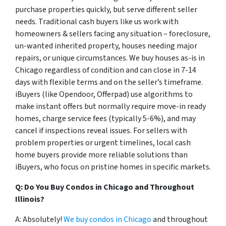
purchase properties quickly, but serve different seller
needs. Traditional cash buyers like us work with
homeowners & sellers facing any situation – foreclosure,
un-wanted inherited property, houses needing major
repairs, or unique circumstances. We buy houses as-is in
Chicago regardless of condition and can close in 7-14
days with flexible terms and on the seller’s timeframe.
iBuyers (like Opendoor, Offerpad) use algorithms to
make instant offers but normally require move-in ready
homes, charge service fees (typically 5-6%), and may
cancel if inspections reveal issues. For sellers with
problem properties or urgent timelines, local cash
home buyers provide more reliable solutions than
iBuyers, who focus on pristine homes in specific markets.
Q: Do You Buy Condos in Chicago and Throughout
Illinois?
A: Absolutely!
We buy condos in Chicago
and throughout