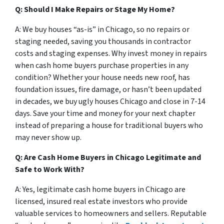
Q:
Should I Make Repairs or Stage My Home?
A: We buy houses “as-is” in Chicago, so no repairs or
staging needed, saving you thousands in contractor
costs and staging expenses. Why invest money in repairs
when cash home buyers purchase properties in any
condition? Whether your house needs new roof, has
foundation issues, fire damage, or hasn’t been updated
in decades, we buy ugly houses Chicago and close in 7-14
days. Save your time and money for your next chapter
instead of preparing a house for traditional buyers who
may never show up.
Q: Are Cash Home Buyers in Chicago Legitimate and
Safe to Work With?
A: Yes, legitimate cash home buyers in Chicago are
licensed, insured real estate investors who provide
valuable services to homeowners and sellers. Reputable