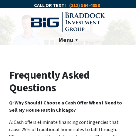
CALL OR TEXT!
(312) 564-4058
Menu
Frequently Asked
Questions
Q: Why Should I Choose a Cash Offer When I Need to
Sell My House Fast in Chicago?
A: Cash offers eliminate financing contingencies that
cause 25% of traditional home sales to fall through.