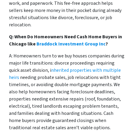
work, and paperwork. This fee-free approach helps
sellers keep more money in their pocket during already
stressful situations like divorce, foreclosure, or job
relocation.
Q: When Do Homeowners Need Cash Home Buyers in
Chicago
like
Braddock Investment Group Inc
?
A: Homeowners turn to we buy houses companies during
major life transitions: divorce proceedings requiring
quick asset division, i
nherited properties with multiple
heirs
needing probate sales, job relocations with tight
timelines, or avoiding double mortgage payments. We
also help homeowners facing foreclosure deadlines,
properties needing extensive repairs (roof, foundation,
electrical), tired landlords escaping problem tenants,
and families dealing with hoarding situations. Cash
home buyers provide guaranteed closings when
traditional real estate sales aren’t viable options.