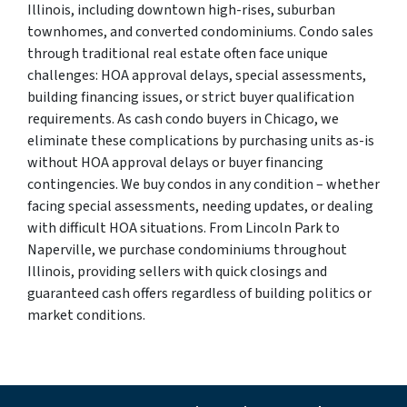
Illinois, including downtown high-rises, suburban
townhomes, and converted condominiums. Condo sales
through traditional real estate often face unique
challenges: HOA approval delays, special assessments,
building financing issues, or strict buyer qualification
requirements. As cash condo buyers in Chicago, we
eliminate these complications by purchasing units as-is
without HOA approval delays or buyer financing
contingencies. We buy condos in any condition – whether
facing special assessments, needing updates, or dealing
with difficult HOA situations. From Lincoln Park to
Naperville, we purchase condominiums throughout
Illinois, providing sellers with quick closings and
guaranteed cash offers regardless of building politics or
market conditions.