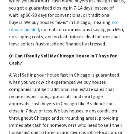
When you work with cash home buyers in Chicago like us,
you get a guaranteed closing in 7-14 days instead of
waiting 60-90 days for conventional or traditional
buyers. We buy houses “as-is” in Chicago, meaning
no
repairs needed
, no realtor commissions (saving you 6%),
no staging costs, and no last-minute deal failures that
leave sellers frustrated and financially stressed.
Q: Can I Really Sell My Chicago House in 7 Days for
Cash?
A: Yes! Selling your house fast in Chicago is guaranteed
when you work with experienced we buy houses
companies. Unlike traditional real estate sales that
require inspections, appraisals, and mortgage
approvals, cash buyers in Chicago like Braddock can
close in 7 days or less. We buy houses in any condition
throughout Chicago and surrounding areas, providing
immediate cash for homeowners who need to sell their
house fast due to foreclosure, divorce, job relocation, or