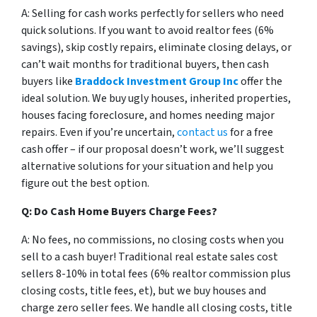
A: Selling for cash works perfectly for sellers who need
quick solutions. If you want to avoid realtor fees (6%
savings), skip costly repairs, eliminate closing delays, or
can’t wait months for traditional buyers, then cash
buyers like
Braddock Investment Group Inc
offer the
ideal solution. We buy ugly houses, inherited properties,
houses facing foreclosure, and homes needing major
repairs. Even if you’re uncertain,
contact us
for a free
cash offer – if our proposal doesn’t work, we’ll suggest
alternative solutions for your situation and help you
figure out the best option.
Q: Do Cash Home Buyers Charge Fees?
A: No fees, no commissions, no closing costs when you
sell to a cash buyer! Traditional real estate sales cost
sellers 8-10% in total fees (6% realtor commission plus
closing costs, title fees, et), but we buy houses and
charge zero seller fees. We handle all closing costs, title