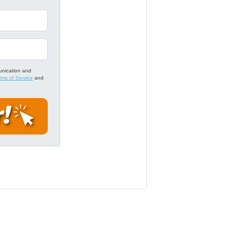
unication and
rms of Service
and