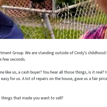
stment Group. We are standing outside of Cindy’s childhood
 a few seconds.
 like us, a cash buyer? You hear all those things, is it rea
sy for us. A lot of repairs on the house, gave us a fair pric
 things that made you want to sell?