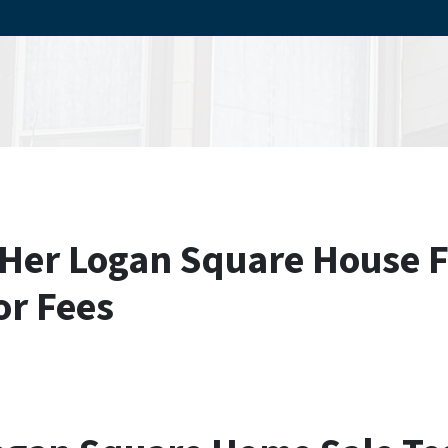
Her Logan Square House F
or Fees