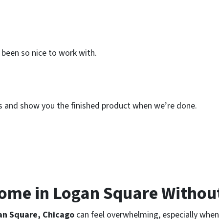
been so nice to work with.
his and show you the finished product when we’re done.
Home in Logan Square Withou
an Square, Chicago
can feel overwhelming, especially when