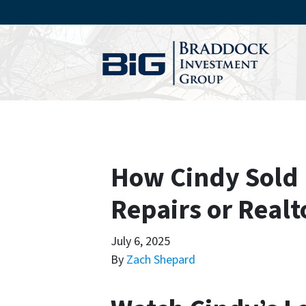
How Cindy Sold 
Repairs or Realt
July 6, 2025
By
Zach Shepard