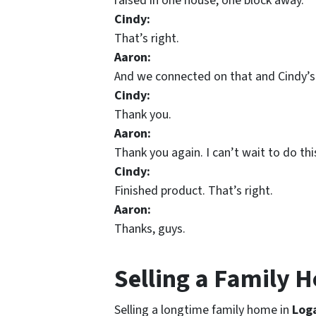
raised in one house, one block away.
Cindy:
That’s right.
Aaron:
And we connected on that and Cindy’s 
Cindy:
Thank you.
Aaron:
Thank you again. I can’t wait to do t
Cindy:
Finished product. That’s right.
Aaron:
Thanks, guys.
Selling a Family 
Selling a longtime family home in
Log