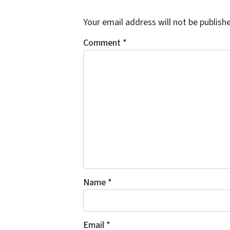
Your email address will not be publish
Comment
*
Name
*
Email
*