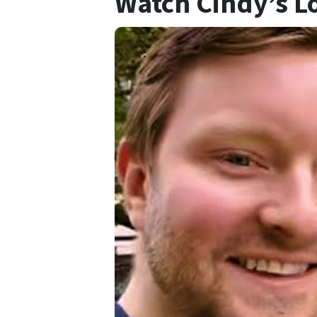
Watch Cindy’s L