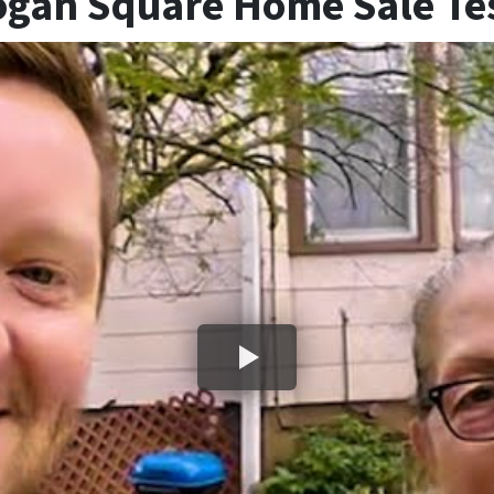
ogan Square Home Sale Te