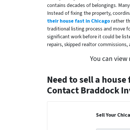
contains decades of belongings. Many
Instead of fixing the property, coordi
their house fast in Chicago
rather th
traditional listing process and move 
significant work before it could be li
repairs, skipped realtor commissions, 
You can view
Need to sell a house
Contact Braddock Inv
Sell Your Chic