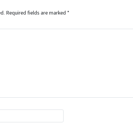
ed.
Required fields are marked
*