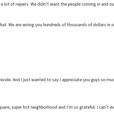
 a lot of repairs. We didn’t want the people coming in and ou
that. We are wiring you hundreds of thousands of dollars in o
 decide. And I just wanted to say I appreciate you guys so mu
are, super hot neighborhood and I’m so grateful. I can’t ev