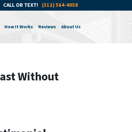
CALL OR TEXT!
(312) 564-4058
How It Works
Reviews
About Us
ast Without