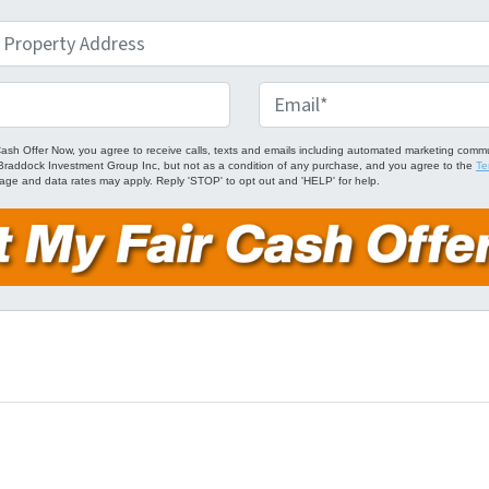
E
m
a
Cash Offer Now, you agree to receive calls, texts and emails including automated marketing comm
om Braddock Investment Group Inc, but not as a condition of any purchase, and you agree to the
Te
i
age and data rates may apply. Reply 'STOP' to opt out and 'HELP' for help.
l
*
ube