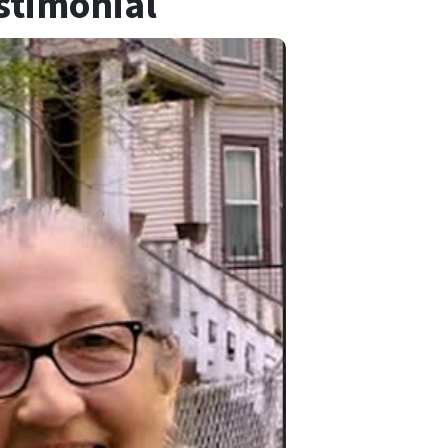
stimonial