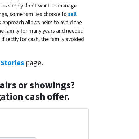
lies simply don’t want to manage.
wings, some families choose to
sell
 approach allows heirs to avoid the
the family for many years and needed
directly for cash, the family avoided
Stories
page.
pairs or showings?
ation cash offer.