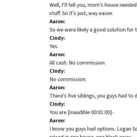
Well, I’ll tell you, mom’s house needed
stuff. So it’s just, way easier.
Aaron:
So we were likely a good solution for 
Cindy:
Yes.
Aaron:
All cash. No commission.
Cindy:
No commission.
Aaron:
There’s five siblings, you guys had to
Cindy:
You are [inaudible 00:01:00]-
Aaron:
I know you guys had options. Logan Squ