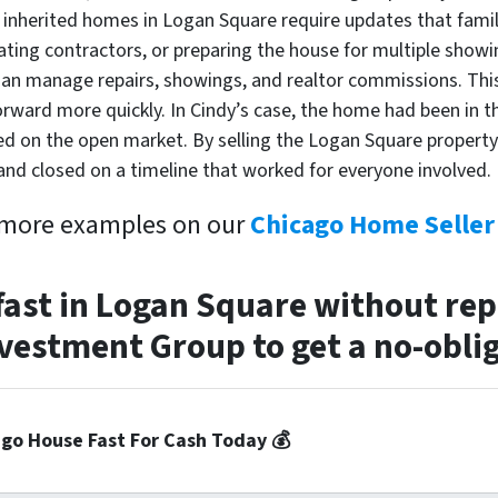
 inherited homes in Logan Square require updates that fami
nating contractors, or preparing the house for multiple sho
an manage repairs, showings, and realtor commissions. This
forward more quickly. In Cindy’s case, the home had been in 
sted on the open market. By selling the Logan Square property 
and closed on a timeline that worked for everyone involved.
 more examples on our
Chicago Home Seller 
 fast in Logan Square without re
estment Group to get a no-oblig
ago House Fast For Cash Today 💰