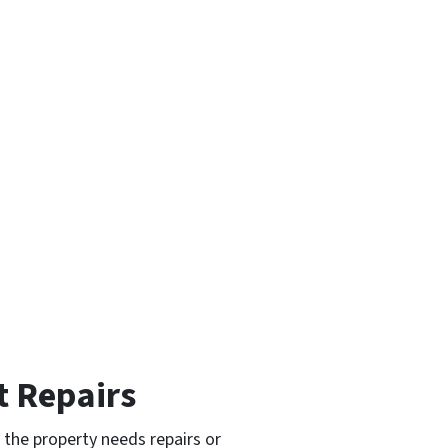
t Repairs
 the property needs repairs or