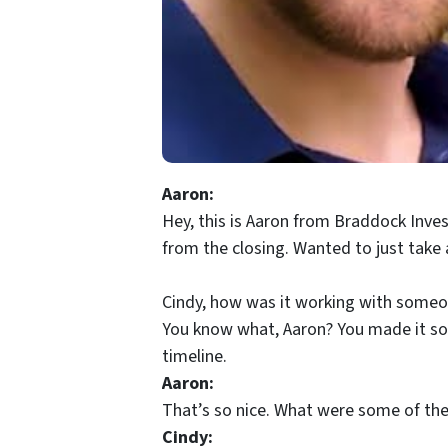
Aaron:
Hey, this is Aaron from Braddock Inve
from the closing. Wanted to just take
Cindy, how was it working with someone
You know what, Aaron? You made it so ea
timeline.
Aaron:
That’s so nice. What were some of the
Cindy: