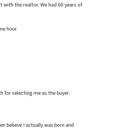
t with the realtor. We had 60 years of
ne hour.
ch for selecting me as the buyer.
en believe I actually was born and