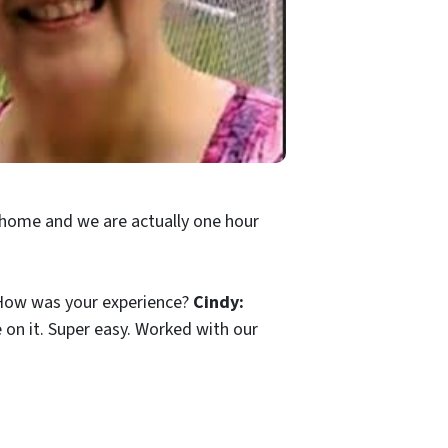
 home and we are actually one hour
l? How was your experience?
Cindy:
e on it. Super easy. Worked with our