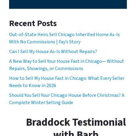
Recent Posts
Out-of-State Heirs Sell Chicago Inherited Home As-Is
With No Commissions | Fay’s Story
Can I Sell My House As-Is Without Repairs?
A New Way to Sell Your House Fast in Chicago— Without
Repairs, Showings, or Commissions
How to Sell My House Fast in Chicago: What Every Seller
Needs to Know in 2026
Should You Sell Your Chicago House Before Christmas? A
Complete Winter Selling Guide
Braddock Testimonial
with Barb