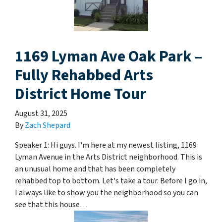
1169 Lyman Ave Oak Park –
Fully Rehabbed Arts
District Home Tour
August 31, 2025
By
Zach Shepard
Speaker 1: Hi guys. I'm here at my newest listing, 1169
Lyman Avenue in the Arts District neighborhood. This is
an unusual home and that has been completely
rehabbed top to bottom. Let's take a tour. Before I go in,
I always like to show you the neighborhood so you can
see that this house…