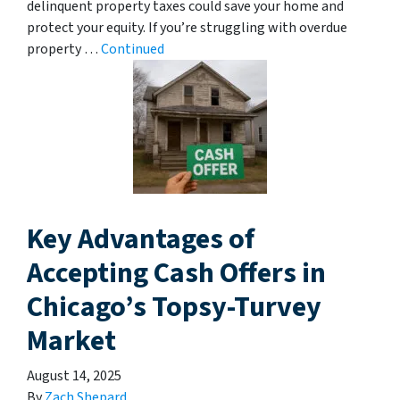
delinquent property taxes could save your home and
protect your equity. If you’re struggling with overdue
property …
Continued
Key Advantages of
Accepting Cash Offers in
Chicago’s Topsy-Turvey
Market
August 14, 2025
By
Zach Shepard