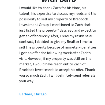
I would like to thank Zach for his time, his
talent, his expertise to discuss my needs and the
possibility to sell my property to Braddock
Investment Group. I mentioned to Zach that I
just listed the property 7 days ago and expect to
get an offer quickly. After, I read my residential
contract, I decided to give my Realtor time to
sell the property because of monetary penalties.
I got an offer the following week after Zach’s
visit. However, if my property was still on the
market, I would have reach out to Zach of
Braddock Investment to accept his offer. Thank
you so much Zach. I will definitely send referrals
your way.
Barbara, Chicago