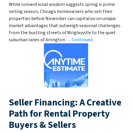
While conventional wisdom suggests spring is prime
selling season, Chicago homeowners who sell their
properties before November can capitalize on unique
market advantages that outweigh seasonal challenges.
From the bustling streets of Wrigleyville to the quiet
suburban lanes of Arlington …
Continued
Seller Financing: A Creative
Path for Rental Property
Buyers & Sellers