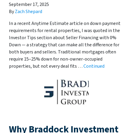
September 17, 2025
By
Zach Shepard
In a recent Anytime Estimate article on down payment
requirements for rental properties, I was quoted in the
Investor Tips section about Seller Financing with 0%
Down — a strategy that can make all the difference for
both buyers and sellers. Traditional mortgages often
require 15–25% down for non-owner-occupied
properties, but not every deal fits …
Continued
Why Braddock Investment