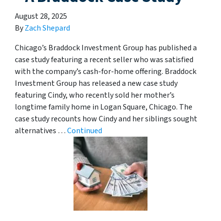
August 28, 2025
By
Zach Shepard
Chicago’s Braddock Investment Group has published a
case study featuring a recent seller who was satisfied
with the company’s cash-for-home offering. Braddock
Investment Group has released a new case study
featuring Cindy, who recently sold her mother’s
longtime family home in Logan Square, Chicago. The
case study recounts how Cindy and her siblings sought
alternatives …
Continued