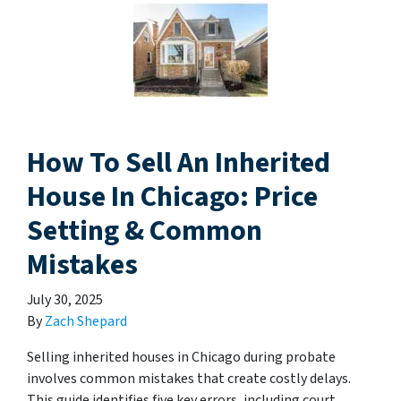
How To Sell An Inherited
House In Chicago: Price
Setting & Common
Mistakes
July 30, 2025
By
Zach Shepard
Selling inherited houses in Chicago during probate
involves common mistakes that create costly delays.
This guide identifies five key errors, including court