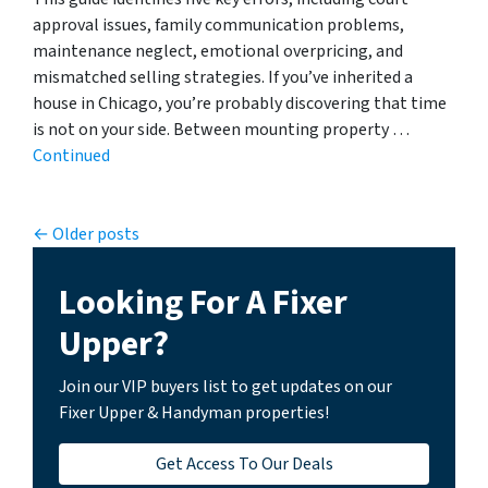
approval issues, family communication problems,
maintenance neglect, emotional overpricing, and
mismatched selling strategies. If you’ve inherited a
house in Chicago, you’re probably discovering that time
is not on your side. Between mounting property …
Continued
Posts navigation
Older posts
Looking For A Fixer
Upper?
Join our VIP buyers list to get updates on our
Fixer Upper & Handyman properties!
Get Access To Our Deals