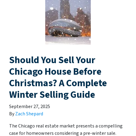
Should You Sell Your
Chicago House Before
Christmas? A Complete
Winter Selling Guide
September 27, 2025
By
Zach Shepard
The Chicago real estate market presents a compelling
case for homeowners considering a pre-winter sale.