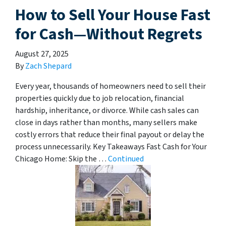
How to Sell Your House Fast
for Cash—Without Regrets
August 27, 2025
By
Zach Shepard
Every year, thousands of homeowners need to sell their
properties quickly due to job relocation, financial
hardship, inheritance, or divorce. While cash sales can
close in days rather than months, many sellers make
costly errors that reduce their final payout or delay the
process unnecessarily. Key Takeaways Fast Cash for Your
Chicago Home: Skip the …
Continued