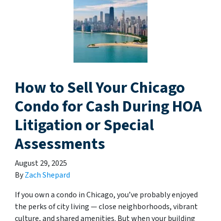
How to Sell Your Chicago
Condo for Cash During HOA
Litigation or Special
Assessments
August 29, 2025
By
Zach Shepard
If you own a condo in Chicago, you’ve probably enjoyed
the perks of city living — close neighborhoods, vibrant
culture, and shared amenities. But when your building