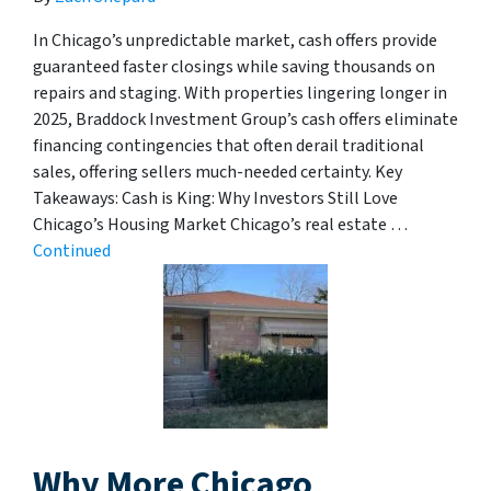
In Chicago’s unpredictable market, cash offers provide
guaranteed faster closings while saving thousands on
repairs and staging. With properties lingering longer in
2025, Braddock Investment Group’s cash offers eliminate
financing contingencies that often derail traditional
sales, offering sellers much-needed certainty. Key
Takeaways: Cash is King: Why Investors Still Love
Chicago’s Housing Market Chicago’s real estate …
Continued
Why More Chicago