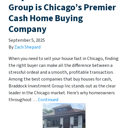
Group is Chicago’s Premier
Cash Home Buying
Company
September 5, 2025
By
Zach Shepard
When you need to sell your house fast in Chicago, finding
the right buyer can make all the difference between a
stressful ordeal and a smooth, profitable transaction.
Among the best companies that buy houses for cash,
Braddock Investment Group Inc stands out as the clear
leader in the Chicago market. Here’s why homeowners
throughout …
Continued