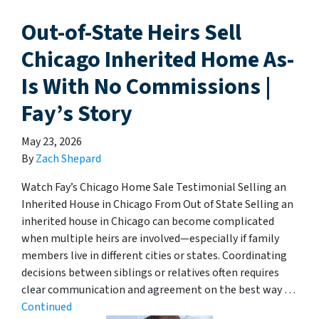
Out-of-State Heirs Sell
Chicago Inherited Home As-
Is With No Commissions |
Fay’s Story
May 23, 2026
By
Zach Shepard
Watch Fay’s Chicago Home Sale Testimonial Selling an
Inherited House in Chicago From Out of State Selling an
inherited house in Chicago can become complicated
when multiple heirs are involved—especially if family
members live in different cities or states. Coordinating
decisions between siblings or relatives often requires
clear communication and agreement on the best way …
Continued