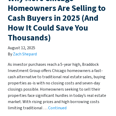
Homeowners Are Selling to
Cash Buyers in 2025 (And
How It Could Save You
Thousands)
August 12, 2025
By
Zach Shepard
As investor purchases reach a 5-year high, Braddock
Investment Group offers Chicago homeowners a fast-
cash alternative to traditional real estate sales, buying
properties as-is with no closing costs and seven-day
closings possible. Homeowners seeking to sell their
properties face significant hurdles in today’s real estate
market. With rising prices and high borrowing costs
limiting traditional …
Continued