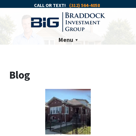
CALL OR TEXT!
(312) 564-4058
Menu
Blog