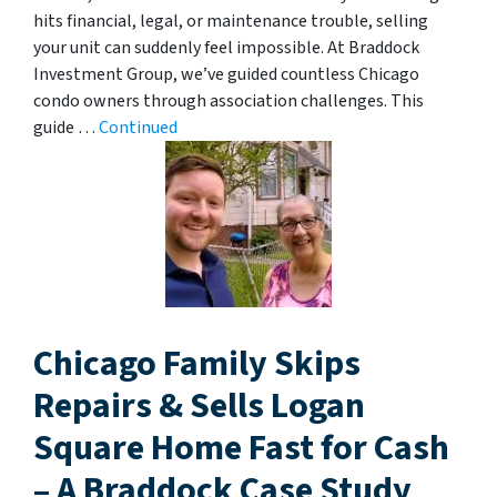
hits financial, legal, or maintenance trouble, selling
your unit can suddenly feel impossible. At Braddock
Investment Group, we’ve guided countless Chicago
condo owners through association challenges. This
guide …
Continued
Chicago Family Skips
Repairs & Sells Logan
Square Home Fast for Cash
– A Braddock Case Study