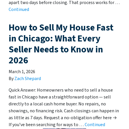
apart two days before closing. That process works for …
Continued
How to Sell My House Fast
in Chicago: What Every
Seller Needs to Know in
2026
March 1, 2026
By
Zach Shepard
Quick Answer: Homeowners who need to sell a house
fast in Chicago have a straightforward option — sell
directly to a local cash home buyer. No repairs, no
showings, no financing risk. Cash closings can happen in
as little as 7 days. Request a no-obligation offer here →
If you’ve been searching for ways to …
Continued