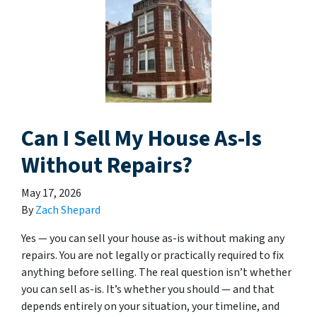
Can I Sell My House As-Is
Without Repairs?
May 17, 2026
By
Zach Shepard
Yes — you can sell your house as-is without making any
repairs. You are not legally or practically required to fix
anything before selling. The real question isn’t whether
you can sell as-is. It’s whether you should — and that
depends entirely on your situation, your timeline, and