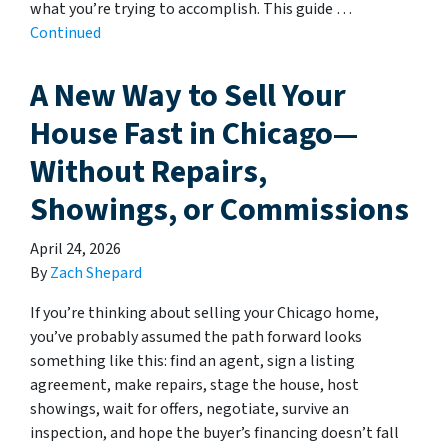
what you’re trying to accomplish. This guide …
Continued
A New Way to Sell Your
House Fast in Chicago—
Without Repairs,
Showings, or Commissions
April 24, 2026
By
Zach Shepard
If you’re thinking about selling your Chicago home,
you’ve probably assumed the path forward looks
something like this: find an agent, sign a listing
agreement, make repairs, stage the house, host
showings, wait for offers, negotiate, survive an
inspection, and hope the buyer’s financing doesn’t fall