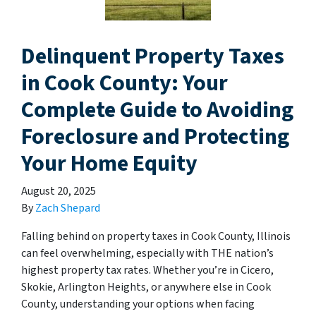
Delinquent Property Taxes
in Cook County: Your
Complete Guide to Avoiding
Foreclosure and Protecting
Your Home Equity
August 20, 2025
By
Zach Shepard
Falling behind on property taxes in Cook County, Illinois
can feel overwhelming, especially with THE nation’s
highest property tax rates. Whether you’re in Cicero,
Skokie, Arlington Heights, or anywhere else in Cook
County, understanding your options when facing