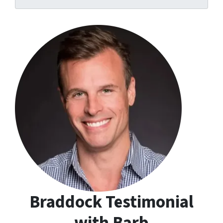
s
s
*
Braddock Testimonial
with Barb