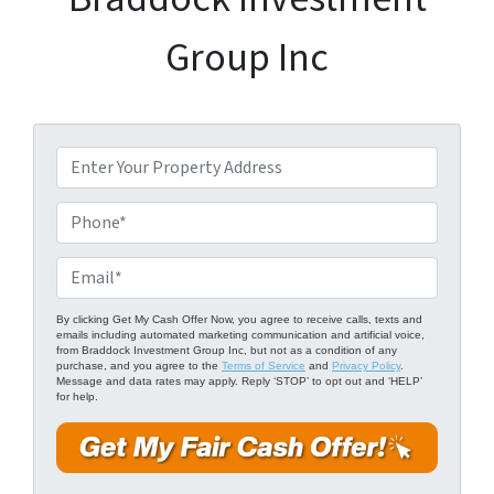
Group Inc
P
r
o
P
p
h
e
o
E
r
n
m
t
e
a
By clicking Get My Cash Offer Now, you agree to receive calls, texts and
emails including automated marketing communication and artificial voice,
y
*
i
from Braddock Investment Group Inc, but not as a condition of any
A
purchase, and you agree to the
Terms of Service
and
Privacy Policy
.
l
Message and data rates may apply. Reply ‘STOP’ to opt out and ‘HELP’
d
for help.
*
d
r
e