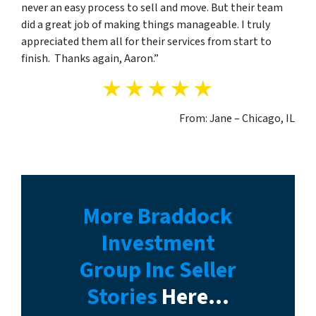
never an easy process to sell and move. But their team
did a great job of making things manageable. I truly
appreciated them all for their services from start to
finish. Thanks again, Aaron.”
From: Jane – Chicago, IL
More Braddock
Investment
Group Inc Seller
Stories
Here…