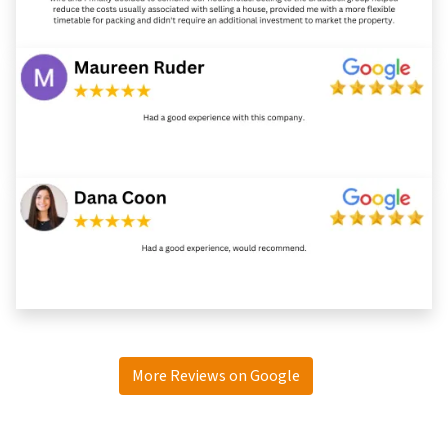
More Reviews on Google