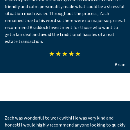
friendly and calm personality made what could be a stressful
situation much easier. Throughout the process, Zach
remained true to his word so there were no major surprises. I
recommend Braddock Investment for those who want to
get a fair deal and avoid the traditional hassles of a real
estate transaction.
-Brian
Zach was wonderful to work with! He was very kind and
honest! I would highly recommend anyone looking to quickly