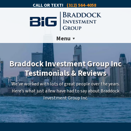
CALL OR TEXT!
(312) 564-4058
Menu
Braddock Investment Group Inc
Testimonials & Reviews
We’ve worked with lots of great people over the years.
Here’s what just a few have had to say about Braddock
Investment Group Inc.