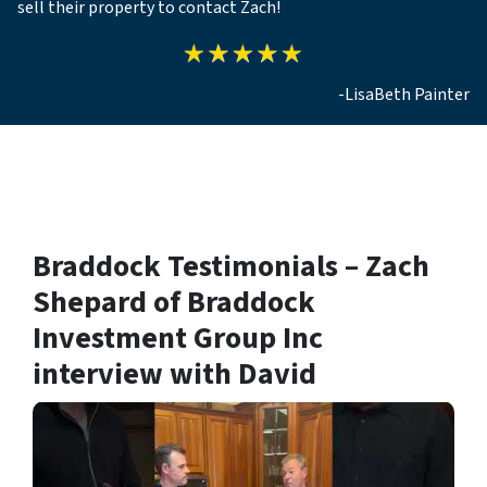
sell their property to contact Zach!
-LisaBeth Painter
Braddock Testimonials – Zach
Shepard of Braddock
Investment Group Inc
interview with David