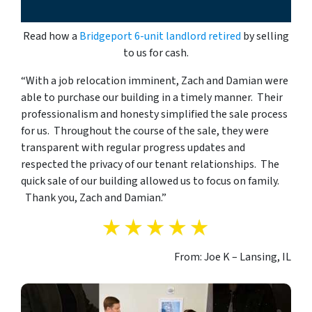
Read how a
Bridgeport 6-unit landlord retired
by selling
to us for cash.
“With a job relocation imminent, Zach and Damian were
able to purchase our building in a timely manner. Their
professionalism and honesty simplified the sale process
for us. Throughout the course of the sale, they were
transparent with regular progress updates and
respected the privacy of our tenant relationships. The
quick sale of our building allowed us to focus on family.
Thank you, Zach and Damian.”
From: Joe K – Lansing, IL