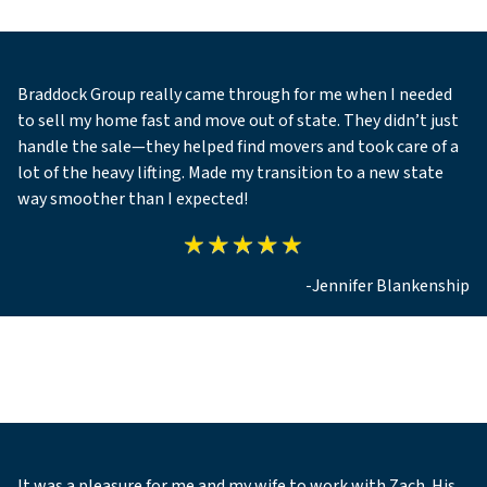
Braddock Group really came through for me when I needed
to sell my home fast and move out of state. They didn’t just
handle the sale—they helped find movers and took care of a
lot of the heavy lifting. Made my transition to a new state
way smoother than I expected!
-Jennifer Blankenship
It was a pleasure for me and my wife to work with Zach. His