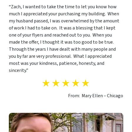
“Zach, I wanted to take the time to let you know how
much I appreciated your purchasing my building. When
my husband passed, I was overwhelmed by the amount
of work I had to take on. It was a blessing that I kept
one of your flyers and reached out to you. When you
made the offer, I thought it was too good to be true.
Through the years I have dealt with many people and
you by far are very professional. What I appreciated
most was your kindness, patience, honesty, and
sincerity.”
From: Mary Ellen – Chicago