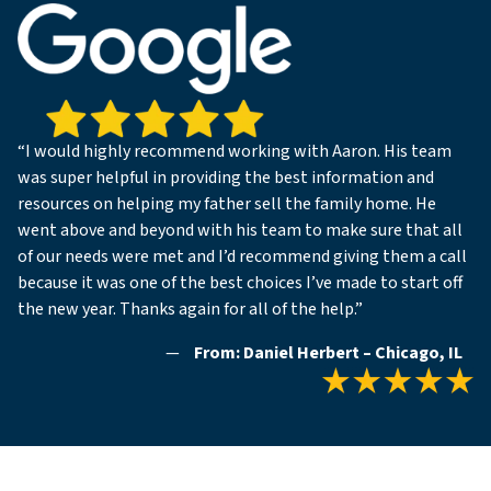
“I would highly recommend working with Aaron. His team
was super helpful in providing the best information and
resources on helping my father sell the family home. He
went above and beyond with his team to make sure that all
of our needs were met and I’d recommend giving them a call
because it was one of the best choices I’ve made to start off
the new year. Thanks again for all of the help.”
—
From: Daniel Herbert – Chicago, IL