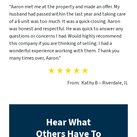
“Aaron met me at the property and made an offer. My
husband had passed within the last year and taking care
of a 6 unit was too much. It was a quick closing. Aaron
was honest and respectful. He was quick to answer any
questions or concerns I had. Would highly recommend
this company if you are thinking of selling. I had a
wonderful experience working with them. Thank you
many times over, Aaron.”
From: Kathy B – Riverdale, IL
Hear What
Others Have To