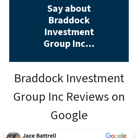
Say about
Braddock
Investment
Group Inc…
Braddock Investment
Group Inc Reviews on
Google