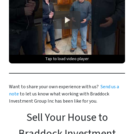
Tap to load video player
Tap to load video player
Tap to load video player
Tap to load video player
Tap to load video player
Want to share your own experience with us?
Send us a
note
to let us know what working with Braddock
Investment Group Inc has been like for you.
Sell Your House to
Braddock Investment