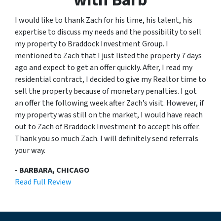
I would like to thank Zach for his time, his talent, his
expertise to discuss my needs and the possibility to sell
my property to Braddock Investment Group. I
mentioned to Zach that I just listed the property 7 days
ago and expect to get an offer quickly. After, I read my
residential contract, I decided to give my Realtor time to
sell the property because of monetary penalties. I got
an offer the following week after Zach’s visit. However, if
my property was still on the market, I would have reach
out to Zach of Braddock Investment to accept his offer.
Thank you so much Zach. I will definitely send referrals
your way.
- BARBARA, CHICAGO
Read Full Review