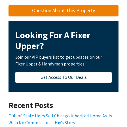
Question About This Property
Looking For A Fixer
Upper?
Join our VIP buyers list to get updates on our
Fixer Upper & Handyman properties!
Get Access To Our Deals
Recent Posts
Out-of-State Heirs Sell Chicago Inherited Home As-Is
With No Commissions | Fay’s Story