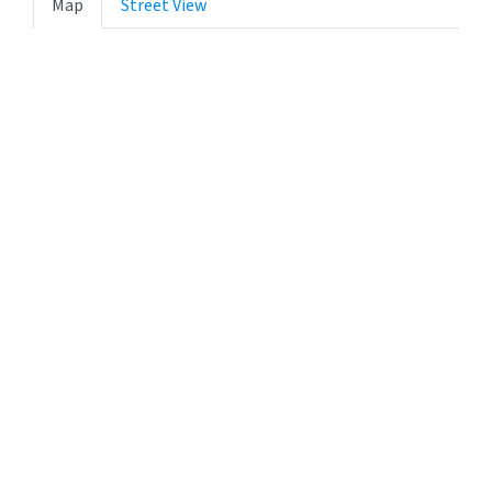
Map
Street View