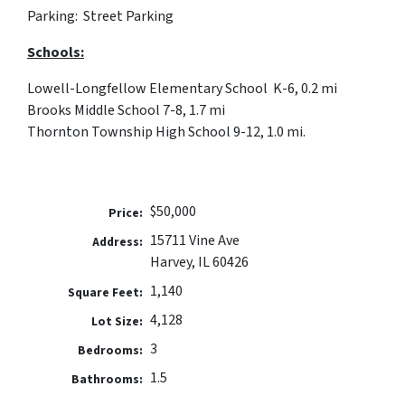
Parking: Street Parking
Schools:
Lowell-Longfellow Elementary School K-6, 0.2 mi
Brooks Middle School 7-8, 1.7 mi
Thornton Township High School 9-12, 1.0 mi.
$50,000
Price:
15711 Vine Ave
Address:
Harvey, IL 60426
1,140
Square Feet:
4,128
Lot Size:
3
Bedrooms:
1.5
Bathrooms: