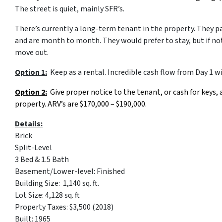
The street is quiet, mainly SFR’s.
There’s currently a long-term tenant in the property. They p
and are month to month. They would prefer to stay, but if no
move out.
Option 1:
Keep as a rental. Incredible cash flow from Day 1 w
Option 2:
Give proper notice to the tenant, or cash for keys, a
property. ARV’s are $170,000 – $190,000.
Details:
Brick
Split-Level
3 Bed & 1.5 Bath
Basement/Lower-level: Finished
Building Size: 1,140 sq. ft.
Lot Size: 4,128 sq. ft
Property Taxes: $3,500 (2018)
Built: 1965