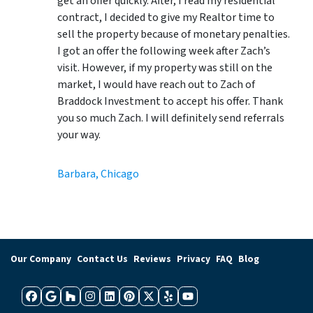
get an offer quickly. After, I read my residential
contract, I decided to give my Realtor time to
sell the property because of monetary penalties.
I got an offer the following week after Zach’s
visit. However, if my property was still on the
market, I would have reach out to Zach of
Braddock Investment to accept his offer. Thank
you so much Zach. I will definitely send referrals
your way.
Barbara, Chicago
Our Company
Contact Us
Reviews
Privacy
FAQ
Blog
Facebook
Google Business
Houzz
Instagram
LinkedIn
Pinterest
Twitter
Yelp
YouTube