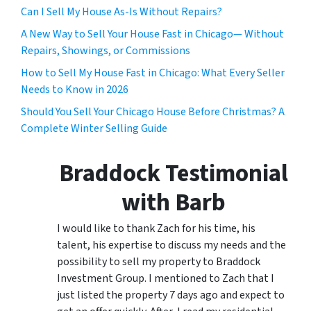
Can I Sell My House As-Is Without Repairs?
A New Way to Sell Your House Fast in Chicago— Without
Repairs, Showings, or Commissions
How to Sell My House Fast in Chicago: What Every Seller
Needs to Know in 2026
Should You Sell Your Chicago House Before Christmas? A
Complete Winter Selling Guide
Braddock Testimonial
with Barb
I would like to thank Zach for his time, his
talent, his expertise to discuss my needs and the
possibility to sell my property to Braddock
Investment Group. I mentioned to Zach that I
just listed the property 7 days ago and expect to