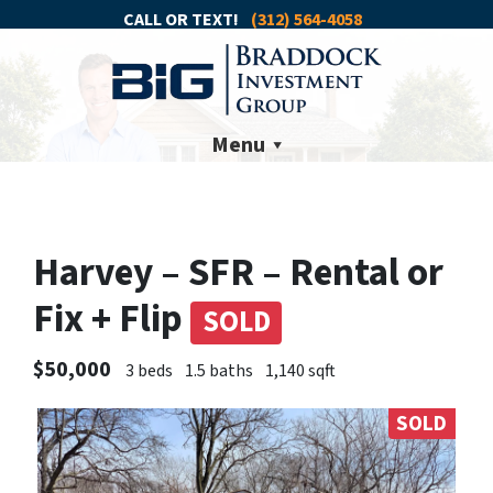
CALL OR TEXT!
(312) 564-4058
Menu
Harvey – SFR – Rental or
Fix + Flip
SOLD
$50,000
3 beds
1.5 baths
1,140 sqft
SOLD