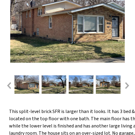
This split-level brick SFR is larger than it looks. It has 3 bed 
located on the top floor with one bath. The main floor has th
while the lower level is finished and has another large living 
laundry room. The house sits on an over-sized lot. No garage