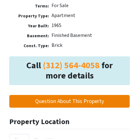
For Sale
Terms:
Apartment
Property Type:
1965
Year Built:
Finished Basement
Basement:
Brick
Const. Type:
Call
(312) 564-4058
for
more details
Question About This Property
Property Location