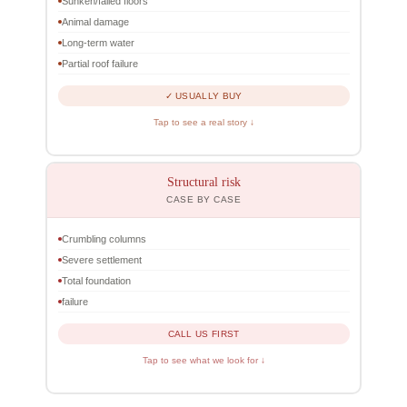
Sunken/failed floors
Animal damage
Long-term water
Partial roof failure
✓ USUALLY BUY
Tap to see a real story ↓
Structural risk
CASE BY CASE
Crumbling columns
Severe settlement
Total foundation
failure
CALL US FIRST
Tap to see what we look for ↓