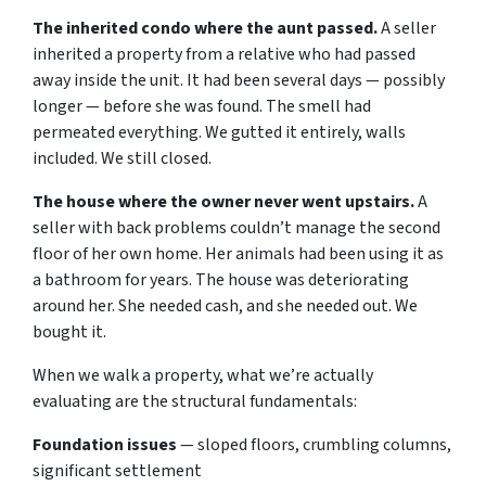
The inherited condo where the aunt passed.
A seller
inherited a property from a relative who had passed
away inside the unit. It had been several days — possibly
longer — before she was found. The smell had
permeated everything. We gutted it entirely, walls
included. We still closed.
The house where the owner never went upstairs.
A
seller with back problems couldn’t manage the second
floor of her own home. Her animals had been using it as
a bathroom for years. The house was deteriorating
around her. She needed cash, and she needed out. We
bought it.
When we walk a property, what we’re actually
evaluating are the structural fundamentals:
Foundation issues
— sloped floors, crumbling columns,
significant settlement