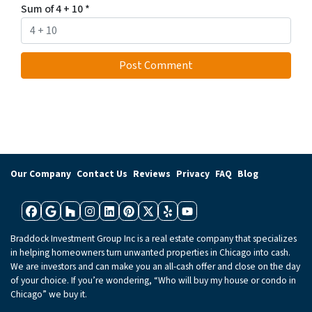
Sum of 4 + 10
*
Our Company
Contact Us
Reviews
Privacy
FAQ
Blog
Facebook
Google Business
Houzz
Instagram
LinkedIn
Pinterest
Twitter
Yelp
YouTube
Braddock Investment Group Inc is a real estate company that specializes
in helping homeowners turn unwanted properties in Chicago into cash.
We are investors and can make you an all-cash offer and close on the day
of your choice. If you’re wondering, “Who will buy my house or condo in
Chicago” we buy it.