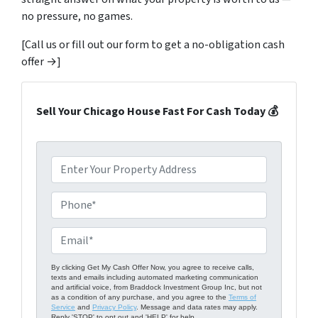
no pressure, no games.
[Call us or fill out our form to get a no-obligation cash
offer →]
Sell Your Chicago House Fast For Cash Today 💰
P
r
o
P
p
h
e
o
E
r
n
m
t
e
a
By clicking Get My Cash Offer Now, you agree to receive calls,
texts and emails including automated marketing communication
y
*
i
and artificial voice, from Braddock Investment Group Inc, but not
A
as a condition of any purchase, and you agree to the
Terms of
l
Service
and
Privacy Policy
. Message and data rates may apply.
d
Reply 'STOP' to opt out and 'HELP' for help.