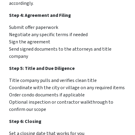
accordingly.
Step 4: Agreement and Filing
Submit offer paperwork
Negotiate any specific terms if needed
Sign the agreement
Send signed documents to the attorneys and title
company
Step 5: Title and Due Diligence
Title company pulls and verifies clean title
Coordinate with the city or village on any required items
Order condo documents if applicable
Optional inspection or contractor walkthrough to
confirm our scope
Step 6: Closing
Set a closing date that works for you