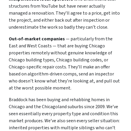
structures from YouTube but have never actually
managed a renovation. They’ll agree to a price, get into
the project, and either back out after inspection or
underestimate the work so badly they can’t close.
Out-of-market companies
— particularly from the
East and West Coasts — that are buying Chicago
properties remotely without genuine knowledge of
Chicago building types, Chicago building codes, or
Chicago-specific repair costs. They’ll make an offer
based on algorithm-driven comps, send an inspector
who doesn’t know what they’re looking at, and pull out
at the worst possible moment.
Braddock has been buying and rehabbing homes in
Chicago and the Chicagoland suburbs since 2009. We’ve
seen essentially every property type and condition this
market produces. We’ve also seen every seller situation:
inherited properties with multiple siblings who can’t