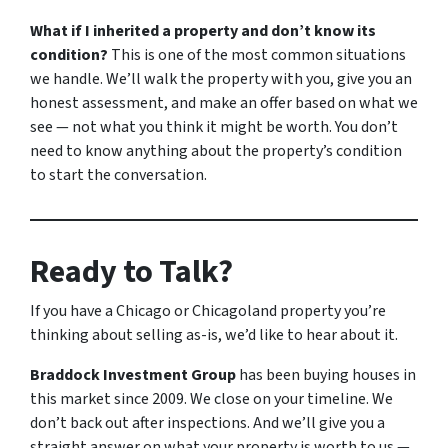
What if I inherited a property and don’t know its
condition?
This is one of the most common situations
we handle. We’ll walk the property with you, give you an
honest assessment, and make an offer based on what we
see — not what you think it might be worth. You don’t
need to know anything about the property’s condition
to start the conversation.
Ready to Talk?
If you have a Chicago or Chicagoland property you’re
thinking about selling as-is, we’d like to hear about it.
Braddock Investment Group
has been buying houses in
this market since 2009. We close on your timeline. We
don’t back out after inspections. And we’ll give you a
straight answer on what your property is worth to us —