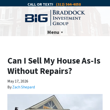
CALL OR TEXT!
(312) 564-4058
Menu
Can I Sell My House As-Is
Without Repairs?
May 17, 2026
By
Zach Shepard