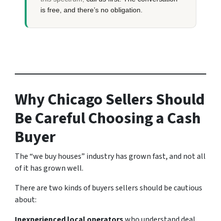
is free, and there’s no obligation.
Why Chicago Sellers Should
Be Careful Choosing a Cash
Buyer
The “we buy houses” industry has grown fast, and not all
of it has grown well.
There are two kinds of buyers sellers should be cautious
about:
Inexperienced local operators
who understand deal