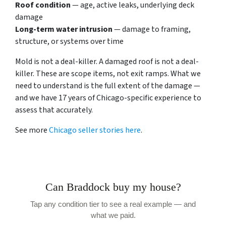
Roof condition
— age, active leaks, underlying deck
damage
Long-term water intrusion
— damage to framing,
structure, or systems over time
Mold is not a deal-killer. A damaged roof is not a deal-
killer. These are scope items, not exit ramps. What we
need to understand is the full extent of the damage —
and we have 17 years of Chicago-specific experience to
assess that accurately.
See more
Chicago seller stories here
.
Can Braddock buy my house?
Tap any condition tier to see a real example — and
what we paid.