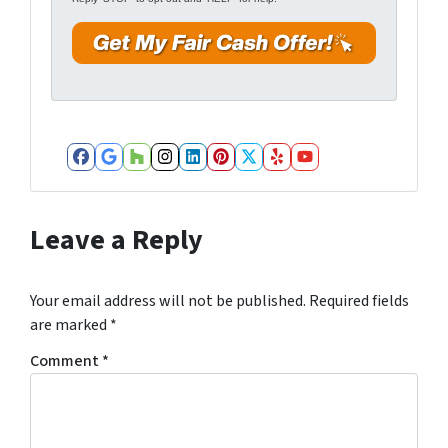
*
d
r
e
s
s
*
Facebook
Google Business
Houzz
Instagram
LinkedIn
Pinterest
Twitter
Yelp
YouTube
Leave a Reply
Your email address will not be published.
Required fields
are marked
*
Comment
*