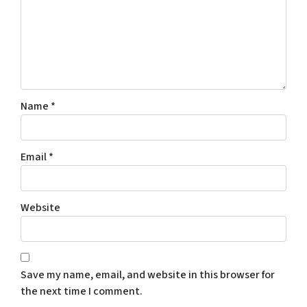
Name
*
Email
*
Website
Save my name, email, and website in this browser for
the next time I comment.