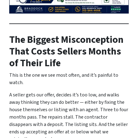
The Biggest Misconception
That Costs Sellers Months
of Their Life
This is the one we see most often, and it’s painful to
watch.
A seller gets our offer, decides it’s too low, and walks
away thinking they can do better — either by fixing the
house themselves or listing with an agent. Three to four
months pass. The repairs stall. The contractor
disappears with a deposit. The listing sits. And the seller
ends up accepting an offer at or below what we