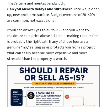
That’s time and mental bandwidth.
Can you absorb delays and surprises?
Once walls open
up, new problems surface. Budget overruns of 20–40%
are common, not exceptional.
If you can answer yes to all four — and you want to
maximize sale price above all else — making repairs first
is probably the right call. If any of those four are a
genuine “no,” selling as-is protects you from a project
that can easily become more expensive and more
stressful than the property is worth.