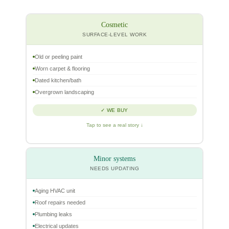
Cosmetic
SURFACE-LEVEL WORK
Old or peeling paint
Worn carpet & flooring
Dated kitchen/bath
Overgrown landscaping
✓ WE BUY
Tap to see a real story ↓
Minor systems
NEEDS UPDATING
Aging HVAC unit
Roof repairs needed
Plumbing leaks
Electrical updates