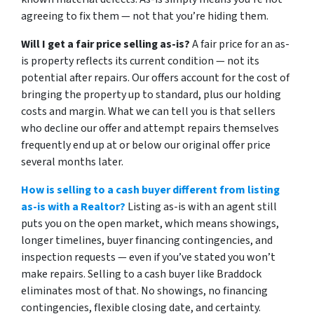
agreeing to fix them — not that you’re hiding them.
Will I get a fair price selling as-is?
A fair price for an as-
is property reflects its current condition — not its
potential after repairs. Our offers account for the cost of
bringing the property up to standard, plus our holding
costs and margin. What we can tell you is that sellers
who decline our offer and attempt repairs themselves
frequently end up at or below our original offer price
several months later.
How is selling to a cash buyer different from listing
as-is with a Realtor?
Listing as-is with an agent still
puts you on the open market, which means showings,
longer timelines, buyer financing contingencies, and
inspection requests — even if you’ve stated you won’t
make repairs. Selling to a cash buyer like Braddock
eliminates most of that. No showings, no financing
contingencies, flexible closing date, and certainty.