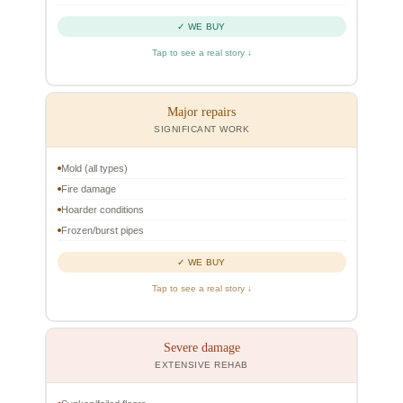
✓ WE BUY
Tap to see a real story ↓
Major repairs
SIGNIFICANT WORK
Mold (all types)
Fire damage
Hoarder conditions
Frozen/burst pipes
✓ WE BUY
Tap to see a real story ↓
Severe damage
EXTENSIVE REHAB