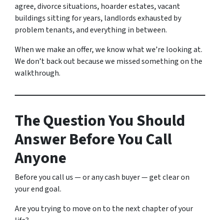
agree, divorce situations, hoarder estates, vacant
buildings sitting for years, landlords exhausted by
problem tenants, and everything in between.
When we make an offer, we know what we’re looking at.
We don’t back out because we missed something on the
walkthrough.
The Question You Should
Answer Before You Call
Anyone
Before you call us — or any cash buyer — get clear on
your end goal.
Are you trying to move on to the next chapter of your