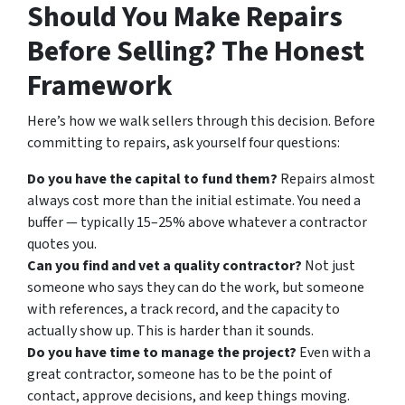
Should You Make Repairs
Before Selling? The Honest
Framework
Here’s how we walk sellers through this decision. Before
committing to repairs, ask yourself four questions:
Do you have the capital to fund them?
Repairs almost
always cost more than the initial estimate. You need a
buffer — typically 15–25% above whatever a contractor
quotes you.
Can you find and vet a quality contractor?
Not just
someone who says they can do the work, but someone
with references, a track record, and the capacity to
actually show up. This is harder than it sounds.
Do you have time to manage the project?
Even with a
great contractor, someone has to be the point of
contact, approve decisions, and keep things moving.