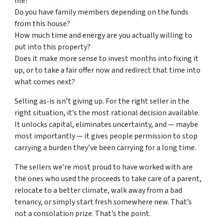
life?
Do you have family members depending on the funds
from this house?
How much time and energy are you actually willing to
put into this property?
Does it make more sense to invest months into fixing it
up, or to take a fair offer now and redirect that time into
what comes next?
Selling as-is isn’t giving up. For the right seller in the
right situation, it’s the most rational decision available.
It unlocks capital, eliminates uncertainty, and — maybe
most importantly — it gives people permission to stop
carrying a burden they’ve been carrying for a long time.
The sellers we’re most proud to have worked with are
the ones who used the proceeds to take care of a parent,
relocate to a better climate, walk away from a bad
tenancy, or simply start fresh somewhere new. That’s
not a consolation prize. That’s the point.