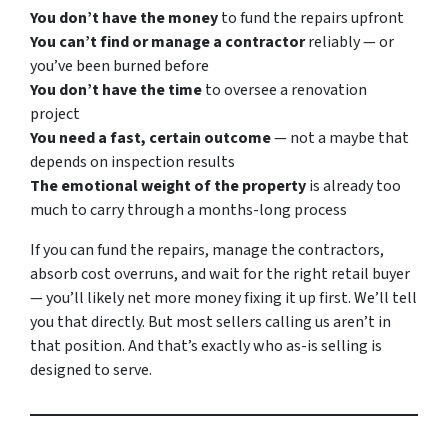
You don’t have the money
to fund the repairs upfront
You can’t find or manage a contractor
reliably — or
you’ve been burned before
You don’t have the time
to oversee a renovation
project
You need a fast, certain outcome
— not a maybe that
depends on inspection results
The emotional weight of the property
is already too
much to carry through a months-long process
If you can fund the repairs, manage the contractors,
absorb cost overruns, and wait for the right retail buyer
— you’ll likely net more money fixing it up first. We’ll tell
you that directly. But most sellers calling us aren’t in
that position. And that’s exactly who as-is selling is
designed to serve.