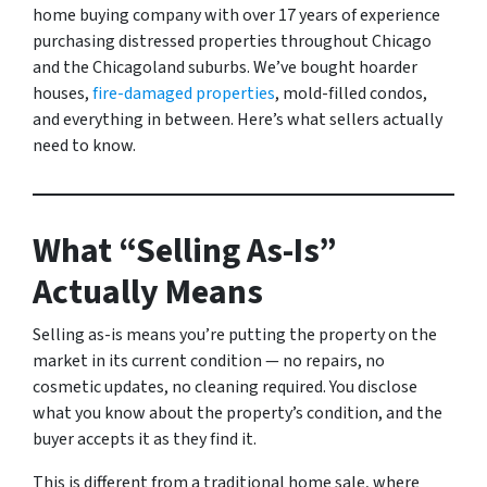
home buying company with over 17 years of experience
purchasing distressed properties throughout Chicago
and the Chicagoland suburbs. We’ve bought hoarder
houses,
fire-damaged properties
, mold-filled condos,
and everything in between. Here’s what sellers actually
need to know.
What “Selling As-Is”
Actually Means
Selling as-is means you’re putting the property on the
market in its current condition — no repairs, no
cosmetic updates, no cleaning required. You disclose
what you know about the property’s condition, and the
buyer accepts it as they find it.
This is different from a traditional home sale, where