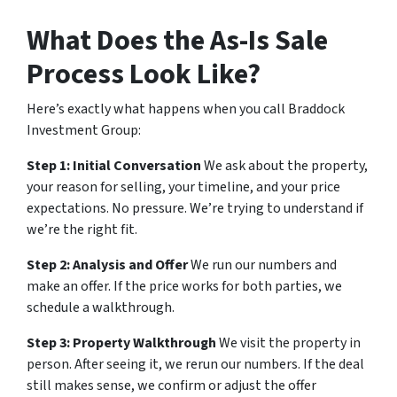
What Does the As-Is Sale
Process Look Like?
Here’s exactly what happens when you call Braddock
Investment Group:
Step 1: Initial Conversation
We ask about the property,
your reason for selling, your timeline, and your price
expectations. No pressure. We’re trying to understand if
we’re the right fit.
Step 2: Analysis and Offer
We run our numbers and
make an offer. If the price works for both parties, we
schedule a walkthrough.
Step 3: Property Walkthrough
We visit the property in
person. After seeing it, we rerun our numbers. If the deal
still makes sense, we confirm or adjust the offer