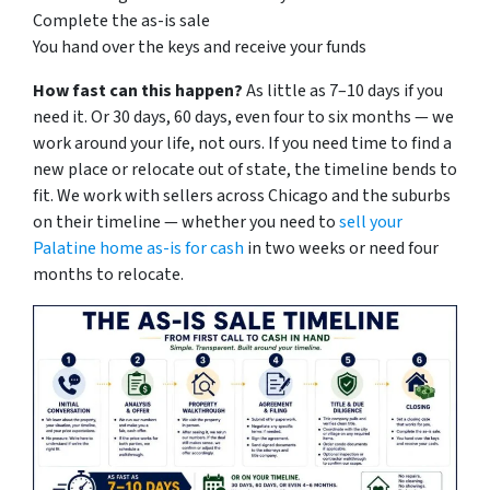
Complete the as-is sale
You hand over the keys and receive your funds
How fast can this happen?
As little as 7–10 days if you
need it. Or 30 days, 60 days, even four to six months — we
work around your life, not ours. If you need time to find a
new place or relocate out of state, the timeline bends to
fit. We work with sellers across Chicago and the suburbs
on their timeline — whether you need to
sell your
Palatine home as-is for cash
in two weeks or need four
months to relocate.