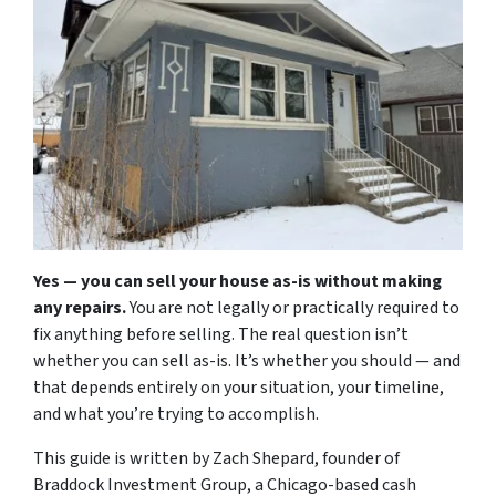
Yes — you can sell your house as-is without making
any repairs.
You are not legally or practically required to
fix anything before selling. The real question isn’t
whether you
can
sell as-is. It’s whether you
should
— and
that depends entirely on your situation, your timeline,
and what you’re trying to accomplish.
This guide is written by Zach Shepard, founder of
Braddock Investment Group, a Chicago-based cash