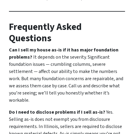
Frequently Asked
Questions
Can I sell my house as-is if it has major foundation
problems?
It depends on the severity. Significant
foundation issues — crumbling columns, severe
settlement — affect our ability to make the numbers
work. But many foundation concerns are repairable, and
we assess them case by case. Call us and describe what
you’re seeing; we’ll tell you honestly whether it’s
workable.
Do I need to disclose problems if I sell as-is?
Yes.
Selling as-is does not exempt you from disclosure
requirements. In Illinois, sellers are required to disclose
known material defects. As-is simply means you’re not