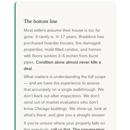
The bottom line
Most sellers assume their house is too far
gone. It rarely is. In 17 years, Braddock has
purchased hoarder houses, fire-damaged
properties, mold-filled condos, and homes
with floors sunken 3–5 inches from burst
pipes.
Condition alone almost never kills a
deal.
What matters is understanding the full scope
— and we have the experience to assess
that accurately on a single walkthrough. We
don’t back out after inspections. We don’t
send out-of-market evaluators who don’t
know Chicago buildings. We show up, look at
what’s there, and give you a straight answer.
If you’re unsure where your property falls on
this spectrum,
call us first. The conversation