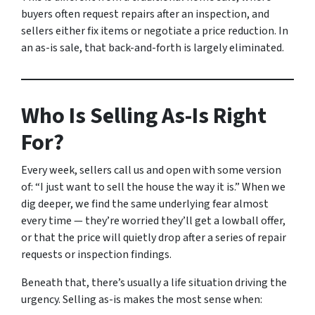
buyers often request repairs after an inspection, and
sellers either fix items or negotiate a price reduction. In
an as-is sale, that back-and-forth is largely eliminated.
Who Is Selling As-Is Right
For?
Every week, sellers call us and open with some version
of:
“I just want to sell the house the way it is.”
When we
dig deeper, we find the same underlying fear almost
every time — they’re worried they’ll get a lowball offer,
or that the price will quietly drop after a series of repair
requests or inspection findings.
Beneath that, there’s usually a life situation driving the
urgency. Selling as-is makes the most sense when: