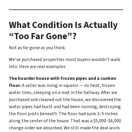
What Condition Is Actually
“Too Far Gone”?
Not as far gone as you think.
We’ve purchased properties most buyers wouldn’t walk
into. Here are real examples:
The hoarder house with frozen pipes and a sunken
floor.
A seller was living in squalor — no heat, frozen
water lines, sleeping on a mat in the hallway. After we
purchased and cleaned out the house, we discovered the
water pipes had burst and had been running, destroying
the floor joists beneath. The floor had sunk 3–5 inches
along the center of the house. That was a $5,000–$6,000
change order we absorbed. We still made the deal work.