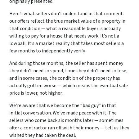
originally presented.
Here’s what sellers don’t understand in that moment:
our offers reflect the true market value of a property in
that condition — what a reasonable buyer is actually
willing to pay for a house that needs work. It’s not a
lowball. It’s a market reality that takes most sellers a
few months to independently verify.
And during those months, the seller has spent money
they didn’t need to spend, time they didn’t need to lose,
and in some cases, the condition of the property has
actually gotten worse — which means the eventual sale
price is lower, not higher.
We’re aware that we become the “bad guy” in that
initial conversation. We’ve made peace with it. The
sellers who come back six months later — sometimes
after a contractor ran off with their money — tell us they
wished they had taken the deal.