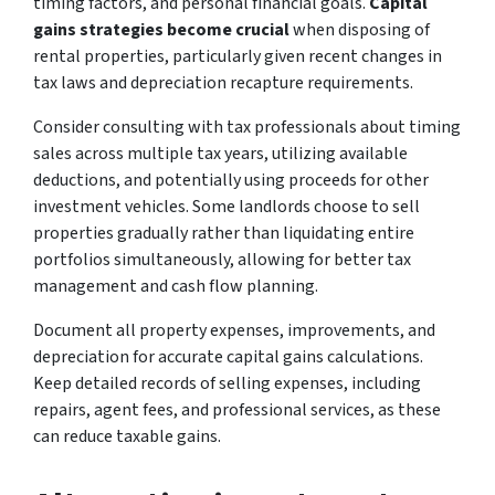
timing factors, and personal financial goals.
Capital
gains strategies become crucial
when disposing of
rental properties, particularly given recent changes in
tax laws and depreciation recapture requirements.
Consider consulting with tax professionals about timing
sales across multiple tax years, utilizing available
deductions, and potentially using proceeds for other
investment vehicles. Some landlords choose to sell
properties gradually rather than liquidating entire
portfolios simultaneously, allowing for better tax
management and cash flow planning.
Document all property expenses, improvements, and
depreciation for accurate capital gains calculations.
Keep detailed records of selling expenses, including
repairs, agent fees, and professional services, as these
can reduce taxable gains.