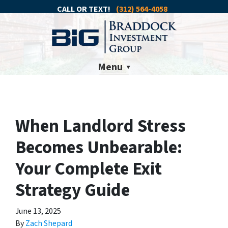
CALL OR TEXT!
(312) 564-4058
Menu
When Landlord Stress
Becomes Unbearable:
Your Complete Exit
Strategy Guide
June 13, 2025
By
Zach Shepard