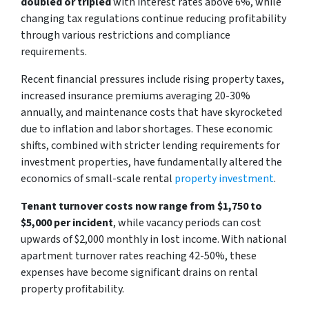
doubled or tripled
with interest rates above 6%, while
changing tax regulations continue reducing profitability
through various restrictions and compliance
requirements.
Recent financial pressures include rising property taxes,
increased insurance premiums averaging 20-30%
annually, and maintenance costs that have skyrocketed
due to inflation and labor shortages. These economic
shifts, combined with stricter lending requirements for
investment properties, have fundamentally altered the
economics of small-scale rental
property investment
.
Tenant turnover costs now range from $1,750 to
$5,000 per incident
, while vacancy periods can cost
upwards of $2,000 monthly in lost income. With national
apartment turnover rates reaching 42-50%, these
expenses have become significant drains on rental
property profitability.