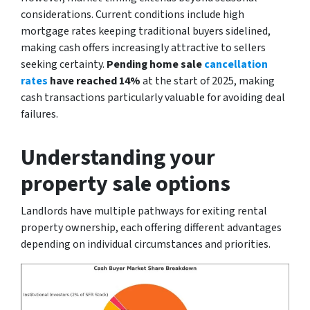
considerations. Current conditions include high
mortgage rates keeping traditional buyers sidelined,
making cash offers increasingly attractive to sellers
seeking certainty.
Pending home sale
cancellation
rates
have reached 14%
at the start of 2025, making
cash transactions particularly valuable for avoiding deal
failures.
Understanding your
property sale options
Landlords have multiple pathways for exiting rental
property ownership, each offering different advantages
depending on individual circumstances and priorities.