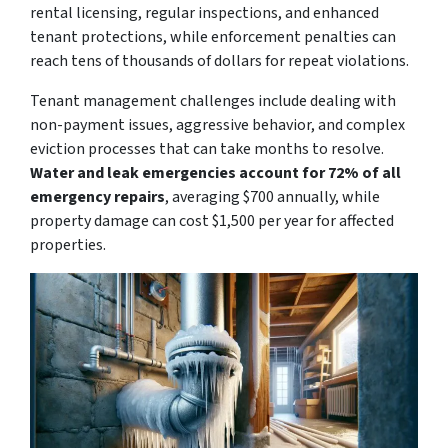
rental licensing, regular inspections, and enhanced
tenant protections, while enforcement penalties can
reach tens of thousands of dollars for repeat violations.
Tenant management challenges include dealing with
non-payment issues, aggressive behavior, and complex
eviction processes that can take months to resolve.
Water and leak emergencies account for 72% of all
emergency repairs
, averaging $700 annually, while
property damage can cost $1,500 per year for affected
properties.