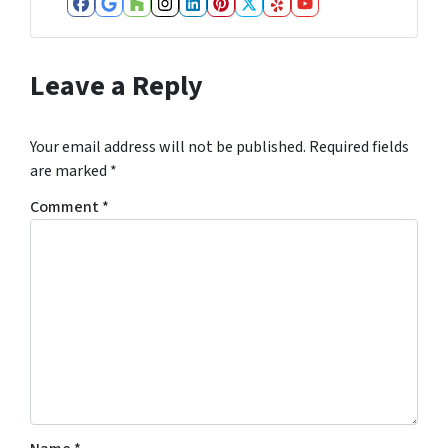
Facebook
Google Business
Houzz
Instagram
LinkedIn
Pinterest
Twitter
Yelp
YouTube
Leave a Reply
Your email address will not be published.
Required fields
are marked
*
Comment
*