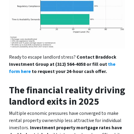
Ready to escape landlord stress?
Contact Braddock
Investment Group at (312) 564-4058 or fill out
the
form here
to request your 24-hour cash offer.
The financial reality driving
landlord exits in 2025
Multiple economic pressures have converged to make
rental property ownership less attractive for individual
investors.
Investment property mortgage rates have