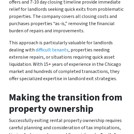
offers and 7-10 day closing timeline provide immediate
relief for landlords seeking quick exits from problematic
properties. The company covers all closing costs and
purchases properties “as-is,” removing the financial
burden of repairs and improvements.
This approach is particularly valuable for landlords
dealing with
difficult tenants
, properties needing
extensive repairs, or situations requiring quick asset
liquidation. With 15+ years of experience in the Chicago
market and hundreds of completed transactions, they
offer specialized expertise in landlord exit strategies.
Making the transition from
property ownership
Successfully exiting rental property ownership requires
careful planning and consideration of tax implications,