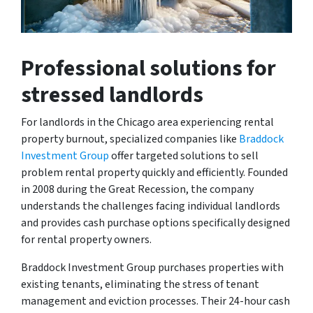
Professional solutions for
stressed landlords
For landlords in the Chicago area experiencing rental
property burnout, specialized companies like
Braddock
Investment Group
offer targeted solutions to sell
problem rental property quickly and efficiently. Founded
in 2008 during the Great Recession, the company
understands the challenges facing individual landlords
and provides cash purchase options specifically designed
for rental property owners.
Braddock Investment Group purchases properties with
existing tenants, eliminating the stress of tenant
management and eviction processes. Their 24-hour cash