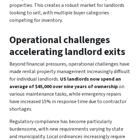
properties. This creates a robust market for landlords
looking to sell, with multiple buyer categories
competing for inventory.
Operational challenges
accelerating landlord exits
Beyond financial pressures, operational challenges have
made rental property management increasingly difficult
for individual landlords.
US landlords now spend an
average of $45,000 over nine years of ownership
on
various maintenance tasks, while emergency repairs
have increased 15% in response time due to contractor
shortages.
Regulatory compliance has become particularly
burdensome, with new requirements varying by state
and municipality. Local ordinances increasingly require