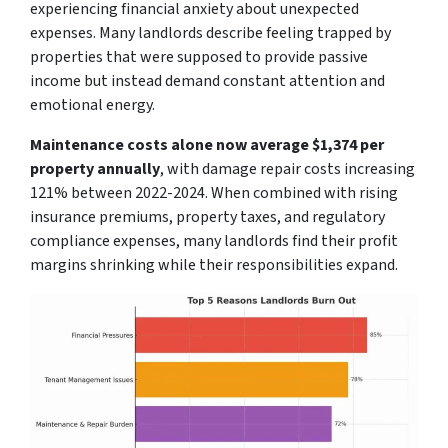
experiencing financial anxiety about unexpected
expenses. Many landlords describe feeling trapped by
properties that were supposed to provide passive
income but instead demand constant attention and
emotional energy.
Maintenance costs alone now average $1,374 per
property annually
, with damage repair costs increasing
121% between 2022-2024. When combined with rising
insurance premiums, property taxes, and regulatory
compliance expenses, many landlords find their profit
margins shrinking while their responsibilities expand.