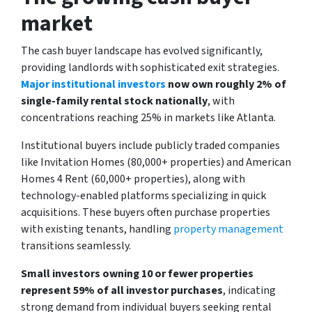
market
The cash buyer landscape has evolved significantly,
providing landlords with sophisticated exit strategies.
Major institutional investors
now own roughly 2% of
single-family rental stock nationally
, with
concentrations reaching 25% in markets like Atlanta.
Institutional buyers include publicly traded companies
like Invitation Homes (80,000+ properties) and American
Homes 4 Rent (60,000+ properties), along with
technology-enabled platforms specializing in quick
acquisitions. These buyers often purchase properties
with existing tenants, handling
property management
transitions seamlessly.
Small investors owning 10 or fewer properties
represent 59% of all investor purchases
, indicating
strong demand from individual buyers seeking rental