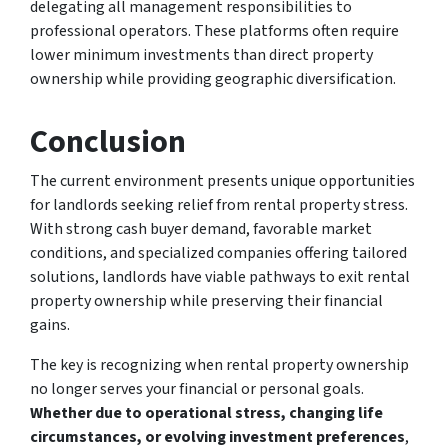
delegating all management responsibilities to
professional operators. These platforms often require
lower minimum investments than direct property
ownership while providing geographic diversification.
Conclusion
The current environment presents unique opportunities
for landlords seeking relief from rental property stress.
With strong cash buyer demand, favorable market
conditions, and specialized companies offering tailored
solutions, landlords have viable pathways to exit rental
property ownership while preserving their financial
gains.
The key is recognizing when rental property ownership
no longer serves your financial or personal goals.
Whether due to operational stress, changing life
circumstances, or evolving investment preferences
,