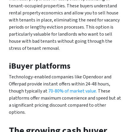
tenant-occupied properties. These buyers understand
rental property economics and allow you to sell house
with tenants in place, eliminating the need for vacancy
periods or lengthy eviction processes. This option is
particularly valuable for landlords who want to sell
house with bad tenants without going through the
stress of tenant removal.
iBuyer platforms
Technology-enabled companies like Opendoor and
Offerpad provide instant offers within 24-48 hours,
though typically at
70-80% of market value.
These
platforms offer maximum convenience and speed but at
a significant pricing discount compared to other
options.
The growing cash buyer