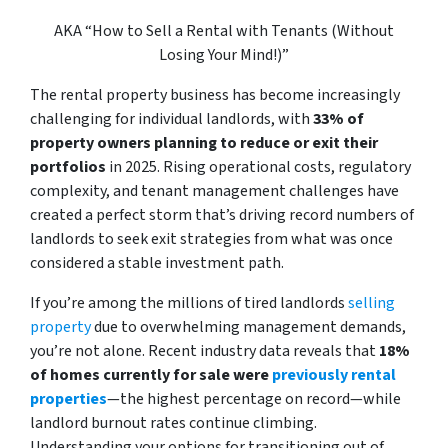
AKA “How to Sell a Rental with Tenants (Without
Losing Your Mind!)”
The rental property business has become increasingly
challenging for individual landlords, with
33% of
property owners planning to reduce or exit their
portfolios
in 2025. Rising operational costs, regulatory
complexity, and tenant management challenges have
created a perfect storm that’s driving record numbers of
landlords to seek exit strategies from what was once
considered a stable investment path.
If you’re among the millions of tired landlords
selling
property
due to overwhelming management demands,
you’re not alone. Recent industry data reveals that
18%
of homes currently for sale were
previously rental
properties
—the highest percentage on record—while
landlord burnout rates continue climbing.
Understanding your options for transitioning out of