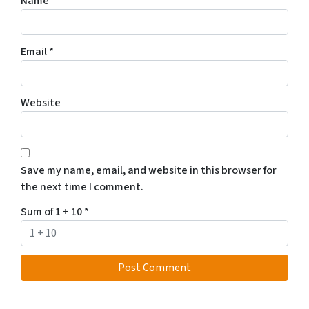
Name
*
Email
*
Website
Save my name, email, and website in this browser for
the next time I comment.
Sum of 1 + 10
*