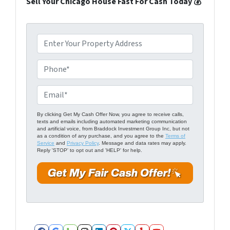
Sell Your Chicago House Fast For Cash Today 💰
P
r
o
P
p
h
e
o
E
r
n
m
t
e
a
By clicking Get My Cash Offer Now, you agree to receive calls,
texts and emails including automated marketing communication
y
*
i
and artificial voice, from Braddock Investment Group Inc, but not
A
as a condition of any purchase, and you agree to the
Terms of
l
Service
and
Privacy Policy
. Message and data rates may apply.
d
Reply 'STOP' to opt out and 'HELP' for help.
*
d
r
e
s
s
*