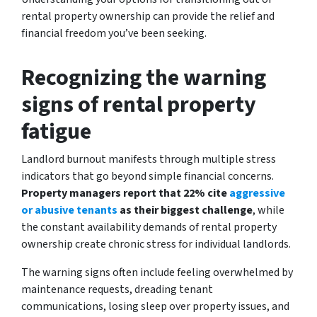
rental property ownership can provide the relief and
financial freedom you’ve been seeking.
Recognizing the warning
signs of rental property
fatigue
Landlord burnout manifests through multiple stress
indicators that go beyond simple financial concerns.
Property managers report that 22% cite
aggressive
or abusive tenants
as their biggest challenge
, while
the constant availability demands of rental property
ownership create chronic stress for individual landlords.
The warning signs often include feeling overwhelmed by
maintenance requests, dreading tenant
communications, losing sleep over property issues, and