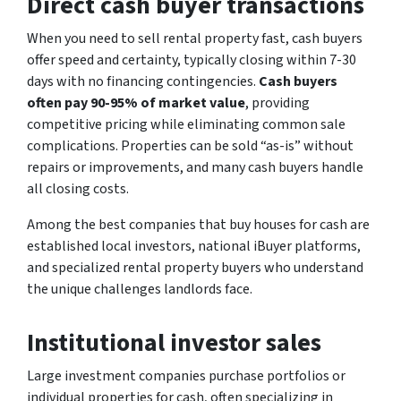
Direct cash buyer transactions
When you need to sell rental property fast, cash buyers
offer speed and certainty, typically closing within 7-30
days with no financing contingencies.
Cash buyers
often pay 90-95% of market value
, providing
competitive pricing while eliminating common sale
complications. Properties can be sold “as-is” without
repairs or improvements, and many cash buyers handle
all closing costs.
Among the best companies that buy houses for cash are
established local investors, national iBuyer platforms,
and specialized rental property buyers who understand
the unique challenges landlords face.
Institutional investor sales
Large investment companies purchase portfolios or
individual properties for cash, often specializing in