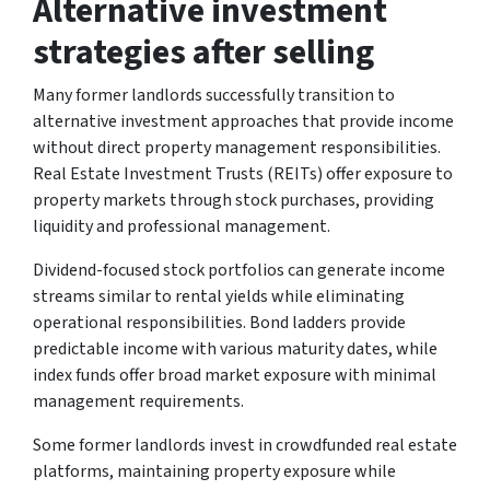
Alternative investment
strategies after selling
Many former landlords successfully transition to
alternative investment approaches that provide income
without direct property management responsibilities.
Real Estate Investment Trusts (REITs) offer exposure to
property markets through stock purchases, providing
liquidity and professional management.
Dividend-focused stock portfolios can generate income
streams similar to rental yields while eliminating
operational responsibilities. Bond ladders provide
predictable income with various maturity dates, while
index funds offer broad market exposure with minimal
management requirements.
Some former landlords invest in crowdfunded real estate
platforms, maintaining property exposure while