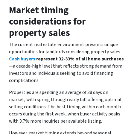
Market timing
considerations for
property sales
The current real estate environment presents unique
opportunities for landlords considering property sales.
Cash buyers
represent 32-33% of all home purchases
—a decade-high level that reflects strong demand from
investors and individuals seeking to avoid financing
complications.
Properties are spending an average of 38 days on
market, with spring through early fall offering optimal
selling conditions. The best timing within each month
occurs during the first week, when buyer activity peaks
with 3.7% more inquiries per available listing.
However, market timing extends beyond seasonal