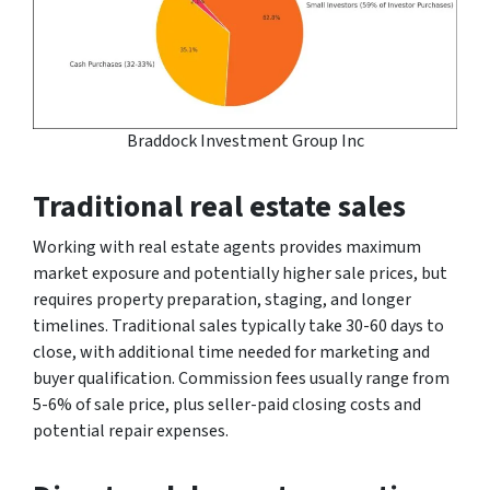
Braddock Investment Group Inc
Traditional real estate sales
Working with real estate agents provides maximum
market exposure and potentially higher sale prices, but
requires property preparation, staging, and longer
timelines. Traditional sales typically take 30-60 days to
close, with additional time needed for marketing and
buyer qualification. Commission fees usually range from
5-6% of sale price, plus seller-paid closing costs and
potential repair expenses.