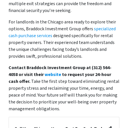
multiple exit strategies can provide the freedom and
financial security you’re seeking.
For landlords in the Chicago area ready to explore their
options, Braddock Investment Group offers
specialized
cash purchase services
designed specifically for rental
property owners. Their experienced team understands
the unique challenges facing today’s landlords and
provides swift, professional solutions.
Contact Braddock Investment Group at (312) 564-
4058 or visit their
website
to request your 24-hour
cash offer.
Take the first step toward eliminating rental
property stress and reclaiming your time, energy, and
peace of mind. Your future self will thank you for making
the decision to prioritize your well-being over property
management obligations.