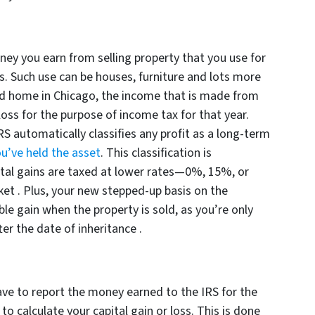
oney you earn from selling property that you use for
s. Such use can be houses, furniture and lots more
ited home in Chicago, the income that is made from
 loss for the purpose of income tax for that year.
RS automatically classifies any profit as a long-term
u’ve held the asset
. This classification is
al gains are taxed at lower rates—0%, 15%, or
 .​ Plus, your new stepped-up basis on the
ble gain when the property is sold, as you’re only
er the date of inheritance .​
ave to report the money earned to the IRS for the
o calculate your capital gain or loss. This is done