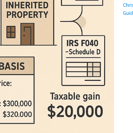
Chri
Gui