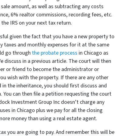
 sale amount, as well as subtracting any costs
rance, 6% realtor commissions, recording fees, etc.
the IRS on your next tax return.
sful given the fact that you have a new property to
ty taxes and monthly expenses for it at the same
uld go through
the probate process
in Chicago
as
We discuss in a previous article. The court will then
er or friend to become the administrator or
ou wish with the property. If there are any other
in the inheritance, you should first discuss and
. You can then file a petition requesting the court
addock Investment Group Inc doesn’t charge any
ses in Chicago plus we pay for all the closing
 more money than using a real estate agent.
tax you are going to pay. And remember this will be