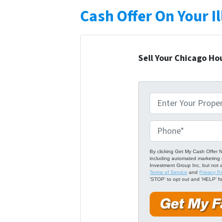
Cash Offer On Your I
Sell Your Chicago Ho
P
r
o
P
p
h
e
o
By clicking Get My Cash Offer N
including automated marketing 
r
n
Investment Group Inc, but not 
Terms of Service
and
Privacy Po
t
e
'STOP' to opt out and 'HELP' fo
y
*
A
d