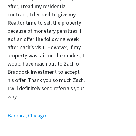
After, I read my residential
contract, I decided to give my
Realtor time to sell the property
because of monetary penalties. I
got an offer the following week
after Zach’s visit. However, if my
property was still on the market, I
would have reach out to Zach of
Braddock Investment to accept
his offer. Thank you so much Zach.
I will definitely send referrals your
way.
Barbara, Chicago