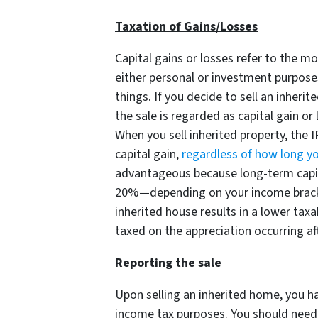
Taxation of Gains/Losses
Capital gains or losses refer to the m
either personal or investment purpose
things. If you decide to sell an inher
the sale is regarded as capital gain or
When you sell inherited property, the I
capital gain,
regardless of how long yo
advantageous because long-term capit
20%—depending on your income bracket
inherited house results in a lower taxa
taxed on the appreciation occurring aft
Reporting the sale
Upon selling an inherited home, you h
income tax purposes. You should need t