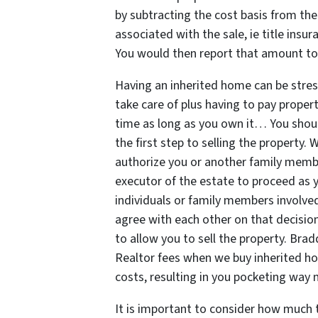
by subtracting the cost basis from the
associated with the sale, ie title insu
You would then report that amount to 
Having an inherited home can be stres
take care of plus having to pay proper
time as long as you own it… You sho
the first step to selling the property. 
authorize you or another family memb
executor of the estate to proceed as y
individuals or family members involved 
agree with each other on that decision
to allow you to sell the property. Br
Realtor fees when we buy inherited hou
costs, resulting in you pocketing way
It is important to consider how much 