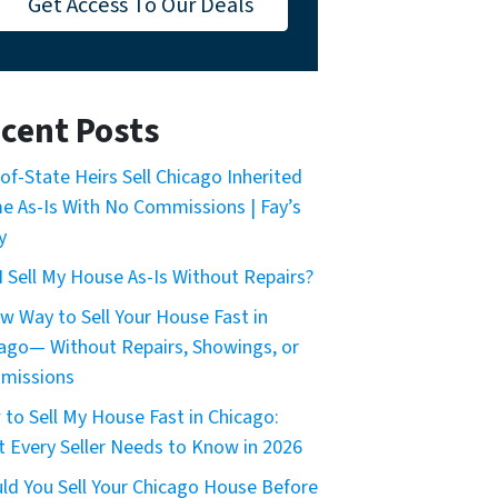
Get Access To Our Deals
cent Posts
of-State Heirs Sell Chicago Inherited
 As-Is With No Commissions | Fay’s
y
I Sell My House As-Is Without Repairs?
w Way to Sell Your House Fast in
ago— Without Repairs, Showings, or
missions
to Sell My House Fast in Chicago:
 Every Seller Needs to Know in 2026
ld You Sell Your Chicago House Before