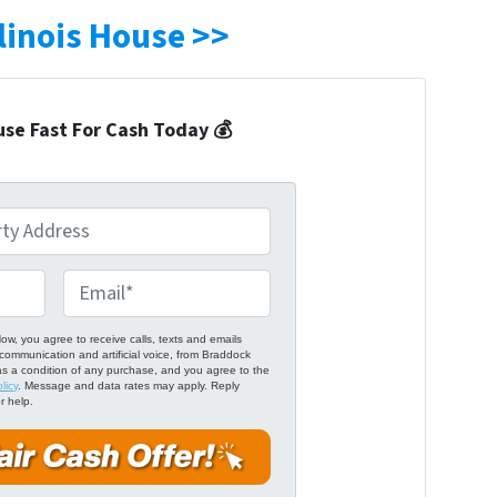
llinois House >>
use Fast For Cash Today 💰
E
m
a
ow, you agree to receive calls, texts and emails
communication and artificial voice, from Braddock
i
as a condition of any purchase, and you agree to the
licy
. Message and data rates may apply. Reply
l
r help.
*