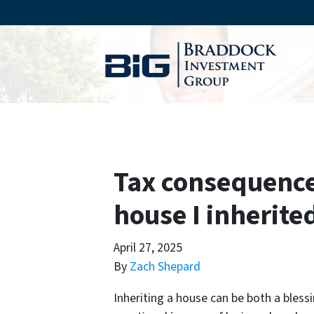
Tax consequence
house I inherite
April 27, 2025
By
Zach Shepard
Inheriting a house can be both a bless