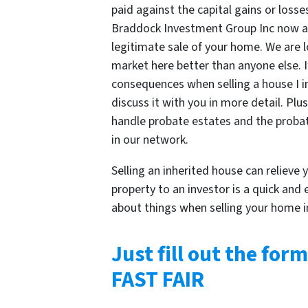
paid against the capital gains or losse
Braddock Investment Group Inc now 
legitimate sale of your home. We are l
market here better than anyone else. If
consequences when selling a house I i
discuss it with you in more detail. Pl
handle probate estates and the probat
in our network.
Selling an inherited house can relieve y
property to an investor is a quick and
about things when selling your home i
Just fill out the form
FAST FAIR