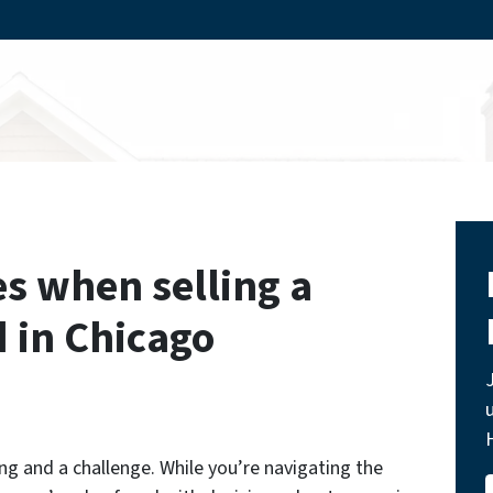
s when selling a
d in Chicago
ing and a challenge. While you’re navigating the