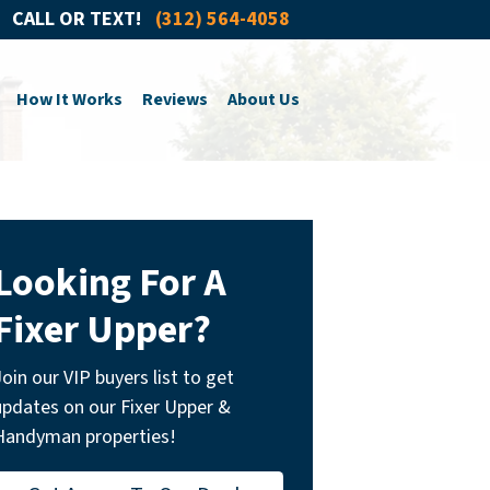
CALL OR TEXT!
(312) 564-4058
How It Works
Reviews
About Us
Looking For A
Fixer Upper?
Join our VIP buyers list to get
updates on our Fixer Upper &
Handyman properties!