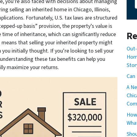
ne, you’re also faced with decisions about managing
ring selling an inherited home in Chicago, Illinois,
plications. Fortunately, U.S. tax laws are structured
tepped-up basis” provision, the property’s value is
Re
e time of inheritance, which can significantly reduce
is means that selling your inherited property might
Out-
ou initially thought. If you’re looking to sell your
Home
, understanding these tax benefits can help you
Stor
ly maximize your returns.​
Can 
A Ne
Chic
Com
How 
What
Shou