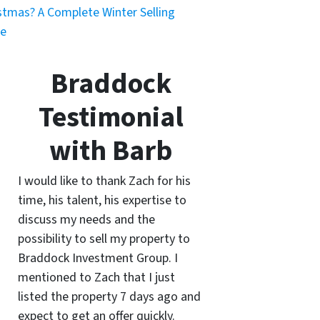
stmas? A Complete Winter Selling
de
Braddock
Testimonial
with Barb
I would like to thank Zach for his
time, his talent, his expertise to
discuss my needs and the
possibility to sell my property to
Braddock Investment Group. I
mentioned to Zach that I just
listed the property 7 days ago and
expect to get an offer quickly.