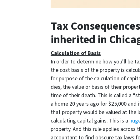
Tax Consequences 
inherited in Chicag
Calculation of Basis
In order to determine how you’ll be t
the cost basis of the property is calcul
for purpose of the calculation of capi
dies, the value or basis of their prope
time of their death. This is called a “
a home 20 years ago for $25,000 and i
that property would be valued at the 
calculating capital gains. This is a
huge
property. And this rule applies across 
accountant to find obscure tax laws fo