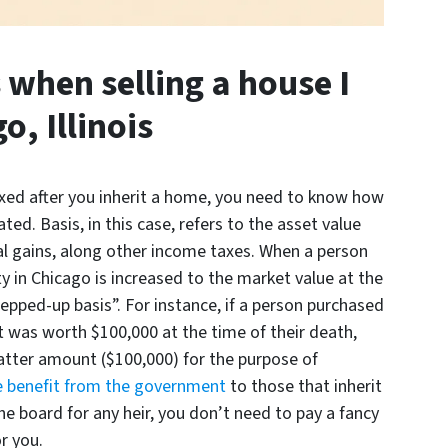
when selling a house I
o, Illinois
axed after you inherit a home, you need to know how
ated. Basis, in this case, refers to the asset value
tal gains, along other income taxes. When a person
rty in Chicago is increased to the market value at the
stepped-up basis”. For instance, if a person purchased
t was worth $100,000 at the time of their death,
latter amount ($100,000) for the purpose of
 benefit from the government
to those that inherit
the board for any heir, you don’t need to pay a fancy
r you.