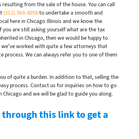
s resulting from the sale of the house. You can call
at
(312) 564-4058
to undertake a smooth and
ocal here in Chicago Illinois and we know the
 you are still asking yourself what are the tax
nherited in Chicago, then we would be happy to
us we’ve worked with quite a few attorneys that
e process. We can always refer you to one of them
ou of quite a burden. In addition to that, selling the
 easy process. Contact us for inquiries on how to go
n Chicago and we will be glad to guide you along.
 through this link to get a