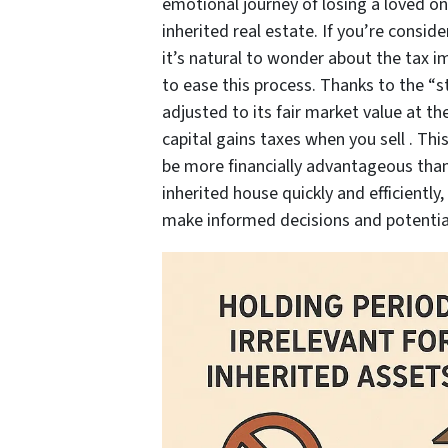
emotional journey of losing a loved o
inherited real estate. If you’re conside
it’s natural to wonder about the tax im
to ease this process. Thanks to the “s
adjusted to its fair market value at th
capital gains taxes when you sell . Th
be more financially advantageous than y
inherited house quickly and efficiently
make informed decisions and potential