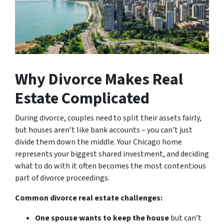
Why Divorce Makes Real
Estate Complicated
During divorce, couples need to split their assets fairly,
but houses aren’t like bank accounts – you can’t just
divide them down the middle. Your Chicago home
represents your biggest shared investment, and deciding
what to do with it often becomes the most contentious
part of divorce proceedings.
Common divorce real estate challenges:
One spouse wants to keep the house
but can’t