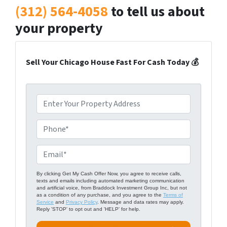
(312) 564-4058
to tell us about
your property
Sell Your Chicago House Fast For Cash Today 💰
P
r
o
P
p
h
e
o
E
r
n
m
t
e
a
By clicking Get My Cash Offer Now, you agree to receive calls,
texts and emails including automated marketing communication
y
*
i
and artificial voice, from Braddock Investment Group Inc, but not
A
as a condition of any purchase, and you agree to the
Terms of
l
Service
and
Privacy Policy
. Message and data rates may apply.
d
Reply 'STOP' to opt out and 'HELP' for help.
*
d