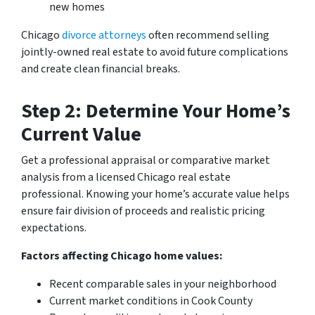
new homes
Chicago
divorce attorneys
often recommend selling
jointly-owned real estate to avoid future complications
and create clean financial breaks.
Step 2: Determine Your Home’s
Current Value
Get a professional appraisal or comparative market
analysis from a licensed Chicago real estate
professional. Knowing your home’s accurate value helps
ensure fair division of proceeds and realistic pricing
expectations.
Factors affecting Chicago home values:
Recent comparable sales in your neighborhood
Current market conditions in Cook County