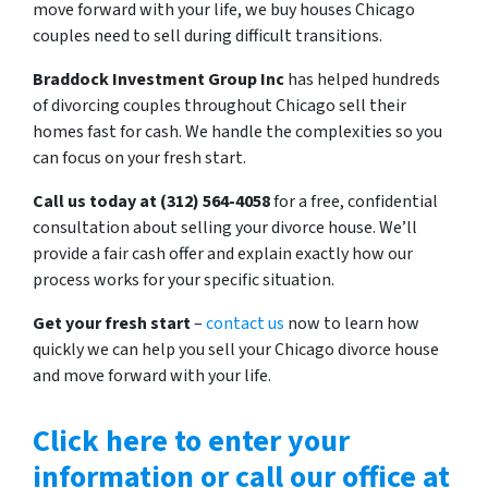
move forward with your life, we buy houses Chicago
couples need to sell during difficult transitions.
Braddock Investment Group Inc
has helped hundreds
of divorcing couples throughout Chicago sell their
homes fast for cash. We handle the complexities so you
can focus on your fresh start.
Call us today at (312) 564-4058
for a free, confidential
consultation about selling your divorce house. We’ll
provide a fair cash offer and explain exactly how our
process works for your specific situation.
Get your fresh start
–
contact us
now to learn how
quickly we can help you sell your Chicago divorce house
and move forward with your life.
Click here to enter your
information or call our office at