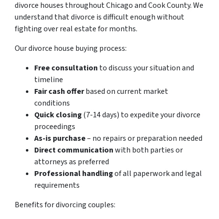
divorce houses throughout Chicago and Cook County. We
understand that divorce is difficult enough without
fighting over real estate for months.
Our divorce house buying process:
Free consultation
to discuss your situation and
timeline
Fair cash offer
based on current market
conditions
Quick closing
(7-14 days) to expedite your divorce
proceedings
As-is purchase
– no repairs or preparation needed
Direct communication
with both parties or
attorneys as preferred
Professional handling
of all paperwork and legal
requirements
Benefits for divorcing couples: