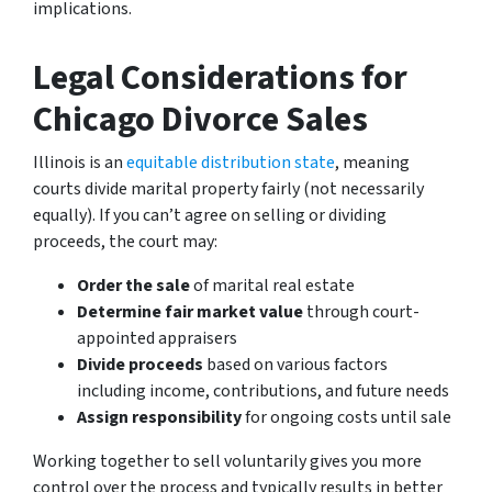
implications.
Legal Considerations for
Chicago Divorce Sales
Illinois is an
equitable distribution state
, meaning
courts divide marital property fairly (not necessarily
equally). If you can’t agree on selling or dividing
proceeds, the court may:
Order the sale
of marital real estate
Determine fair market value
through court-
appointed appraisers
Divide proceeds
based on various factors
including income, contributions, and future needs
Assign responsibility
for ongoing costs until sale
Working together to sell voluntarily gives you more
control over the process and typically results in better