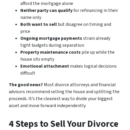
afford the mortgage alone
Neither party can qualify
for refinancing in their
name only
Both want to sell
but disagree on timing and
price
Ongoing mortgage payments
strain already
tight budgets during separation
Property maintenance costs
pile up while the
house sits empty
Emotional attachment
makes logical decisions
difficult
The good news?
Most divorce attorneys and financial
advisors recommend selling the house and splitting the
proceeds. It’s the cleanest way to divide your biggest
asset and move forward independently.
4 Steps to Sell Your Divorce