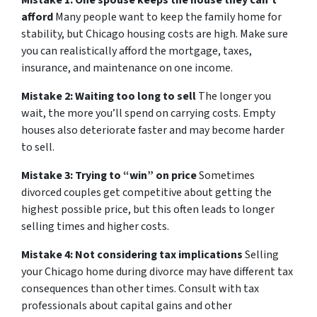
Mistake 1: One spouse keeps the house they can’t
afford
Many people want to keep the family home for
stability, but Chicago housing costs are high. Make sure
you can realistically afford the mortgage, taxes,
insurance, and maintenance on one income.
Mistake 2: Waiting too long to sell
The longer you
wait, the more you’ll spend on carrying costs. Empty
houses also deteriorate faster and may become harder
to sell.
Mistake 3: Trying to “win” on price
Sometimes
divorced couples get competitive about getting the
highest possible price, but this often leads to longer
selling times and higher costs.
Mistake 4: Not considering tax implications
Selling
your Chicago home during divorce may have different tax
consequences than other times. Consult with tax
professionals about capital gains and other