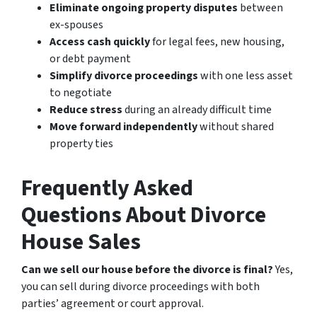
Eliminate ongoing property disputes
between
ex-spouses
Access cash quickly
for legal fees, new housing,
or debt payment
Simplify divorce proceedings
with one less asset
to negotiate
Reduce stress
during an already difficult time
Move forward independently
without shared
property ties
Frequently Asked
Questions About Divorce
House Sales
Can we sell our house before the divorce is final?
Yes,
you can sell during divorce proceedings with both
parties’ agreement or court approval.