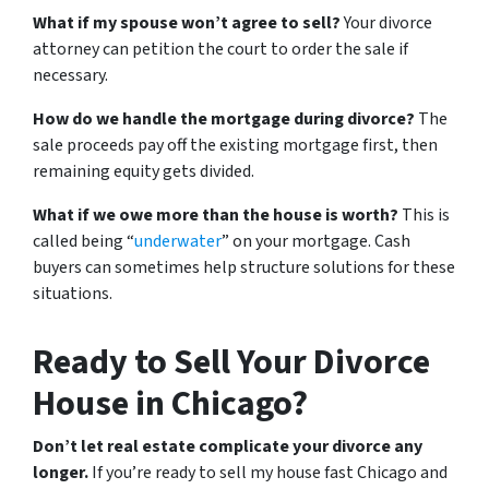
What if my spouse won’t agree to sell?
Your divorce
attorney can petition the court to order the sale if
necessary.
How do we handle the mortgage during divorce?
The
sale proceeds pay off the existing mortgage first, then
remaining equity gets divided.
What if we owe more than the house is worth?
This is
called being “
underwater
” on your mortgage. Cash
buyers can sometimes help structure solutions for these
situations.
Ready to Sell Your Divorce
House in Chicago?
Don’t let real estate complicate your divorce any
longer.
If you’re ready to sell my house fast Chicago and