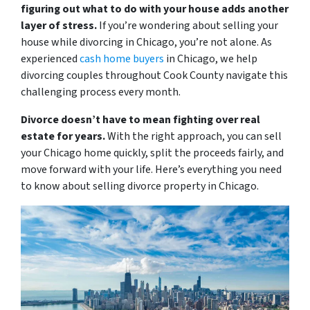
figuring out what to do with your house adds another
layer of stress.
If you’re wondering about selling your
house while divorcing in Chicago, you’re not alone. As
experienced
cash home buyers
in Chicago, we help
divorcing couples throughout Cook County navigate this
challenging process every month.
Divorce doesn’t have to mean fighting over real
estate for years.
With the right approach, you can sell
your Chicago home quickly, split the proceeds fairly, and
move forward with your life. Here’s everything you need
to know about selling divorce property in Chicago.