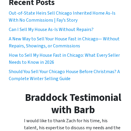
Recent Posts
Out-of-State Heirs Sell Chicago Inherited Home As-Is
With No Commissions | Fay’s Story
Can I Sell My House As-Is Without Repairs?
A New Way to Sell Your House Fast in Chicago— Without
Repairs, Showings, or Commissions
How to Sell My House Fast in Chicago: What Every Seller
Needs to Know in 2026
Should You Sell Your Chicago House Before Christmas? A
Complete Winter Selling Guide
Braddock Testimonial
with Barb
I would like to thank Zach for his time, his
talent, his expertise to discuss my needs and the