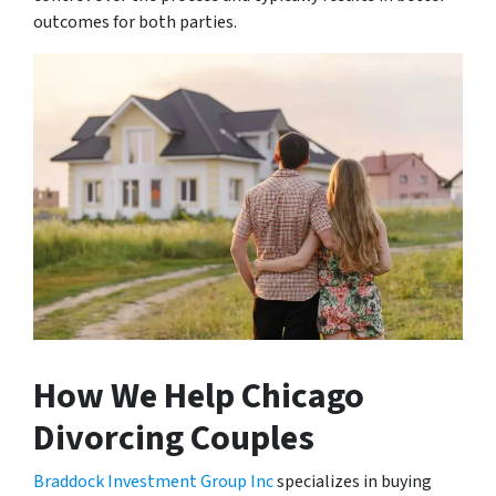
outcomes for both parties.
How We Help Chicago
Divorcing Couples
Braddock Investment Group Inc
specializes in buying