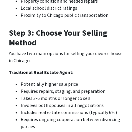
Property condition and needed repairs
Local school district ratings
Proximity to Chicago public transportation
Step 3: Choose Your Selling
Method
You have two main options for selling your divorce house
in Chicago:
Traditional Real Estate Agent:
Potentially higher sale price
Requires repairs, staging, and preparation
Takes 3-6 months or longer to sell
Involves both spouses in all negotiations
Includes real estate commissions (typically 6%)
Requires ongoing cooperation between divorcing
parties