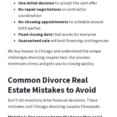
One initial decision
to accept the cash offer
No repair negotiations
or contractor
coordination
No showing appointments
to schedule around
both parties
Fixed closing date
that works for everyone
Guaranteed sale
without financing contingencies
We buy houses in Chicago and understand the unique
challenges divorcing couples face. Our process
minimizes stress and gets you to closing quickly.
Common Divorce Real
Estate Mistakes to Avoid
Don’t let emotions drive financial decisions. These
mistakes cost Chicago divorcing couples thousands: