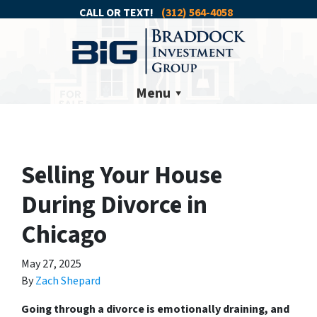
CALL OR TEXT!
(312) 564-4058
Menu
Selling Your House
During Divorce in
Chicago
May 27, 2025
By
Zach Shepard
Going through a divorce is emotionally draining, and