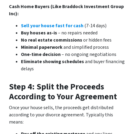
Cash Home Buyers (Like Braddock Investment Group
Inc):
Sell your house fast for cash
(7-14 days)
Buy houses as-is
– no repairs needed
No real estate commissions
or hidden fees
Minimal paperwork
and simplified process
One-time decision
– no ongoing negotiations
Eliminate showing schedules
and buyer financing
delays
Step 4: Split the Proceeds
According to Your Agreement
Once your house sells, the proceeds get distributed
according to your divorce agreement. Typically this
means: