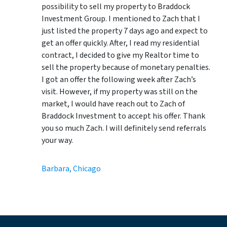
possibility to sell my property to Braddock
Investment Group. I mentioned to Zach that I
just listed the property 7 days ago and expect to
get an offer quickly. After, I read my residential
contract, I decided to give my Realtor time to
sell the property because of monetary penalties.
I got an offer the following week after Zach’s
visit. However, if my property was still on the
market, I would have reach out to Zach of
Braddock Investment to accept his offer. Thank
you so much Zach. I will definitely send referrals
your way.
Barbara, Chicago