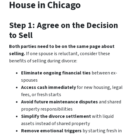
House in Chicago
Step 1: Agree on the Decision
to Sell
Both parties need to be on the same page about
selling.
If one spouse is reluctant, consider these
benefits of selling during divorce:
Eliminate ongoing financial ties
between ex-
spouses
Access cash immediately
for new housing, legal
fees, or fresh starts
Avoid future maintenance disputes
and shared
property responsibilities
Simplify the divorce settlement
with liquid
assets instead of shared property
Remove emotional triggers
by starting fresh in