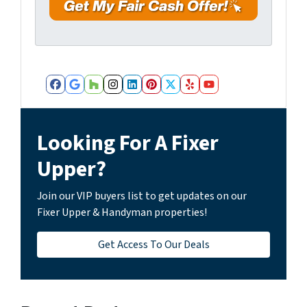
r
e
s
s
*
Facebook
Google Business
Houzz
Instagram
LinkedIn
Pinterest
Twitter
Yelp
YouTube
Looking For A Fixer
Upper?
Join our VIP buyers list to get updates on our
Fixer Upper & Handyman properties!
Get Access To Our Deals