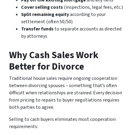
Pay off the existing mortgage
and any liens
Cover selling costs
(inspections, legal fees, etc.)
Split remaining equity
according to your
settlement (often 50/50)
Transfer funds
to separate accounts as directed
by attorneys
Why Cash Sales Work
Better for Divorce
Traditional house sales require ongoing cooperation
between divorcing spouses – something that’s often
difficult when relationships are strained. Every decision
from pricing to repairs to buyer negotiations requires
both parties to agree.
Selling to cash buyers eliminates most cooperation
requirements: