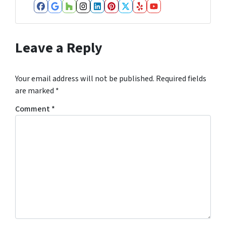
Facebook
Google Business
Houzz
Instagram
LinkedIn
Pinterest
Twitter
Yelp
YouTube
Leave a Reply
Your email address will not be published.
Required fields
are marked
*
Comment
*