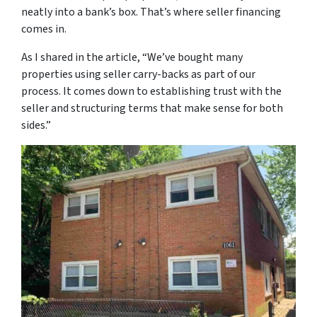
neatly into a bank’s box. That’s where seller financing
comes in.
As I shared in the article,
“We’ve bought many
properties using seller carry-backs as part of our
process. It comes down to establishing trust with the
seller and structuring terms that make sense for both
sides.”