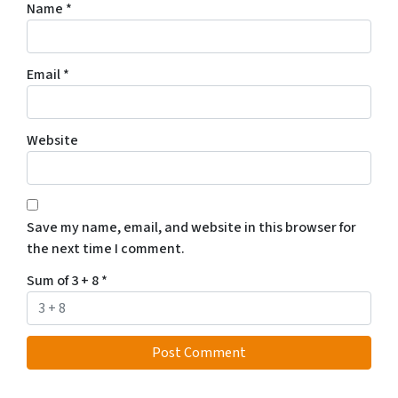
Name
*
Email
*
Website
Save my name, email, and website in this browser for
the next time I comment.
Sum of 3 + 8
*