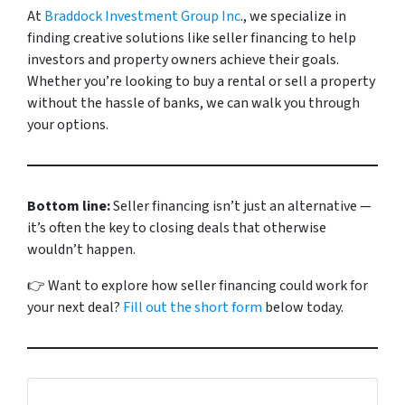
At
Braddock Investment Group Inc
., we specialize in
finding creative solutions like seller financing to help
investors and property owners achieve their goals.
Whether you’re looking to buy a rental or sell a property
without the hassle of banks, we can walk you through
your options.
Bottom line:
Seller financing isn’t just an alternative —
it’s often the key to closing deals that otherwise
wouldn’t happen.
👉
Want to explore how seller financing could work for
your next deal?
Fill out the short form
below today
.