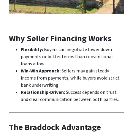
Why Seller Financing Works
Flexibility:
Buyers can negotiate lower down
payments or better terms than conventional
loans allow.
Win-Win Approach:
Sellers may gain steady
income from payments, while buyers avoid strict
bank underwriting.
Relationship-Driven:
Success depends on trust
and clear communication between both parties.
The Braddock Advantage