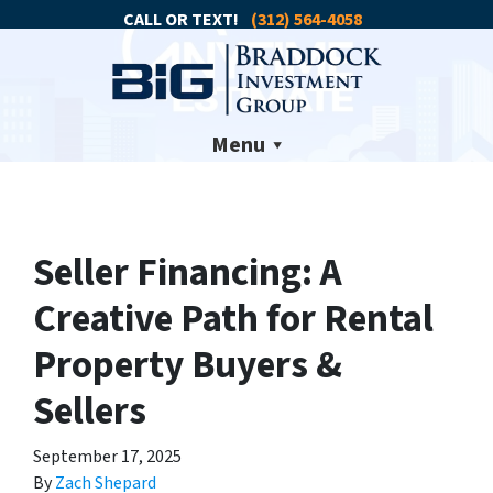
CALL OR TEXT!
(312) 564-4058
Menu
Seller Financing: A
Creative Path for Rental
Property Buyers &
Sellers
September 17, 2025
By
Zach Shepard