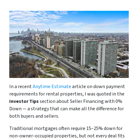
In a recent
Anytime Estimate
article on down payment
requirements for rental properties, I was quoted in the
Investor Tips
section about Seller Financing with 0%
Down — a strategy that can make all the difference for
both buyers and sellers.
Traditional mortgages often require 15–25% down for
non-owner-occupied properties, but not every deal fits