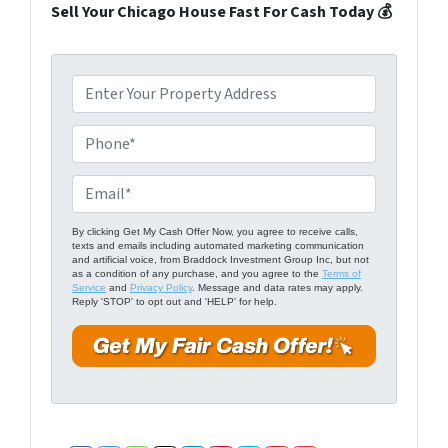
Sell Your Chicago House Fast For Cash Today 💰
P
r
o
P
p
h
e
o
E
r
n
m
t
e
a
By clicking Get My Cash Offer Now, you agree to receive calls,
texts and emails including automated marketing communication
y
*
i
and artificial voice, from Braddock Investment Group Inc, but not
A
as a condition of any purchase, and you agree to the
Terms of
l
Service
and
Privacy Policy
. Message and data rates may apply.
d
Reply 'STOP' to opt out and 'HELP' for help.
*
d
r
e
s
s
*