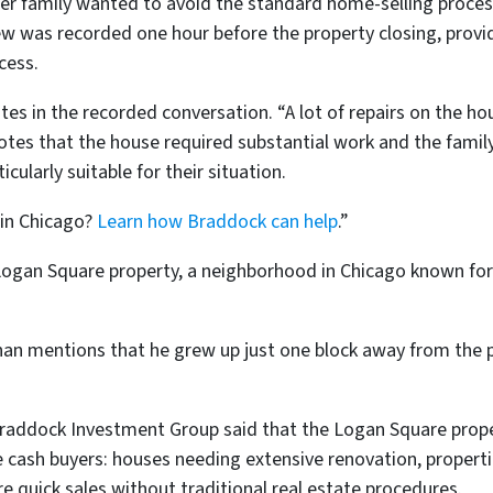
her family wanted to avoid the standard home-selling proces
iew was recorded one hour before the property closing, prov
cess.
tes in the recorded conversation. “A lot of repairs on the hous
notes that the house required substantial work and the fami
ularly suitable for their situation.
 in Chicago?
Learn how Braddock can help
.”
Logan Square property, a neighborhood in Chicago known for
an mentions that he grew up just one block away from the p
Braddock Investment Group said that the Logan Square pro
cash buyers: houses needing extensive renovation, properti
e quick sales without traditional real estate procedures.