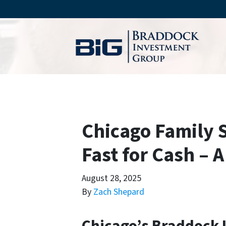
Chicago Family 
Fast for Cash – 
August 28, 2025
By
Zach Shepard