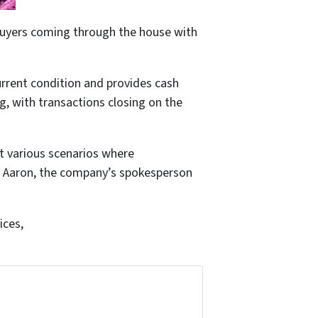
l buyers coming through the house with
rrent condition and provides cash
g, with transactions closing on the
t various scenarios where
,” Aaron, the company’s spokesperson
ices,