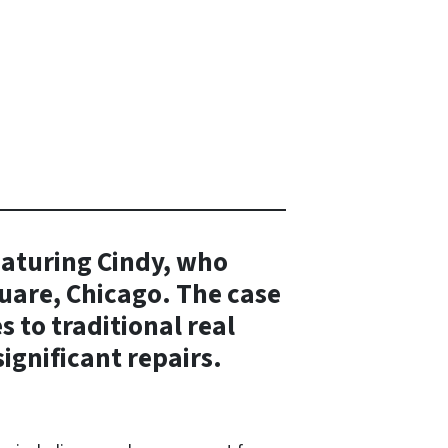
eaturing Cindy, who
uare, Chicago. The case
 to traditional real
ignificant repairs.