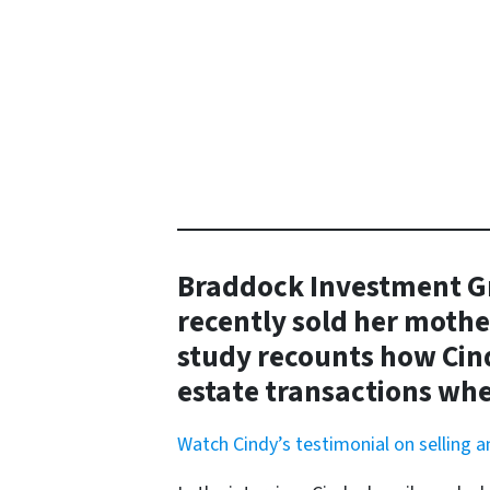
Braddock Investment Gr
recently sold her mothe
study recounts how Cind
estate transactions whe
Watch Cindy’s testimonial on selling 