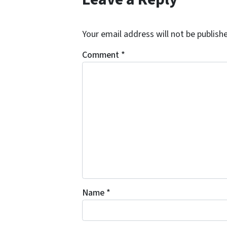
*
Your email address will not be publish
Comment
*
Name
*