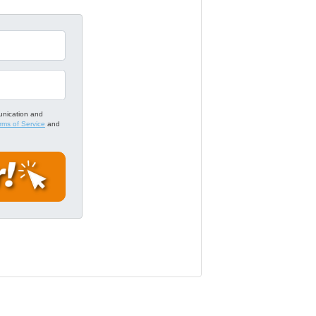
unication and
rms of Service
and