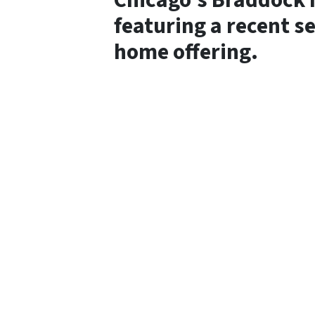
Chicago’s Braddock 
featuring a recent s
home offering.