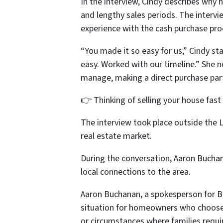
In the interview, Cindy describes why 
and lengthy sales periods. The interv
experience with the cash purchase pro
“You made it so easy for us,” Cindy sta
easy. Worked with our timeline.” She 
manage, making a direct purchase partic
👉 Thinking of selling your house fast
The interview took place outside the 
real estate market.
During the conversation, Aaron Buchan
local connections to the area.
Aaron Buchanan, a spokesperson for 
situation for homeowners who choose 
or circumstances where families requir