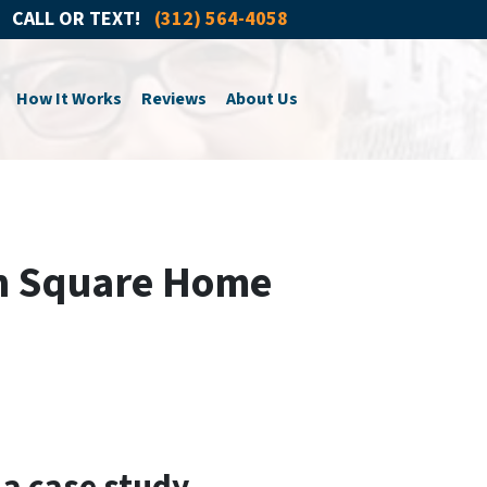
CALL OR TEXT!
(312) 564-4058
How It Works
Reviews
About Us
an Square Home