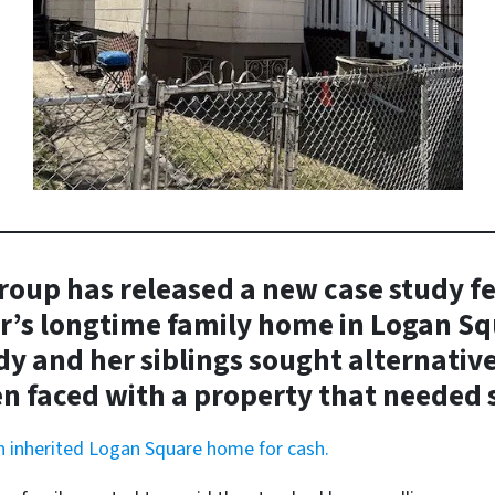
oup has released a new case study f
r’s longtime family home in Logan Sq
y and her siblings sought alternatives
n faced with a property that needed s
an inherited Logan Square home for cash.