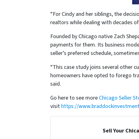
“For Cindy and her siblings, the decis
realtors while dealing with decades of
Founded by Chicago native Zach Shepa
payments for them. Its business model 
seller’s preferred schedule, sometimes
“This case study joins several other 
homeowners have opted to forego trad
said.
Go here to see more
Chicago Seller St
visit
https://www.braddockinvestmen
Sell Your Chic