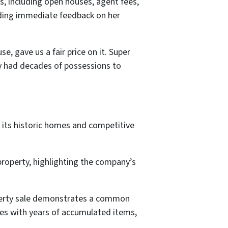
s, including open houses, agent fees,
iding immediate feedback on her
e, gave us a fair price on it. Super
ly had decades of possessions to
 its historic homes and competitive
roperty, highlighting the company’s
perty sale demonstrates a common
es with years of accumulated items,