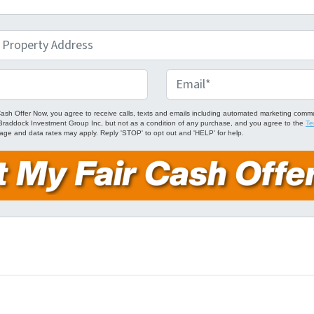
E
m
a
Cash Offer Now, you agree to receive calls, texts and emails including automated marketing comm
om Braddock Investment Group Inc, but not as a condition of any purchase, and you agree to the
Te
i
age and data rates may apply. Reply 'STOP' to opt out and 'HELP' for help.
l
*
ube