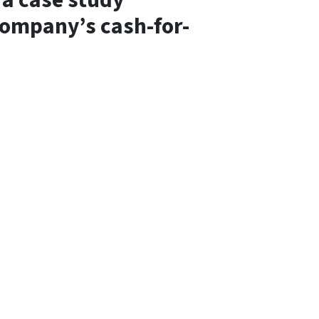
a case study
 company’s cash-for-