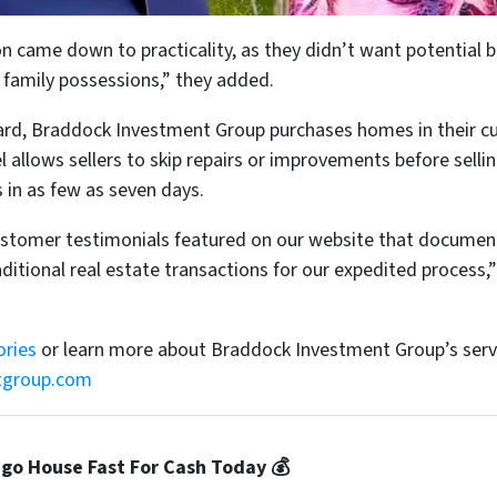
ion came down to practicality, as they didn’t want potentia
 family possessions,” they added.
rd, Braddock Investment Group purchases homes in their cu
allows sellers to skip repairs or improvements before sellin
 in as few as seven days.
customer testimonials featured on our website that documen
itional real estate transactions for our expedited process
ories
or learn more about Braddock Investment Group’s serv
tgroup.com
ago House Fast For Cash Today 💰