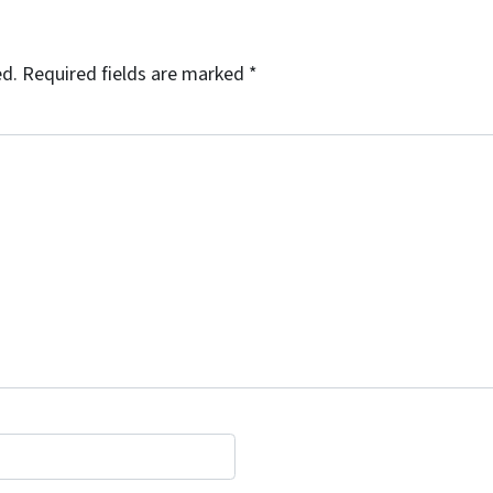
ed.
Required fields are marked
*