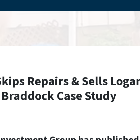
Skips Repairs & Sells Log
A Braddock Case Study