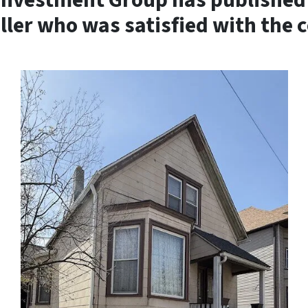
Investment Group has published 
eller who was satisfied with the