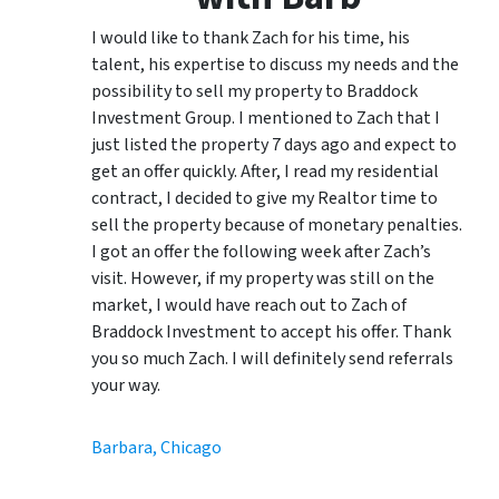
I would like to thank Zach for his time, his
talent, his expertise to discuss my needs and the
possibility to sell my property to Braddock
Investment Group. I mentioned to Zach that I
just listed the property 7 days ago and expect to
get an offer quickly. After, I read my residential
contract, I decided to give my Realtor time to
sell the property because of monetary penalties.
I got an offer the following week after Zach’s
visit. However, if my property was still on the
market, I would have reach out to Zach of
Braddock Investment to accept his offer. Thank
you so much Zach. I will definitely send referrals
your way.
Barbara, Chicago