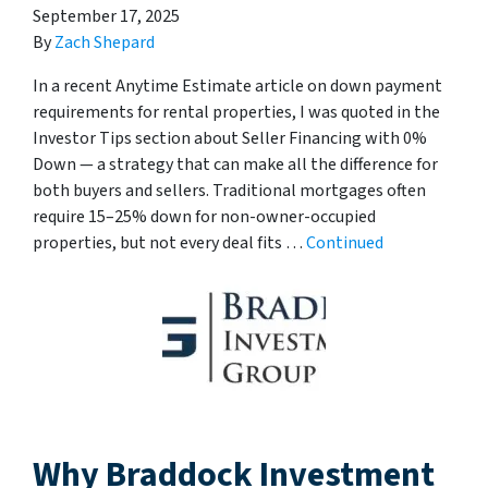
September 17, 2025
By
Zach Shepard
In a recent Anytime Estimate article on down payment
requirements for rental properties, I was quoted in the
Investor Tips section about Seller Financing with 0%
Down — a strategy that can make all the difference for
both buyers and sellers. Traditional mortgages often
require 15–25% down for non-owner-occupied
properties, but not every deal fits …
Continued
Why Braddock Investment