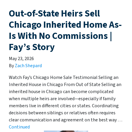
Out-of-State Heirs Sell
Chicago Inherited Home As-
Is With No Commissions |
Fay’s Story
May 23, 2026
By
Zach Shepard
Watch Fay’s Chicago Home Sale Testimonial Selling an
Inherited House in Chicago From Out of State Selling an
inherited house in Chicago can become complicated
when multiple heirs are involved—especially if family
members live in different cities or states. Coordinating
decisions between siblings or relatives often requires
clear communication and agreement on the best way …
Continued