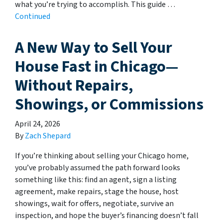
what you’re trying to accomplish. This guide …
Continued
A New Way to Sell Your
House Fast in Chicago—
Without Repairs,
Showings, or Commissions
April 24, 2026
By
Zach Shepard
If you’re thinking about selling your Chicago home,
you’ve probably assumed the path forward looks
something like this: find an agent, sign a listing
agreement, make repairs, stage the house, host
showings, wait for offers, negotiate, survive an
inspection, and hope the buyer’s financing doesn’t fall