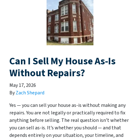
Can I Sell My House As-Is
Without Repairs?
May 17, 2026
By
Zach Shepard
Yes — you can sell your house as-is without making any
repairs. You are not legally or practically required to fix
anything before selling. The real question isn’t whether
you can sell as-is. It’s whether you should — and that
depends entirely on your situation, your timeline, and