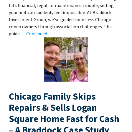
hits financial, legal, or maintenance trouble, selling
your unit can suddenly feel impossible. At Braddock
Investment Group, we’ve guided countless Chicago
condo owners through association challenges. This
guide …
Continued
Chicago Family Skips
Repairs & Sells Logan
Square Home Fast for Cash
– A Braddock Case Study