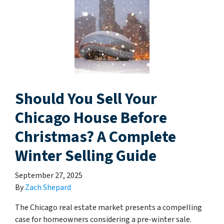
Should You Sell Your
Chicago House Before
Christmas? A Complete
Winter Selling Guide
September 27, 2025
By
Zach Shepard
The Chicago real estate market presents a compelling
case for homeowners considering a pre-winter sale.