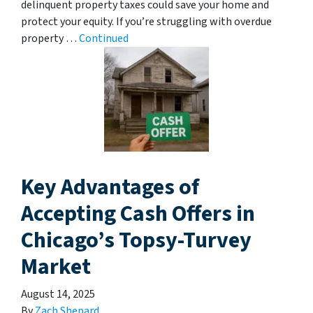
delinquent property taxes could save your home and
protect your equity. If you’re struggling with overdue
property …
Continued
Key Advantages of
Accepting Cash Offers in
Chicago’s Topsy-Turvey
Market
August 14, 2025
By
Zach Shepard