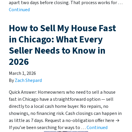
apart two days before closing. That process works for …
Continued
How to Sell My House Fast
in Chicago: What Every
Seller Needs to Know in
2026
March 1, 2026
By
Zach Shepard
Quick Answer: Homeowners who need to sell a house
fast in Chicago have a straightforward option — sell
directly to a local cash home buyer. No repairs, no
showings, no financing risk. Cash closings can happen in
as little as 7 days. Request a no-obligation offer here →
If you’ve been searching for ways to …
Continued