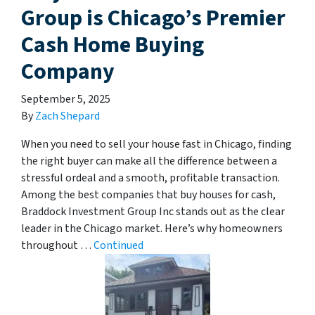
Group is Chicago’s Premier
Cash Home Buying
Company
September 5, 2025
By
Zach Shepard
When you need to sell your house fast in Chicago, finding
the right buyer can make all the difference between a
stressful ordeal and a smooth, profitable transaction.
Among the best companies that buy houses for cash,
Braddock Investment Group Inc stands out as the clear
leader in the Chicago market. Here’s why homeowners
throughout …
Continued