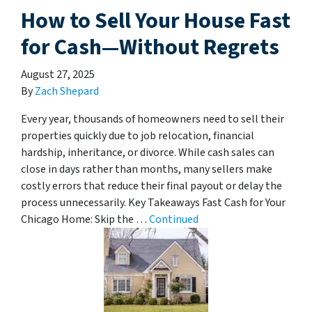
How to Sell Your House Fast
for Cash—Without Regrets
August 27, 2025
By
Zach Shepard
Every year, thousands of homeowners need to sell their
properties quickly due to job relocation, financial
hardship, inheritance, or divorce. While cash sales can
close in days rather than months, many sellers make
costly errors that reduce their final payout or delay the
process unnecessarily. Key Takeaways Fast Cash for Your
Chicago Home: Skip the …
Continued