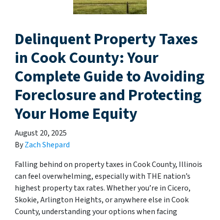
Delinquent Property Taxes
in Cook County: Your
Complete Guide to Avoiding
Foreclosure and Protecting
Your Home Equity
August 20, 2025
By
Zach Shepard
Falling behind on property taxes in Cook County, Illinois
can feel overwhelming, especially with THE nation’s
highest property tax rates. Whether you’re in Cicero,
Skokie, Arlington Heights, or anywhere else in Cook
County, understanding your options when facing