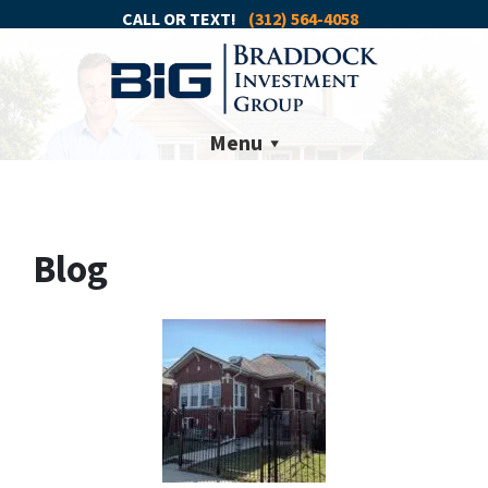
CALL OR TEXT!
(312) 564-4058
Menu
Blog