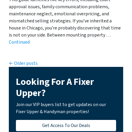
approval issues, family communication problems,
maintenance neglect, emotional overpricing, and
mismatched selling strategies. If you’ve inherited a
house in Chicago, you’re probably discovering that time
is not on your side. Between mounting property …
Continued
Posts navigation
Older posts
Looking For A Fixer
Upper?
Join our VIP buyers list to get updates on our
Fixer Upper & Handyman properties!
Get Access To Our Deals