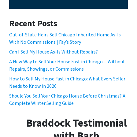
Recent Posts
Out-of-State Heirs Sell Chicago Inherited Home As-Is
With No Commissions | Fay’s Story
Can I Sell My House As-Is Without Repairs?
A New Way to Sell Your House Fast in Chicago— Without
Repairs, Showings, or Commissions
How to Sell My House Fast in Chicago: What Every Seller
Needs to Know in 2026
Should You Sell Your Chicago House Before Christmas? A
Complete Winter Selling Guide
Braddock Testimonial
with Barb