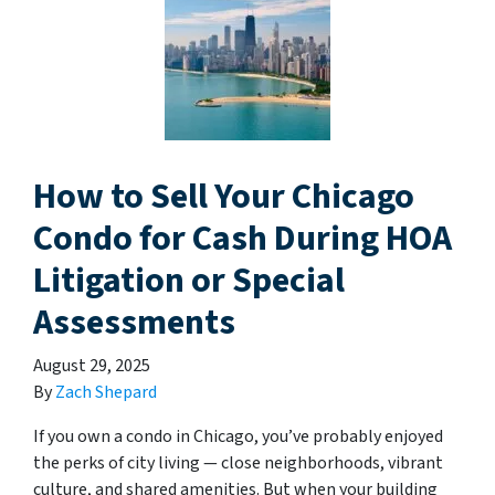
How to Sell Your Chicago
Condo for Cash During HOA
Litigation or Special
Assessments
August 29, 2025
By
Zach Shepard
If you own a condo in Chicago, you’ve probably enjoyed
the perks of city living — close neighborhoods, vibrant
culture, and shared amenities. But when your building