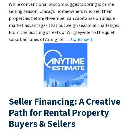
While conventional wisdom suggests spring is prime
selling season, Chicago homeowners who sell their
properties before November can capitalize on unique
market advantages that outweigh seasonal challenges.
From the bustling streets of Wrigleyville to the quiet
suburban lanes of Arlington …
Continued
Seller Financing: A Creative
Path for Rental Property
Buyers & Sellers