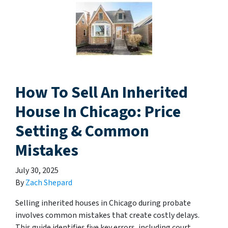
How To Sell An Inherited
House In Chicago: Price
Setting & Common
Mistakes
July 30, 2025
By
Zach Shepard
Selling inherited houses in Chicago during probate
involves common mistakes that create costly delays.
This guide identifies five key errors, including court