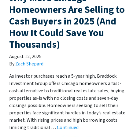
Homeowners Are Selling to
Cash Buyers in 2025 (And
How It Could Save You
Thousands)
August 12, 2025
By
Zach Shepard
As investor purchases reach a 5-year high, Braddock
Investment Group offers Chicago homeowners a fast-
cash alternative to traditional real estate sales, buying
properties as-is with no closing costs and seven-day
closings possible. Homeowners seeking to sell their
properties face significant hurdles in today’s real estate
market. With rising prices and high borrowing costs
limiting traditional …
Continued