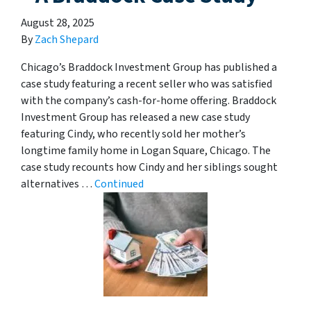
August 28, 2025
By
Zach Shepard
Chicago’s Braddock Investment Group has published a
case study featuring a recent seller who was satisfied
with the company’s cash-for-home offering. Braddock
Investment Group has released a new case study
featuring Cindy, who recently sold her mother’s
longtime family home in Logan Square, Chicago. The
case study recounts how Cindy and her siblings sought
alternatives …
Continued