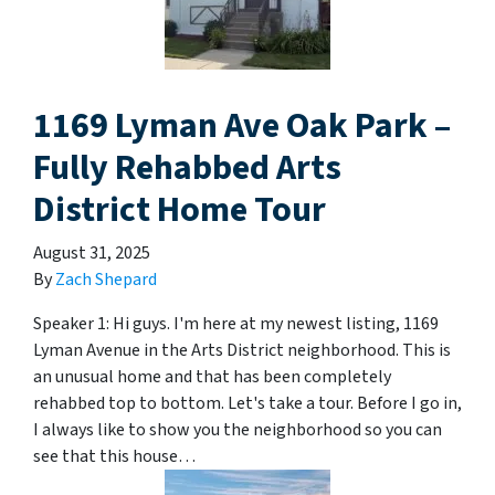
1169 Lyman Ave Oak Park –
Fully Rehabbed Arts
District Home Tour
August 31, 2025
By
Zach Shepard
Speaker 1: Hi guys. I'm here at my newest listing, 1169
Lyman Avenue in the Arts District neighborhood. This is
an unusual home and that has been completely
rehabbed top to bottom. Let's take a tour. Before I go in,
I always like to show you the neighborhood so you can
see that this house…