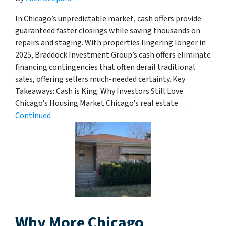
In Chicago’s unpredictable market, cash offers provide
guaranteed faster closings while saving thousands on
repairs and staging. With properties lingering longer in
2025, Braddock Investment Group’s cash offers eliminate
financing contingencies that often derail traditional
sales, offering sellers much-needed certainty. Key
Takeaways: Cash is King: Why Investors Still Love
Chicago’s Housing Market Chicago’s real estate …
Continued
Why More Chicago