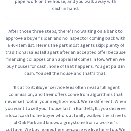
paperwork on the house, and you walk away with
cash in hand.
After those three steps, there’s no waiting on a bank to
approve a buyer’s loan and no inspector coming back with
a 40-item list. Here’s the part most agents skip: plenty of
traditional sales fall apart after an accepted offer because
financing collapses or an appraisal comes in low. When we
buy houses for cash, none of that happens. You get paid in
cash. You sell the house and that’s that.
I’ll cut to it: iBuyer service fees often rival a full agent
commission, and their offers come from algorithms that
never set foot in your neighborhood. We’re different. When
you want to sell your house fast in Bartlett, IL, you deserve
a local cash home buyer who’s actually walked the streets
of Oak Park and knows a greystone from a worker’s
cottage. We buy homes here because we live here too. We