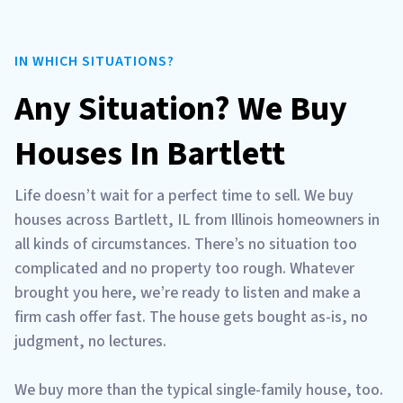
IN WHICH SITUATIONS?
Any Situation? We Buy
Houses In Bartlett
Life doesn’t wait for a perfect time to sell. We buy
houses across Bartlett, IL from Illinois homeowners in
all kinds of circumstances. There’s no situation too
complicated and no property too rough. Whatever
brought you here, we’re ready to listen and make a
firm cash offer fast. The house gets bought as-is, no
judgment, no lectures.
We buy more than the typical single-family house, too.