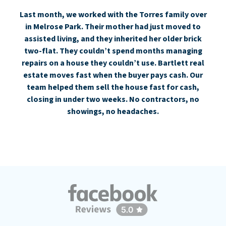
Last month, we worked with the Torres family over
in Melrose Park. Their mother had just moved to
assisted living, and they inherited her older brick
two-flat. They couldn’t spend months managing
repairs on a house they couldn’t use. Bartlett real
estate moves fast when the buyer pays cash. Our
team helped them sell the house fast for cash,
closing in under two weeks. No contractors, no
showings, no headaches.