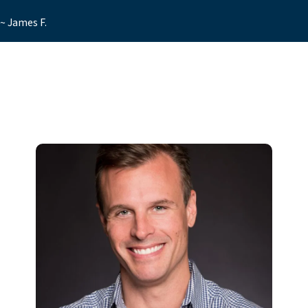
~ James F.