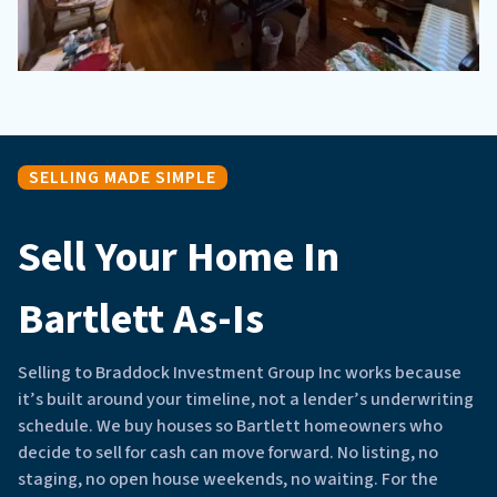
SELLING MADE SIMPLE
Sell Your Home In
Bartlett As-Is
Selling to Braddock Investment Group Inc works because
it’s built around your timeline, not a lender’s underwriting
schedule. We buy houses so Bartlett homeowners who
decide to sell for cash can move forward. No listing, no
staging, no open house weekends, no waiting. For the