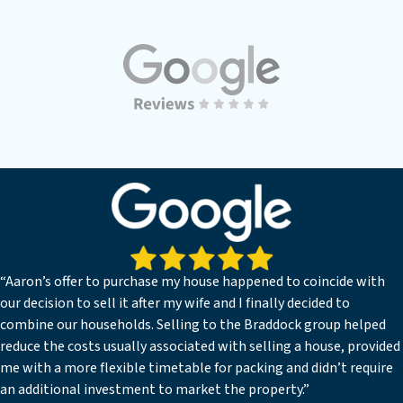
“Aaron’s offer to purchase my house happened to coincide with
our decision to sell it after my wife and I finally decided to
combine our households. Selling to the Braddock group helped
reduce the costs usually associated with selling a house, provided
me with a more flexible timetable for packing and didn’t require
an additional investment to market the property.”