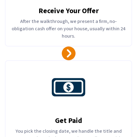
Receive Your Offer
After the walkthrough, we present a firm, no-
obligation cash offer on your house, usually within 24
hours.
Get Paid
You pick the closing date, we handle the title and