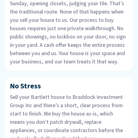
Sunday, opening closets, judging your tile. That’s
the traditional route. None of that happens when
you sell your house to us. Our process to buy
houses requires just one private walkthrough. No
public showings, no lockbox on your door, no sign
in your yard. A cash offer keeps the entire process
between you and us. Your house is your space and
your business, and our team treats it that way.
No Stress
Sell your Bartlett house to Braddock Investment
Group Inc and there’s a short, clear process from
start to finish. We buy the house as-is, which
means you don’t patch drywall, replace
appliances, or coordinate contractors before the