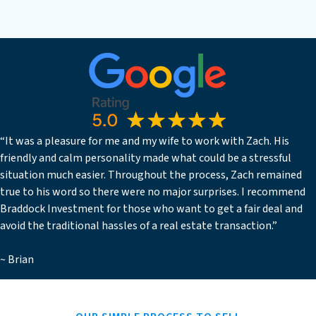
“It was a pleasure for me and my wife to work with Zach. His
friendly and calm personality made what could be a stressful
situation much easier. Throughout the process, Zach remained
true to his word so there were no major surprises. I recommend
Braddock Investment for those who want to get a fair deal and
avoid the traditional hassles of a real estate transaction.”
~ Brian