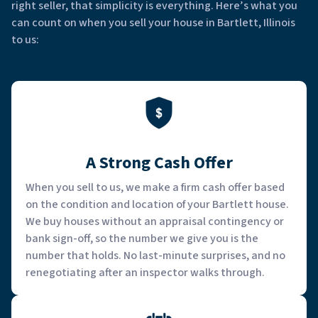
right seller, that simplicity is everything. Here’s what you
can count on when you sell your house in Bartlett, Illinois
to us:
A Strong Cash Offer
When you sell to us, we make a firm cash offer based
on the condition and location of your Bartlett house.
We buy houses without an appraisal contingency or
bank sign-off, so the number we give you is the
number that holds. No last-minute surprises, and no
renegotiating after an inspector walks through.