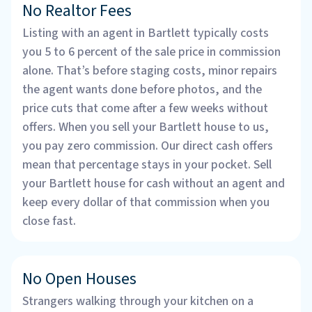
No Realtor Fees
Listing with an agent in Bartlett typically costs
you 5 to 6 percent of the sale price in commission
alone. That’s before staging costs, minor repairs
the agent wants done before photos, and the
price cuts that come after a few weeks without
offers. When you sell your Bartlett house to us,
you pay zero commission. Our direct cash offers
mean that percentage stays in your pocket. Sell
your Bartlett house for cash without an agent and
keep every dollar of that commission when you
close fast.
No Open Houses
Strangers walking through your kitchen on a