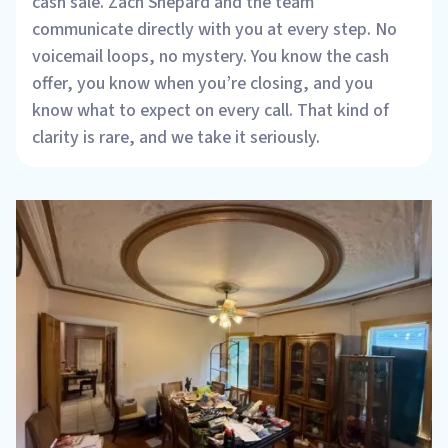
cash sale. Zach Shepard and the team
communicate directly with you at every step. No
voicemail loops, no mystery. You know the cash
offer, you know when you’re closing, and you
know what to expect on every call. That kind of
clarity is rare, and we take it seriously.