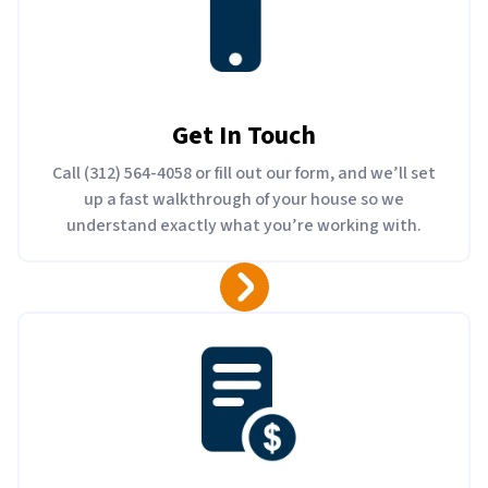
Get In Touch
Call (312) 564-4058 or fill out our form, and we’ll set
up a fast walkthrough of your house so we
understand exactly what you’re working with.