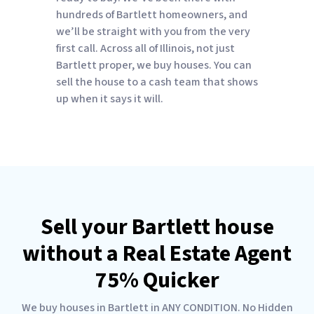
hundreds of Bartlett homeowners, and
we’ll be straight with you from the very
first call. Across all of Illinois, not just
Bartlett proper, we buy houses. You can
sell the house to a cash team that shows
up when it says it will.
Sell your Bartlett house
without a Real Estate Agent
75% Quicker
We buy houses in Bartlett in ANY CONDITION. No Hidden