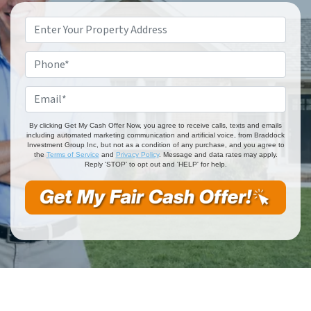
Property
Address
*
Phone
*
Email
*
By clicking Get My Cash Offer Now, you agree to receive calls, texts and emails
including automated marketing communication and artificial voice, from Braddock
Investment Group Inc, but not as a condition of any purchase, and you agree to
the
Terms of Service
and
Privacy Policy
. Message and data rates may apply.
Reply 'STOP' to opt out and 'HELP' for help.