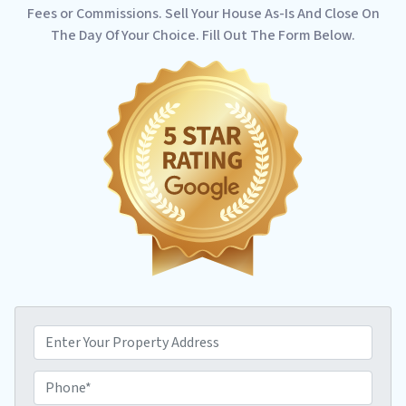
Fees or Commissions. Sell Your House As-Is And Close On
The Day Of Your Choice. Fill Out The Form Below.
P
r
o
P
p
h