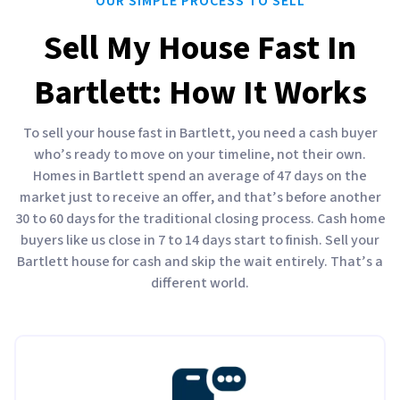
OUR SIMPLE PROCESS TO SELL
Sell My House Fast In
Bartlett: How It Works
To sell your house fast in Bartlett, you need a cash buyer
who’s ready to move on your timeline, not their own.
Homes in Bartlett spend an average of 47 days on the
market just to receive an offer, and that’s before another
30 to 60 days for the traditional closing process. Cash home
buyers like us close in 7 to 14 days start to finish. Sell your
Bartlett house for cash and skip the wait entirely. That’s a
different world.