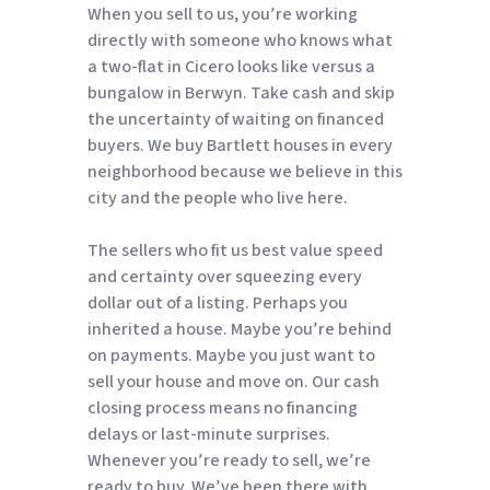
When you sell to us, you’re working
directly with someone who knows what
a two-flat in Cicero looks like versus a
bungalow in Berwyn. Take cash and skip
the uncertainty of waiting on financed
buyers. We buy Bartlett houses in every
neighborhood because we believe in this
city and the people who live here.
The sellers who fit us best value speed
and certainty over squeezing every
dollar out of a listing. Perhaps you
inherited a house. Maybe you’re behind
on payments. Maybe you just want to
sell your house and move on. Our cash
closing process means no financing
delays or last-minute surprises.
Whenever you’re ready to sell, we’re
ready to buy. We’ve been there with