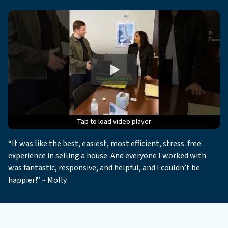
Tap to load video player
Tap to load video player
Tap to load video player
Tap to load video player
Tap to load video player
“It was like the best, easiest, most efficient, stress-free
experience in selling a house. And everyone I worked with
was fantastic, responsive, and helpful, and I couldn’t be
happier!” ~ Molly