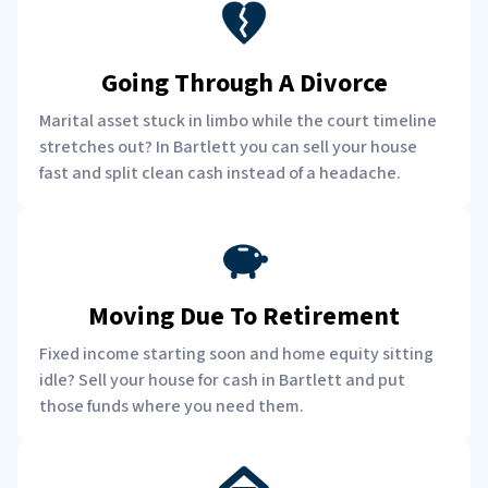
Going Through A Divorce
Marital asset stuck in limbo while the court timeline
stretches out? In Bartlett you can sell your house
fast and split clean cash instead of a headache.
Moving Due To Retirement
Fixed income starting soon and home equity sitting
idle? Sell your house for cash in Bartlett and put
those funds where you need them.