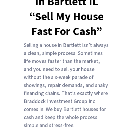
In Bartlett IL
“Sell My House
Fast For Cash”
Selling a house in Bartlett isn’t always
a clean, simple process. Sometimes
life moves faster than the market,
and you need to sell your house
without the six-week parade of
showings, repair demands, and shaky
financing chains. That’s exactly where
Braddock Investment Group Inc
comes in. We buy Bartlett houses for
cash and keep the whole process
simple and stress-free.