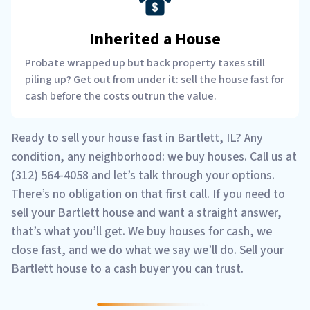
Inherited a House
Probate wrapped up but back property taxes still
piling up? Get out from under it: sell the house fast for
cash before the costs outrun the value.
Ready to sell your house fast in Bartlett, IL? Any
condition, any neighborhood: we buy houses. Call us at
(312) 564-4058 and let’s talk through your options.
There’s no obligation on that first call. If you need to
sell your Bartlett house and want a straight answer,
that’s what you’ll get. We buy houses for cash, we
close fast, and we do what we say we’ll do. Sell your
Bartlett house to a cash buyer you can trust.