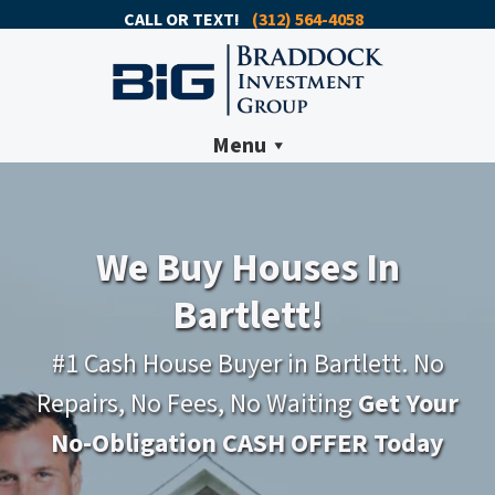
CALL OR TEXT!
(312) 564-4058
Menu
We Buy Houses In
Bartlett!
#1 Cash House Buyer in Bartlett. No
Repairs, No Fees, No Waiting
Get Your
No-Obligation CASH OFFER Today