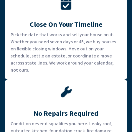
Close On Your Timeline
Pick the date that works and sell your house on it.
Whether you need seven days or 45, we buy houses
on flexible closing windows. Move out on your
schedule, settle an estate, or coordinate a move
across state lines. We work around your calendar,
not ours.
No Repairs Required
Condition never disqualifies you here. Leaky roof,
outdated kitchen, foundation crack, fire damage,