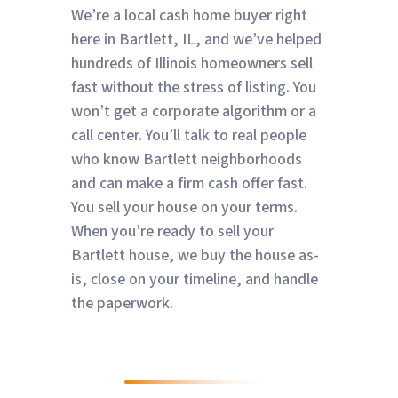
We’re a local cash home buyer right
here in Bartlett, IL, and we’ve helped
hundreds of Illinois homeowners sell
fast without the stress of listing. You
won’t get a corporate algorithm or a
call center. You’ll talk to real people
who know Bartlett neighborhoods
and can make a firm cash offer fast.
You sell your house on your terms.
When you’re ready to sell your
Bartlett house, we buy the house as-
is, close on your timeline, and handle
the paperwork.