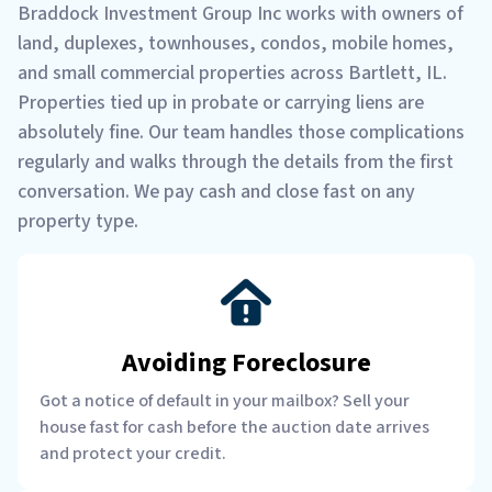
Braddock Investment Group Inc works with owners of
land, duplexes, townhouses, condos, mobile homes,
and small commercial properties across Bartlett, IL.
Properties tied up in probate or carrying liens are
absolutely fine. Our team handles those complications
regularly and walks through the details from the first
conversation. We pay cash and close fast on any
property type.
Avoiding Foreclosure
Got a notice of default in your mailbox? Sell your
house fast for cash before the auction date arrives
and protect your credit.