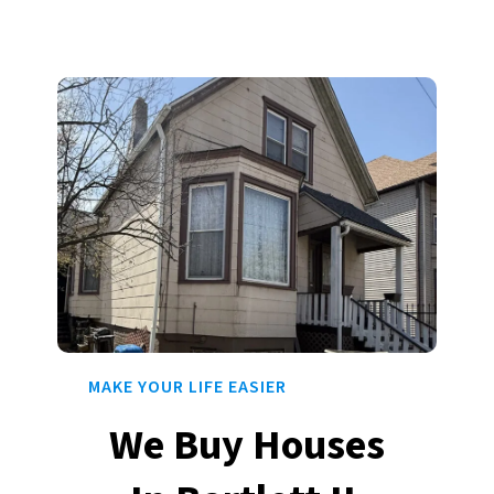
MAKE YOUR LIFE EASIER
We Buy Houses