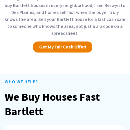
buy Bartlett houses in every neighborhood, from Berwyn to
Des Plaines, and homes sell fast when the buyer truly
knows the area. Sell your Bartlett house for a fast cash sale
to someone who knows the area, not just a zip code on a
spreadsheet.
Get My Fair Cash Offer!
WHO WE HELP?
We Buy Houses Fast
Bartlett