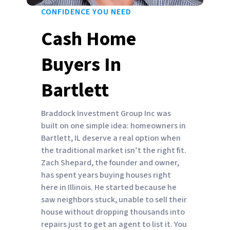
CONFIDENCE YOU NEED
Cash Home
Buyers In
Bartlett
Braddock Investment Group Inc was
built on one simple idea: homeowners in
Bartlett, IL deserve a real option when
the traditional market isn’t the right fit.
Zach Shepard, the founder and owner,
has spent years buying houses right
here in Illinois. He started because he
saw neighbors stuck, unable to sell their
house without dropping thousands into
repairs just to get an agent to list it. You