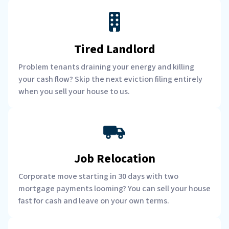
Tired Landlord
Problem tenants draining your energy and killing
your cash flow? Skip the next eviction filing entirely
when you sell your house to us.
Job Relocation
Corporate move starting in 30 days with two
mortgage payments looming? You can sell your house
fast for cash and leave on your own terms.