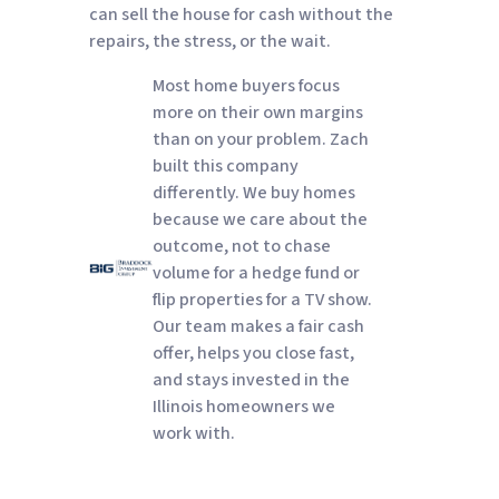
can sell the house for cash without the
repairs, the stress, or the wait.
Most home buyers focus
more on their own margins
than on your problem. Zach
built this company
differently. We buy homes
because we care about the
outcome, not to chase
volume for a hedge fund or
flip properties for a TV show.
Our team makes a fair cash
offer, helps you close fast,
and stays invested in the
Illinois homeowners we
work with.