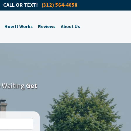
CALL OR TEXT!
(312) 564-4058
How It Works
Reviews
About Us
o Waiting
Get