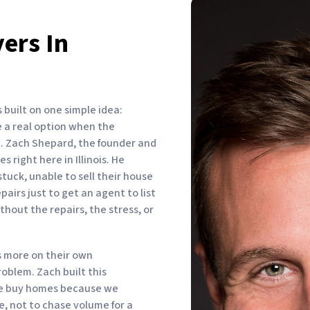
ers In
built on one simple idea:
 a real option when the
it. Zach Shepard, the founder and
 right here in Illinois. He
uck, unable to sell their house
airs just to get an agent to list
ithout the repairs, the stress, or
 more on their own
oblem. Zach built this
We buy homes because we
, not to chase volume for a