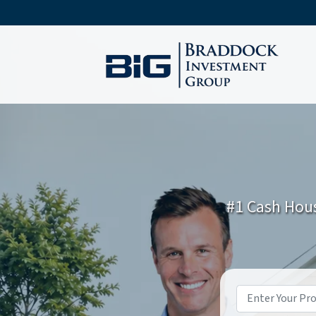
#1 Cash Hous