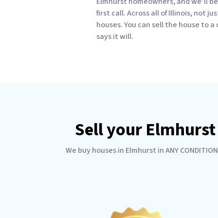
Elmhurst homeowners, and we’ll be 
first call. Across all of Illinois, not
houses. You can sell the house to a
says it will.
Sell your Elmhurst
We buy houses in Elmhurst in ANY CONDITION. 