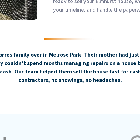
ready to sell your Elmhurst house, w
your timeline, and handle the paper
res family over in Melrose Park. Their mother had just
hey couldn’t spend months managing repairs on a house t
cash. Our team helped them sell the house fast for cash
contractors, no showings, no headaches.