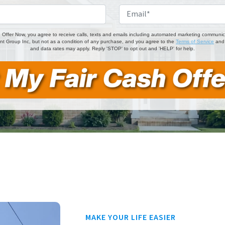
Phone
*
Email
 Offer Now, you agree to receive calls, texts and emails including automated marketing communicati
t Group Inc, but not as a condition of any purchase, and you agree to the
Terms of Service
an
and data rates may apply. Reply 'STOP' to opt out and 'HELP' for help.
MAKE YOUR LIFE EASIER