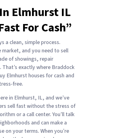
In Elmhurst IL
Fast For Cash”
ys a clean, simple process.
 market, and you need to sell
ade of showings, repair
. That’s exactly where Braddock
uy Elmhurst houses for cash and
ress-free.
ere in Elmhurst, IL, and we’ve
s sell fast without the stress of
rithm or a call center. You’ll talk
eighborhoods and can make a
ouse on your terms. When you’re