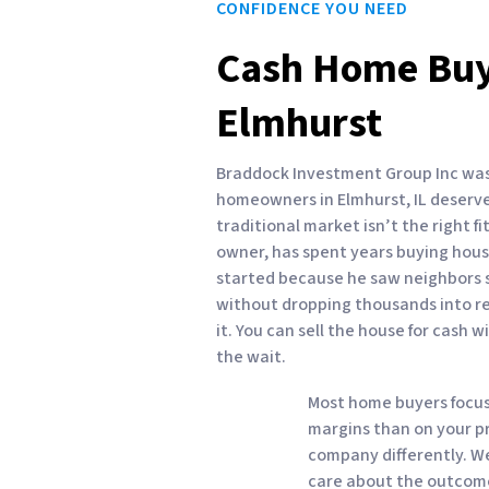
CONFIDENCE YOU NEED
Cash Home Buy
Elmhurst
Braddock Investment Group Inc was 
homeowners in Elmhurst, IL deserve
traditional market isn’t the right f
owner, has spent years buying houses
started because he saw neighbors st
without dropping thousands into rep
it. You can sell the house for cash w
the wait.
Most home buyers focus
margins than on your pr
company differently. 
care about the outcome