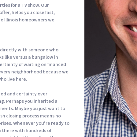
rties for a TV show. Our
ffer, helps you close fast,
he Illinois homeowners we
g directly with someone who
ks like versus a bungalow in
ertainty of waiting on financed
 every neighborhood because we
who live here.
peed and certainty over
ing. Perhaps you inherited a
ments. Maybe you just want to
ash closing process means no
prises. Whenever you’re ready to
n there with hundreds of