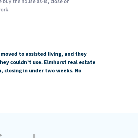
e buy the house as-is, close on
work.
 moved to assisted living, and they
hey couldn’t use. Elmhurst real estate
, closing in under two weeks. No