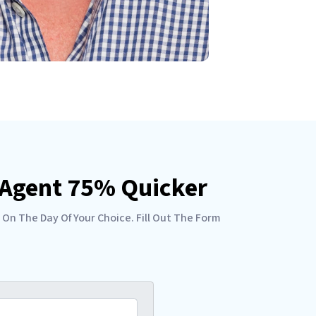
e Agent 75% Quicker
 On The Day Of Your Choice. Fill Out The Form