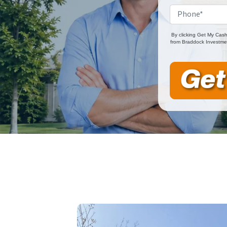
By clicking Get My Cash
from Braddock Investmen