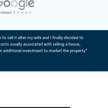
o sell it after my wife and I finally decided to
osts usually associated with selling a house,
an additional investment to market the property.”