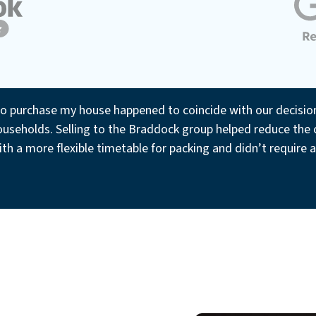
to purchase my house happened to coincide with our decision t
useholds. Selling to the Braddock group helped reduce the c
th a more flexible timetable for packing and didn’t require 