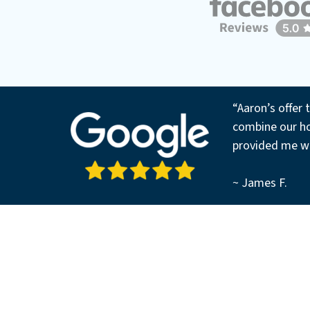
“Aaron’s offer 
combine our ho
provided me wi
~ James F.