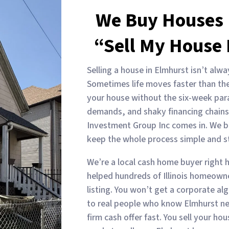
We Buy Houses 
“Sell My House 
Selling a house in Elmhurst isn’t alwa
Sometimes life moves faster than the
your house without the six-week par
demands, and shaky financing chains
Investment Group Inc comes in. We b
keep the whole process simple and st
We’re a local cash home buyer right h
helped hundreds of Illinois homeowner
listing. You won’t get a corporate algo
to real people who know Elmhurst n
firm cash offer fast. You sell your h