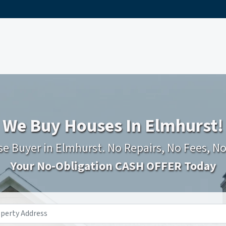
We Buy Houses In Elmhurst!
e Buyer in Elmhurst. No Repairs, No Fees, N
Your No-Obligation CASH OFFER Today
Property
Address
*