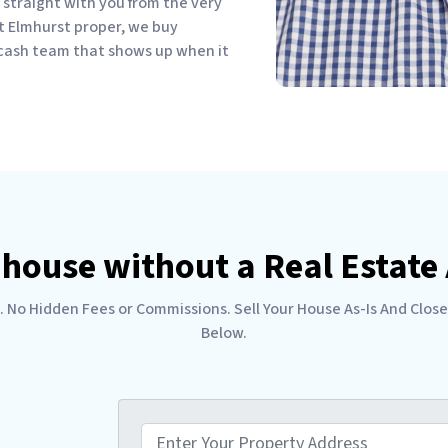
straight with you from the very
 just Elmhurst proper, we buy
 cash team that shows up when it
 house without a Real Estat
No Hidden Fees or Commissions. Sell Your House As-Is And Close
Below.
P