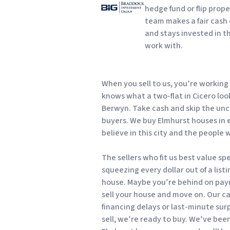
hedge fund or flip prope
team makes a fair cash o
and stays invested in t
work with.
When you sell to us, you’re workin
knows what a two-flat in Cicero loo
Berwyn. Take cash and skip the unc
buyers. We buy Elmhurst houses in
believe in this city and the people 
The sellers who fit us best value s
squeezing every dollar out of a list
house. Maybe you’re behind on pay
sell your house and move on. Our c
financing delays or last-minute sur
sell, we’re ready to buy. We’ve bee