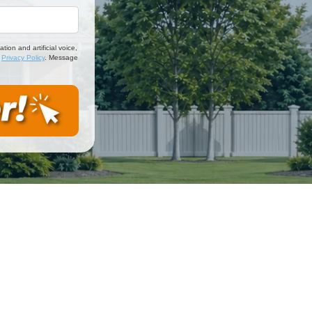
*
on and artificial voice,
d
Privacy Policy
. Message