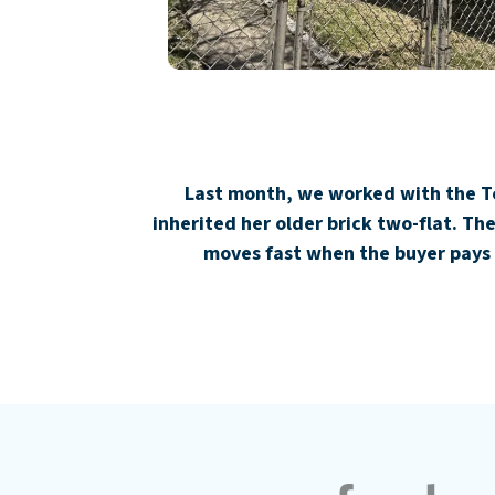
Last month, we worked with the Tor
inherited her older brick two-flat. T
moves fast when the buyer pays 