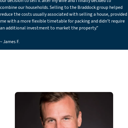
our decision to sell it after my wife and I finally decided to
combine our households. Selling to the Braddock group helped
reduce the costs usually associated with selling a house, provided
me with a more flexible timetable for packing and didn’t require
an additional investment to market the property.”
~ James F.