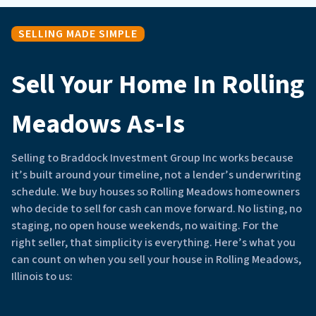
SELLING MADE SIMPLE
Sell Your Home In Rolling
Meadows As-Is
Selling to Braddock Investment Group Inc works because
it’s built around your timeline, not a lender’s underwriting
schedule. We buy houses so Rolling Meadows homeowners
who decide to sell for cash can move forward. No listing, no
staging, no open house weekends, no waiting. For the
right seller, that simplicity is everything. Here’s what you
can count on when you sell your house in Rolling Meadows,
Illinois to us: