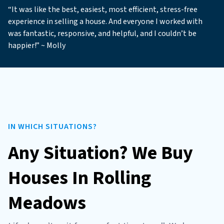
“It was like the best, easiest, most efficient, stress-free
experience in selling a house. And everyone I worked with
was fantastic, responsive, and helpful, and I couldn’t be
happier!” ~ Molly
IN WHICH SITUATIONS?
Any Situation? We Buy
Houses In Rolling
Meadows