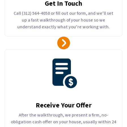
Get In Touch
Call (312) 564-4058 or fill out our form, and we’ll set
up a fast walkthrough of your house so we
understand exactly what you’re working with.
Receive Your Offer
After the walkthrough, we present a firm, no-
obligation cash offer on your house, usually within 24