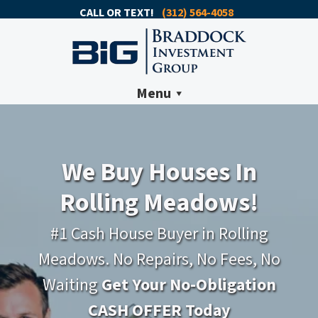
CALL OR TEXT!
(312) 564-4058
Menu
We Buy Houses In
Rolling Meadows!
#1 Cash House Buyer in Rolling
Meadows. No Repairs, No Fees, No
Waiting
Get Your No-Obligation
CASH OFFER Today