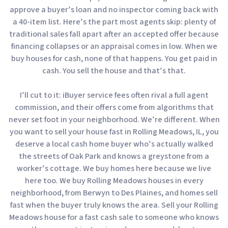
approve a buyer’s loan and no inspector coming back with
a 40-item list. Here’s the part most agents skip: plenty of
traditional sales fall apart after an accepted offer because
financing collapses or an appraisal comes in low. When we
buy houses for cash, none of that happens. You get paid in
cash. You sell the house and that’s that.
I’ll cut to it: iBuyer service fees often rival a full agent
commission, and their offers come from algorithms that
never set foot in your neighborhood. We’re different. When
you want to sell your house fast in Rolling Meadows, IL, you
deserve a local cash home buyer who’s actually walked
the streets of Oak Park and knows a greystone from a
worker’s cottage. We buy homes here because we live
here too. We buy Rolling Meadows houses in every
neighborhood, from Berwyn to Des Plaines, and homes sell
fast when the buyer truly knows the area. Sell your Rolling
Meadows house for a fast cash sale to someone who knows