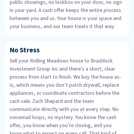
public showings, no lockbox on your door, no sign
in your yard. A cash offer keeps the entire process
between you and us. Your house is your space and
your business, and our team treats it that way.
No Stress
Sell your Rolling Meadows house to Braddock
Investment Group Inc and there’s a short, clear
process from start to finish. We buy the house as-
is, which means you don’t patch drywall, replace
appliances, or coordinate contractors before the
cash sale. Zach Shepard and the team
communicate directly with you at every step. No
voicemail loops, no mystery. You know the cash
offer, you know when you’re closing, and you
know what to expect on every call. That kind of