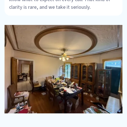
clarity is rare, and we take it seriously.