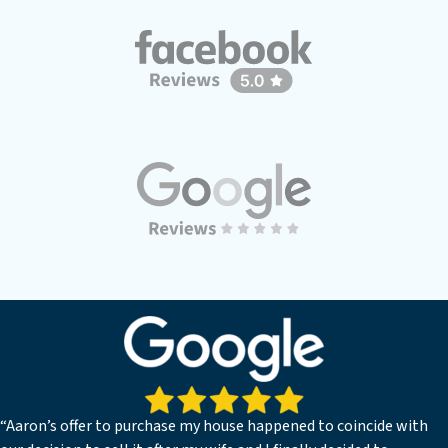
“Aaron’s offer to purchase my house happened to coincide with