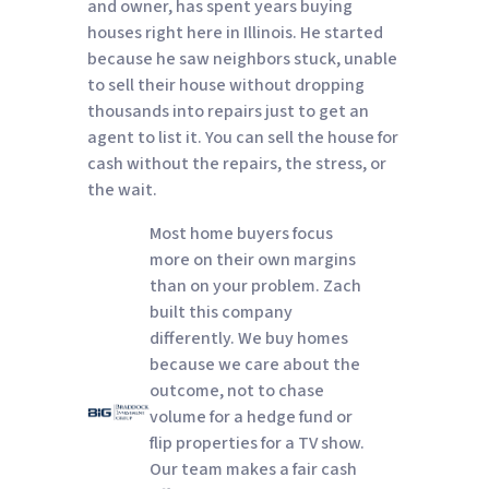
and owner, has spent years buying
houses right here in Illinois. He started
because he saw neighbors stuck, unable
to sell their house without dropping
thousands into repairs just to get an
agent to list it. You can sell the house for
cash without the repairs, the stress, or
the wait.
Most home buyers focus
more on their own margins
than on your problem. Zach
built this company
differently. We buy homes
because we care about the
outcome, not to chase
volume for a hedge fund or
flip properties for a TV show.
Our team makes a fair cash