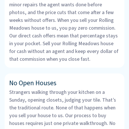
minor repairs the agent wants done before
photos, and the price cuts that come after a few
weeks without offers. When you sell your Rolling
Meadows house to us, you pay zero commission.
Our direct cash offers mean that percentage stays
in your pocket. Sell your Rolling Meadows house
for cash without an agent and keep every dollar of
that commission when you close fast.
No Open Houses
Strangers walking through your kitchen on a
Sunday, opening closets, judging your tile. That’s
the traditional route. None of that happens when
you sell your house to us. Our process to buy
houses requires just one private walkthrough. No