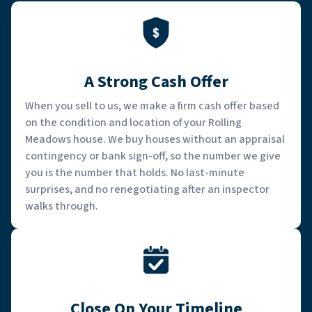
A Strong Cash Offer
When you sell to us, we make a firm cash offer based
on the condition and location of your Rolling
Meadows house. We buy houses without an appraisal
contingency or bank sign-off, so the number we give
you is the number that holds. No last-minute
surprises, and no renegotiating after an inspector
walks through.
Close On Your Timeline