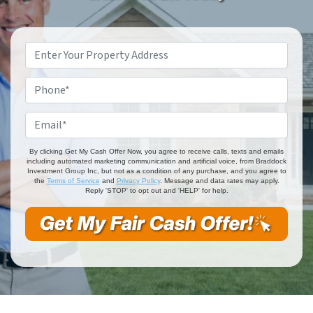
Property
Address
*
Phone
*
Email
*
By clicking Get My Cash Offer Now, you agree to receive calls, texts and emails
including automated marketing communication and artificial voice, from Braddock
Investment Group Inc, but not as a condition of any purchase, and you agree to
the
Terms of Service
and
Privacy Policy
. Message and data rates may apply.
Reply 'STOP' to opt out and 'HELP' for help.