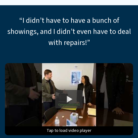
*
“I didn’t have to have a bunch of
showings, and I didn’t even have to deal
with repairs!”
Tap to load video player
Tap to load video player
Tap to load video player
Tap to load video player
Tap to load video player