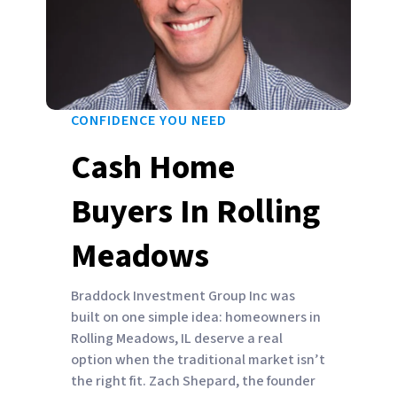
CONFIDENCE YOU NEED
Cash Home
Buyers In Rolling
Meadows
Braddock Investment Group Inc was
built on one simple idea: homeowners in
Rolling Meadows, IL deserve a real
option when the traditional market isn’t
the right fit. Zach Shepard, the founder