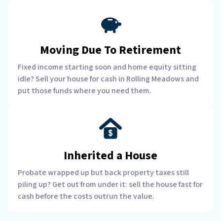
Moving Due To Retirement
Fixed income starting soon and home equity sitting
idle? Sell your house for cash in Rolling Meadows and
put those funds where you need them.
Inherited a House
Probate wrapped up but back property taxes still
piling up? Get out from under it: sell the house fast for
cash before the costs outrun the value.