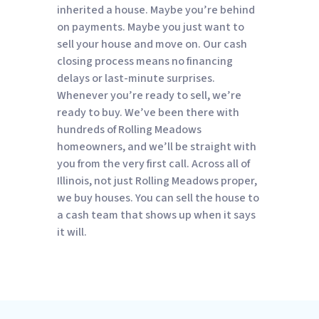
inherited a house. Maybe you’re behind
on payments. Maybe you just want to
sell your house and move on. Our cash
closing process means no financing
delays or last-minute surprises.
Whenever you’re ready to sell, we’re
ready to buy. We’ve been there with
hundreds of Rolling Meadows
homeowners, and we’ll be straight with
you from the very first call. Across all of
Illinois, not just Rolling Meadows proper,
we buy houses. You can sell the house to
a cash team that shows up when it says
it will.