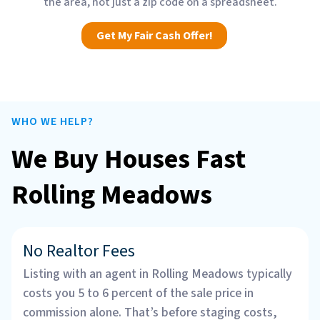
the area, not just a zip code on a spreadsheet.
Get My Fair Cash Offer!
WHO WE HELP?
We Buy Houses Fast
Rolling Meadows
No Realtor Fees
Listing with an agent in Rolling Meadows typically
costs you 5 to 6 percent of the sale price in
commission alone. That’s before staging costs,