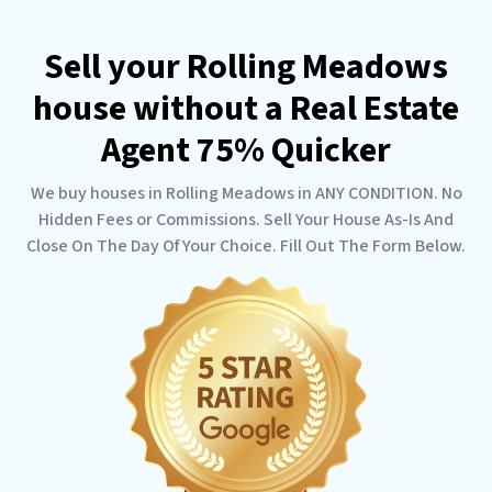
Sell your Rolling Meadows
house without a Real Estate
Agent 75% Quicker
We buy houses in Rolling Meadows in ANY CONDITION. No
Hidden Fees or Commissions. Sell Your House As-Is And
Close On The Day Of Your Choice. Fill Out The Form Below.