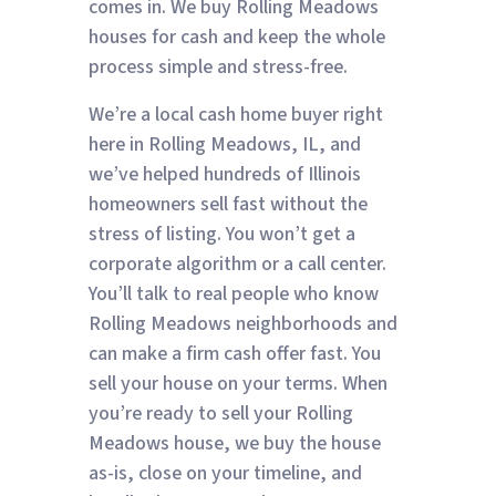
comes in. We buy Rolling Meadows
houses for cash and keep the whole
process simple and stress-free.
We’re a local cash home buyer right
here in Rolling Meadows, IL, and
we’ve helped hundreds of Illinois
homeowners sell fast without the
stress of listing. You won’t get a
corporate algorithm or a call center.
You’ll talk to real people who know
Rolling Meadows neighborhoods and
can make a firm cash offer fast. You
sell your house on your terms. When
you’re ready to sell your Rolling
Meadows house, we buy the house
as-is, close on your timeline, and