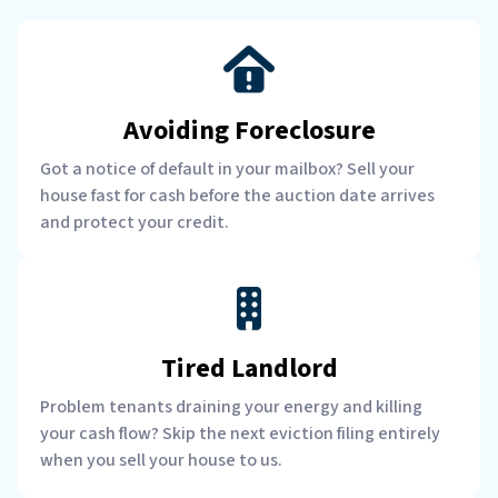
Avoiding Foreclosure
Got a notice of default in your mailbox? Sell your
house fast for cash before the auction date arrives
and protect your credit.
Tired Landlord
Problem tenants draining your energy and killing
your cash flow? Skip the next eviction filing entirely
when you sell your house to us.