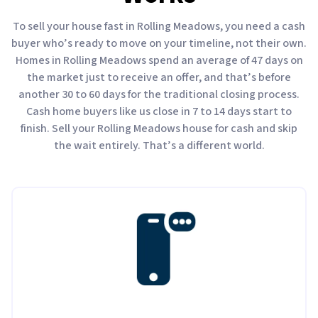
To sell your house fast in Rolling Meadows, you need a cash
buyer who’s ready to move on your timeline, not their own.
Homes in Rolling Meadows spend an average of 47 days on
the market just to receive an offer, and that’s before
another 30 to 60 days for the traditional closing process.
Cash home buyers like us close in 7 to 14 days start to
finish. Sell your Rolling Meadows house for cash and skip
the wait entirely. That’s a different world.