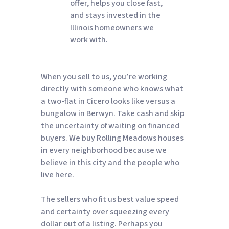
offer, helps you close fast,
and stays invested in the
Illinois homeowners we
work with.
When you sell to us, you’re working
directly with someone who knows what
a two-flat in Cicero looks like versus a
bungalow in Berwyn. Take cash and skip
the uncertainty of waiting on financed
buyers. We buy Rolling Meadows houses
in every neighborhood because we
believe in this city and the people who
live here.
The sellers who fit us best value speed
and certainty over squeezing every
dollar out of a listing. Perhaps you