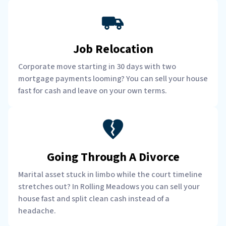
Job Relocation
Corporate move starting in 30 days with two
mortgage payments looming? You can sell your house
fast for cash and leave on your own terms.
Going Through A Divorce
Marital asset stuck in limbo while the court timeline
stretches out? In Rolling Meadows you can sell your
house fast and split clean cash instead of a
headache.