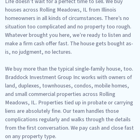
Life doesn’t wait for a perfect time to sell. We buy
houses across Rolling Meadows, IL from Illinois
homeowners in all kinds of circumstances. There’s no
situation too complicated and no property too rough.
Whatever brought you here, we’re ready to listen and
make a firm cash offer fast. The house gets bought as-
is, no judgment, no lectures.
We buy more than the typical single-family house, too.
Braddock Investment Group Inc works with owners of
land, duplexes, townhouses, condos, mobile homes,
and small commercial properties across Rolling
Meadows, IL. Properties tied up in probate or carrying
liens are absolutely fine. Our team handles those
complications regularly and walks through the details
from the first conversation. We pay cash and close fast
on any property type.