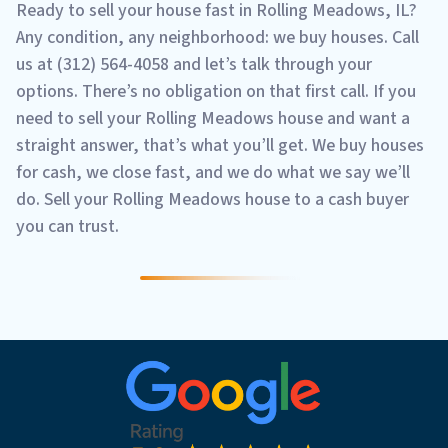
Ready to sell your house fast in Rolling Meadows, IL?
Any condition, any neighborhood: we buy houses. Call
us at (312) 564-4058 and let’s talk through your
options. There’s no obligation on that first call. If you
need to sell your Rolling Meadows house and want a
straight answer, that’s what you’ll get. We buy houses
for cash, we close fast, and we do what we say we’ll
do. Sell your Rolling Meadows house to a cash buyer
you can trust.