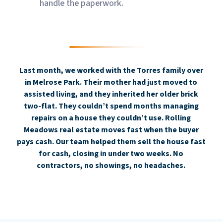
handle the paperwork.
Last month, we worked with the Torres family over
in Melrose Park. Their mother had just moved to
assisted living, and they inherited her older brick
two-flat. They couldn’t spend months managing
repairs on a house they couldn’t use. Rolling
Meadows real estate moves fast when the buyer
pays cash. Our team helped them sell the house fast
for cash, closing in under two weeks. No
contractors, no showings, no headaches.