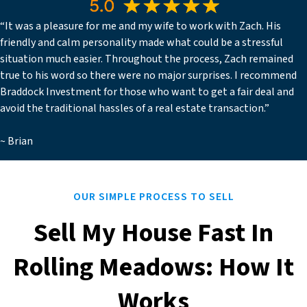
“It was a pleasure for me and my wife to work with Zach. His
friendly and calm personality made what could be a stressful
situation much easier. Throughout the process, Zach remained
true to his word so there were no major surprises. I recommend
Braddock Investment for those who want to get a fair deal and
avoid the traditional hassles of a real estate transaction.”
~ Brian
OUR SIMPLE PROCESS TO SELL
Sell My House Fast In
Rolling Meadows: How It
Works