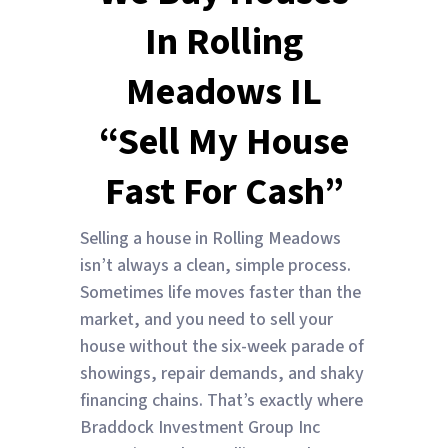
In Rolling
Meadows IL
“Sell My House
Fast For Cash”
Selling a house in Rolling Meadows
isn’t always a clean, simple process.
Sometimes life moves faster than the
market, and you need to sell your
house without the six-week parade of
showings, repair demands, and shaky
financing chains. That’s exactly where
Braddock Investment Group Inc