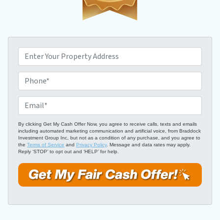
P
r
o
P
p
h
e
o
E
r
n
m
t
e
a
By clicking Get My Cash Offer Now, you agree to receive calls, texts and emails
including automated marketing communication and artificial voice, from Braddock
y
*
i
Investment Group Inc, but not as a condition of any purchase, and you agree to
A
the
Terms of Service
and
Privacy Policy
. Message and data rates may apply.
l
Reply ‘STOP’ to opt out and ‘HELP’ for help.
d
*
d
r
e
s
s