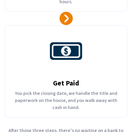
hours.
Get Paid
You pick the closing date, we handle the title and
paperwork on the house, and you walk away with
cash in hand.
After those three steps, there’s no waiting on a bank to