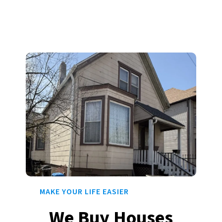
MAKE YOUR LIFE EASIER
We Buy Houses