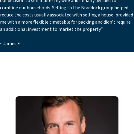
our decision to sell it after my wife and I finally decided to
combine our households. Selling to the Braddock group helped
reduce the costs usually associated with selling a house, provided
me with a more flexible timetable for packing and didn’t require
an additional investment to market the property.”
~ James F.