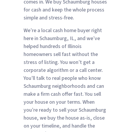
comes in. We buy Schaumburg houses
for cash and keep the whole process
simple and stress-free.
We’re a local cash home buyer right
here in Schaumburg, IL, and we’ve
helped hundreds of Illinois
homeowners sell fast without the
stress of listing. You won’t get a
corporate algorithm or a call center.
You’ll talk to real people who know
Schaumburg neighborhoods and can
make a firm cash offer fast. You sell
your house on your terms. When
you’re ready to sell your Schaumburg
house, we buy the house as-is, close
on your timeline, and handle the