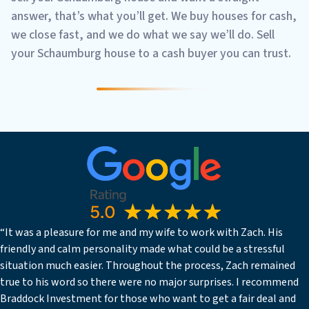
answer, that’s what you’ll get. We buy houses for cash,
we close fast, and we do what we say we’ll do. Sell
your Schaumburg house to a cash buyer you can trust.
“It was a pleasure for me and my wife to work with Zach. His
friendly and calm personality made what could be a stressful
situation much easier. Throughout the process, Zach remained
true to his word so there were no major surprises. I recommend
Braddock Investment for those who want to get a fair deal and