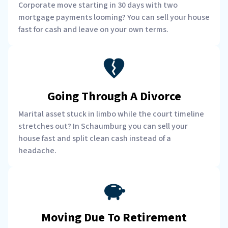
Corporate move starting in 30 days with two
mortgage payments looming? You can sell your house
fast for cash and leave on your own terms.
Going Through A Divorce
Marital asset stuck in limbo while the court timeline
stretches out? In Schaumburg you can sell your
house fast and split clean cash instead of a
headache.
Moving Due To Retirement