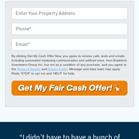
P
r
o
P
p
h
e
o
E
r
n
m
t
e
a
By clicking Get My Cash Offer Now, you agree to receive calls, texts and emails
including automated marketing communication and artificial voice, from Braddock
y
*
i
Investment Group Inc, but not as a condition of any purchase, and you agree to
A
the
Terms of Service
and
Privacy Policy
. Message and data rates may apply.
l
Reply ‘STOP’ to opt out and ‘HELP’ for help.
d
*
d
r
e
s
s
*
“I didn’t have to have a bunch of