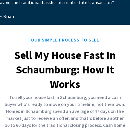
avoid the traditional hassles of a real estate transaction.”
~ Brian
OUR SIMPLE PROCESS TO SELL
Sell My House Fast In
Schaumburg: How It
Works
To sell your house fast in Schaumburg, you need a cash
buyer who’s ready to move on your timeline, not their own.
Homes in Schaumburg spend an average of 47 days on the
market just to receive an offer, and that’s before another
30 to 60 days for the traditional closing process. Cash home