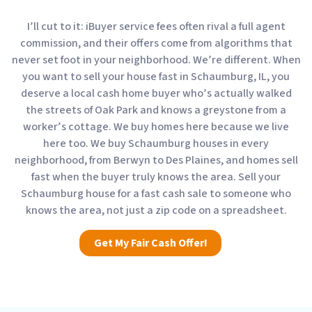
I’ll cut to it: iBuyer service fees often rival a full agent
commission, and their offers come from algorithms that
never set foot in your neighborhood. We’re different. When
you want to sell your house fast in Schaumburg, IL, you
deserve a local cash home buyer who’s actually walked
the streets of Oak Park and knows a greystone from a
worker’s cottage. We buy homes here because we live
here too. We buy Schaumburg houses in every
neighborhood, from Berwyn to Des Plaines, and homes sell
fast when the buyer truly knows the area. Sell your
Schaumburg house for a fast cash sale to someone who
knows the area, not just a zip code on a spreadsheet.
Get My Fair Cash Offer!