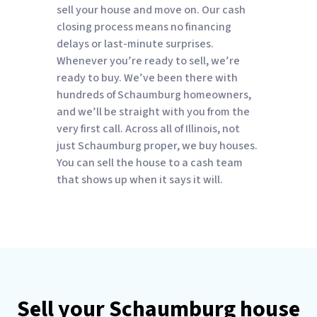
sell your house and move on. Our cash
closing process means no financing
delays or last-minute surprises.
Whenever you’re ready to sell, we’re
ready to buy. We’ve been there with
hundreds of Schaumburg homeowners,
and we’ll be straight with you from the
very first call. Across all of Illinois, not
just Schaumburg proper, we buy houses.
You can sell the house to a cash team
that shows up when it says it will.
Sell your Schaumburg house