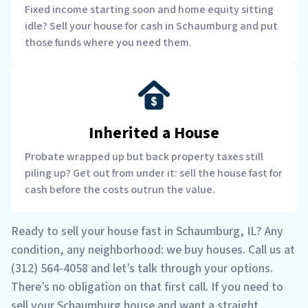
Fixed income starting soon and home equity sitting
idle? Sell your house for cash in Schaumburg and put
those funds where you need them.
Inherited a House
Probate wrapped up but back property taxes still
piling up? Get out from under it: sell the house fast for
cash before the costs outrun the value.
Ready to sell your house fast in Schaumburg, IL? Any
condition, any neighborhood: we buy houses. Call us at
(312) 564-4058 and let’s talk through your options.
There’s no obligation on that first call. If you need to
sell your Schaumburg house and want a straight