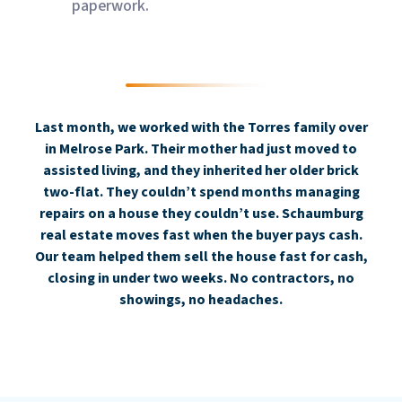
paperwork.
Last month, we worked with the Torres family over
in Melrose Park. Their mother had just moved to
assisted living, and they inherited her older brick
two-flat. They couldn’t spend months managing
repairs on a house they couldn’t use. Schaumburg
real estate moves fast when the buyer pays cash.
Our team helped them sell the house fast for cash,
closing in under two weeks. No contractors, no
showings, no headaches.