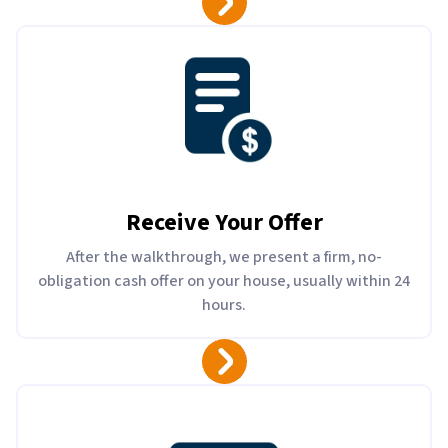
Receive Your Offer
After the walkthrough, we present a firm, no-
obligation cash offer on your house, usually within 24
hours.