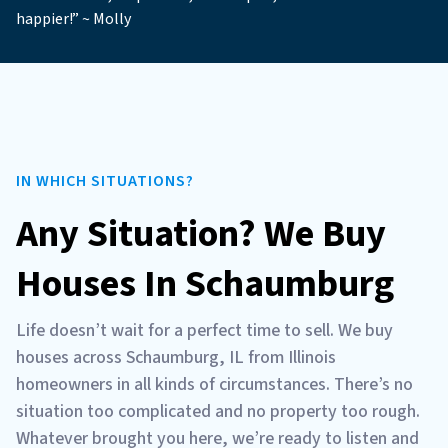
happier!” ~ Molly
IN WHICH SITUATIONS?
Any Situation? We Buy
Houses In Schaumburg
Life doesn’t wait for a perfect time to sell. We buy
houses across Schaumburg, IL from Illinois
homeowners in all kinds of circumstances. There’s no
situation too complicated and no property too rough.
Whatever brought you here, we’re ready to listen and