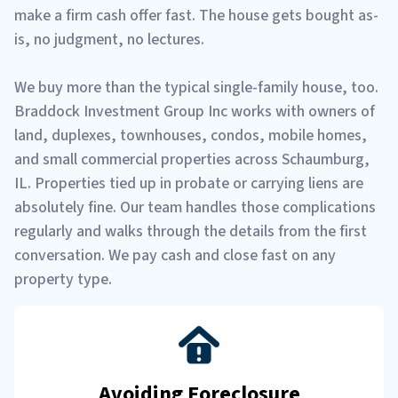
make a firm cash offer fast. The house gets bought as-
is, no judgment, no lectures.
We buy more than the typical single-family house, too.
Braddock Investment Group Inc works with owners of
land, duplexes, townhouses, condos, mobile homes,
and small commercial properties across Schaumburg,
IL. Properties tied up in probate or carrying liens are
absolutely fine. Our team handles those complications
regularly and walks through the details from the first
conversation. We pay cash and close fast on any
property type.
Avoiding Foreclosure