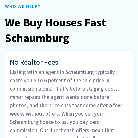
WHO WE HELP?
We Buy Houses Fast
Schaumburg
No Realtor Fees
Listing with an agent in Schaumburg typically
costs you 5 to 6 percent of the sale price in
commission alone. That’s before staging costs,
minor repairs the agent wants done before
photos, and the price cuts that come after a few
weeks without offers. When you sell your
Schaumburg house to us, you pay zero
commission. Our direct cash offers mean that