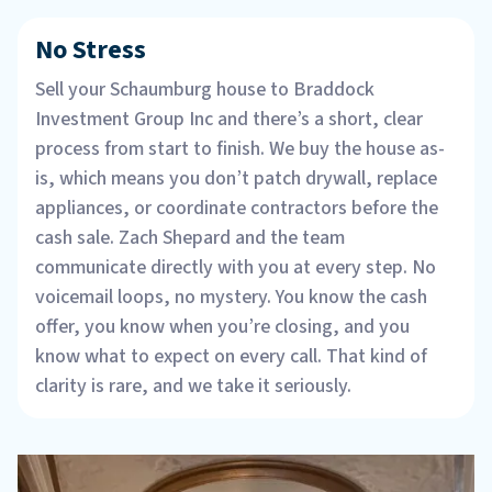
No Stress
Sell your Schaumburg house to Braddock
Investment Group Inc and there’s a short, clear
process from start to finish. We buy the house as-
is, which means you don’t patch drywall, replace
appliances, or coordinate contractors before the
cash sale. Zach Shepard and the team
communicate directly with you at every step. No
voicemail loops, no mystery. You know the cash
offer, you know when you’re closing, and you
know what to expect on every call. That kind of
clarity is rare, and we take it seriously.