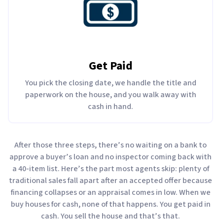
Get Paid
You pick the closing date, we handle the title and
paperwork on the house, and you walk away with
cash in hand.
After those three steps, there’s no waiting on a bank to
approve a buyer’s loan and no inspector coming back with
a 40-item list. Here’s the part most agents skip: plenty of
traditional sales fall apart after an accepted offer because
financing collapses or an appraisal comes in low. When we
buy houses for cash, none of that happens. You get paid in
cash. You sell the house and that’s that.