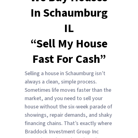
In Schaumburg
IL
“Sell My House
Fast For Cash”
Selling a house in Schaumburg isn’t
always a clean, simple process.
Sometimes life moves faster than the
market, and you need to sell your
house without the six-week parade of
showings, repair demands, and shaky
financing chains. That’s exactly where
Braddock Investment Group Inc