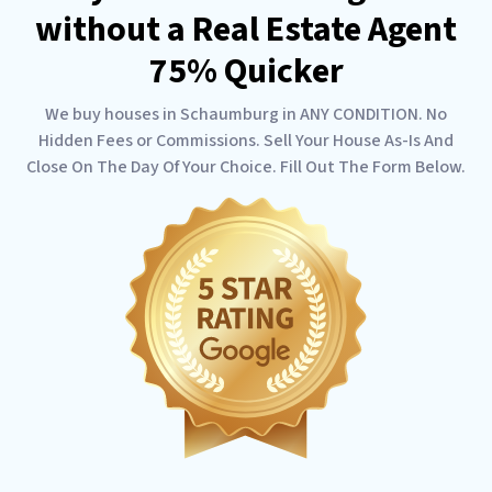
without a Real Estate Agent
75% Quicker
We buy houses in Schaumburg in ANY CONDITION. No
Hidden Fees or Commissions. Sell Your House As-Is And
Close On The Day Of Your Choice. Fill Out The Form Below.