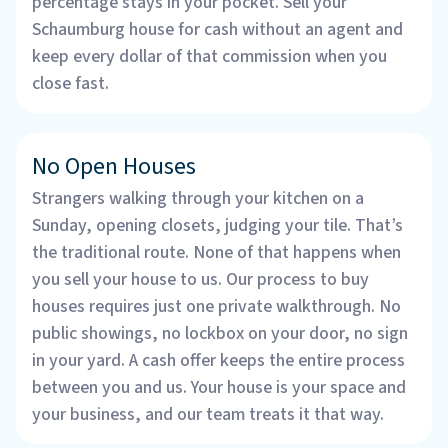
percentage stays in your pocket. Sell your
Schaumburg house for cash without an agent and
keep every dollar of that commission when you
close fast.
No Open Houses
Strangers walking through your kitchen on a
Sunday, opening closets, judging your tile. That’s
the traditional route. None of that happens when
you sell your house to us. Our process to buy
houses requires just one private walkthrough. No
public showings, no lockbox on your door, no sign
in your yard. A cash offer keeps the entire process
between you and us. Your house is your space and
your business, and our team treats it that way.