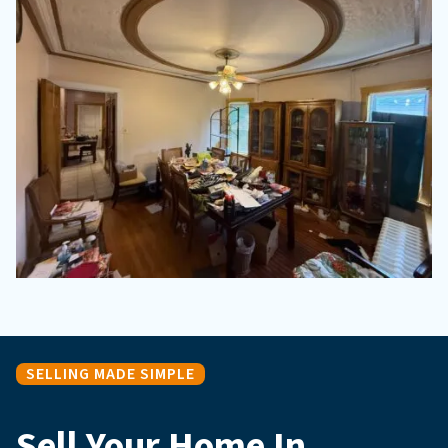
SELLING MADE SIMPLE
Sell Your Home In