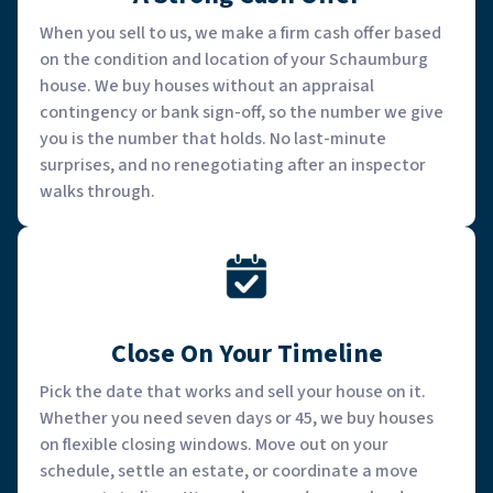
When you sell to us, we make a firm cash offer based
on the condition and location of your Schaumburg
house. We buy houses without an appraisal
contingency or bank sign-off, so the number we give
you is the number that holds. No last-minute
surprises, and no renegotiating after an inspector
walks through.
Close On Your Timeline
Pick the date that works and sell your house on it.
Whether you need seven days or 45, we buy houses
on flexible closing windows. Move out on your
schedule, settle an estate, or coordinate a move