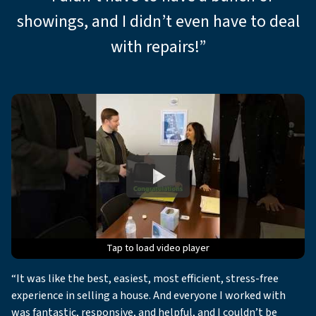
showings, and I didn’t even have to deal
with repairs!”
Tap to load video player
Tap to load video player
Tap to load video player
Tap to load video player
Tap to load video player
“It was like the best, easiest, most efficient, stress-free
experience in selling a house. And everyone I worked with
was fantastic, responsive, and helpful, and I couldn’t be