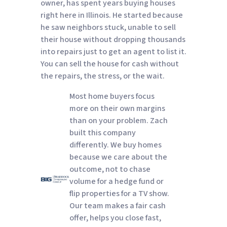
owner, has spent years buying houses
right here in Illinois. He started because
he saw neighbors stuck, unable to sell
their house without dropping thousands
into repairs just to get an agent to list it.
You can sell the house for cash without
the repairs, the stress, or the wait.
Most home buyers focus
more on their own margins
than on your problem. Zach
built this company
differently. We buy homes
because we care about the
outcome, not to chase
volume for a hedge fund or
flip properties for a TV show.
Our team makes a fair cash
offer, helps you close fast,