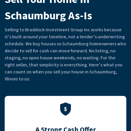
Schaumburg As-Is
Selling to Braddock Investment Group Inc works because
it’s built around your timeline, not a lender’s underwriting
schedule. We buy houses so Schaumburg homeowners who
decide to sell for cash can move forward. No listing, no
staging, no open house weekends, no waiting. For the
right seller, that simplicity is everything. Here’s what you
can count on when you sell your house in Schaumburg,
Illinois to us:
A Strong Cash Offer