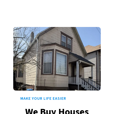
MAKE YOUR LIFE EASIER
We Buy Houses