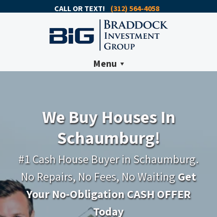
CALL OR TEXT!
(312) 564-4058
Menu
We Buy Houses In
Schaumburg!
#1 Cash House Buyer in Schaumburg.
No Repairs, No Fees, No Waiting
Get
Your No-Obligation CASH OFFER
Today