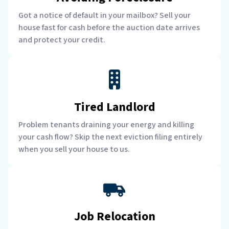
Got a notice of default in your mailbox? Sell your
house fast for cash before the auction date arrives
and protect your credit.
Tired Landlord
Problem tenants draining your energy and killing
your cash flow? Skip the next eviction filing entirely
when you sell your house to us.
Job Relocation