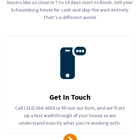
buyers like us close in 7 to 14 days start to finish. Sell your
Schaumburg house for cash and skip the wait entirely.
That’s a different world.
Get In Touch
Call (312) 564-4058 or fill out our form, and we’ll set
up a fast walkthrough of your house so we
understand exactly what you’re working with.