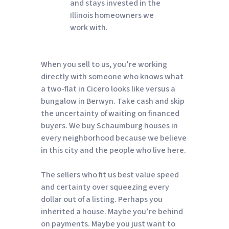
and stays invested in the
Illinois homeowners we
work with.
When you sell to us, you’re working
directly with someone who knows what
a two-flat in Cicero looks like versus a
bungalow in Berwyn. Take cash and skip
the uncertainty of waiting on financed
buyers. We buy Schaumburg houses in
every neighborhood because we believe
in this city and the people who live here.
The sellers who fit us best value speed
and certainty over squeezing every
dollar out of a listing. Perhaps you
inherited a house. Maybe you’re behind
on payments. Maybe you just want to