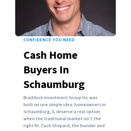
CONFIDENCE YOU NEED
Cash Home
Buyers In
Schaumburg
Braddock Investment Group Inc was
built on one simple idea: homeowners in
Schaumburg, IL deserve a real option
when the traditional market isn’t the
right fit. Zach Shepard, the founder and