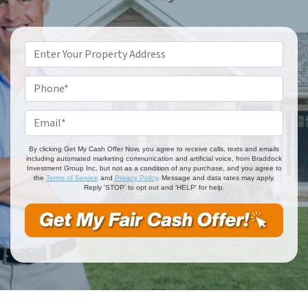
Property
Address
*
Phone
*
Email
*
By clicking Get My Cash Offer Now, you agree to receive calls, texts and emails
including automated marketing communication and artificial voice, from Braddock
Investment Group Inc, but not as a condition of any purchase, and you agree to
the
Terms of Service
and
Privacy Policy
. Message and data rates may apply.
Reply 'STOP' to opt out and 'HELP' for help.