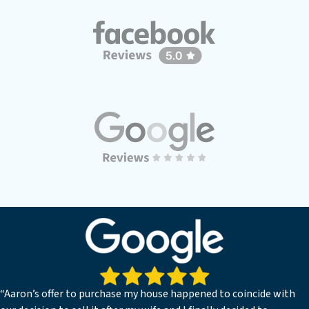
“Aaron’s offer to purchase my house happened to coincide with