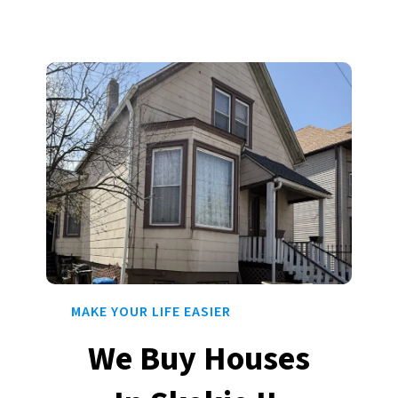
MAKE YOUR LIFE EASIER
We Buy Houses