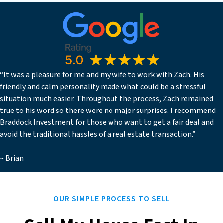
“It was a pleasure for me and my wife to work with Zach. His
friendly and calm personality made what could be a stressful
situation much easier. Throughout the process, Zach remained
true to his word so there were no major surprises. I recommend
Braddock Investment for those who want to get a fair deal and
avoid the traditional hassles of a real estate transaction.”
~ Brian
OUR SIMPLE PROCESS TO SELL