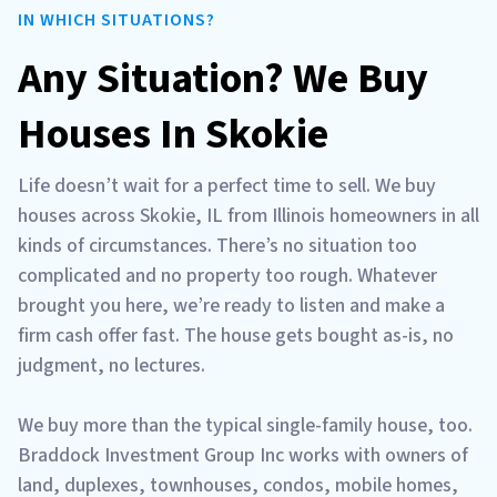
IN WHICH SITUATIONS?
Any Situation? We Buy
Houses In Skokie
Life doesn’t wait for a perfect time to sell. We buy
houses across Skokie, IL from Illinois homeowners in all
kinds of circumstances. There’s no situation too
complicated and no property too rough. Whatever
brought you here, we’re ready to listen and make a
firm cash offer fast. The house gets bought as-is, no
judgment, no lectures.
We buy more than the typical single-family house, too.
Braddock Investment Group Inc works with owners of
land, duplexes, townhouses, condos, mobile homes,