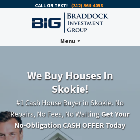
CALL OR TEXT!
(312) 564-4058
Menu
We Buy Houses In
Skokie!
#1 Cash House Buyer in Skokie. No
Repairs, No Fees, No Waiting
Get Your
No-Obligation CASH OFFER Today