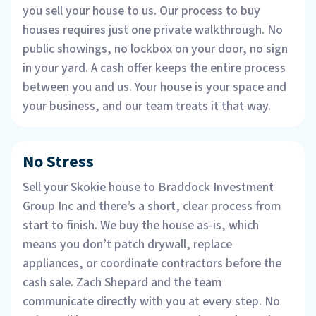
you sell your house to us. Our process to buy
houses requires just one private walkthrough. No
public showings, no lockbox on your door, no sign
in your yard. A cash offer keeps the entire process
between you and us. Your house is your space and
your business, and our team treats it that way.
No Stress
Sell your Skokie house to Braddock Investment
Group Inc and there’s a short, clear process from
start to finish. We buy the house as-is, which
means you don’t patch drywall, replace
appliances, or coordinate contractors before the
cash sale. Zach Shepard and the team
communicate directly with you at every step. No