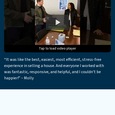
Tap to load video player
Tap to load video player
Tap to load video player
Tap to load video player
Tap to load video player
“It was like the best, easiest, most efficient, stress-free
experience in selling a house. And everyone I worked with
was fantastic, responsive, and helpful, and I couldn’t be
happier!” ~ Molly