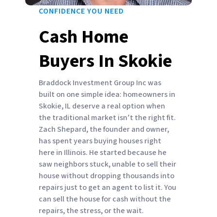
CONFIDENCE YOU NEED
Cash Home
Buyers In Skokie
Braddock Investment Group Inc was
built on one simple idea: homeowners in
Skokie, IL deserve a real option when
the traditional market isn’t the right fit.
Zach Shepard, the founder and owner,
has spent years buying houses right
here in Illinois. He started because he
saw neighbors stuck, unable to sell their
house without dropping thousands into
repairs just to get an agent to list it. You
can sell the house for cash without the
repairs, the stress, or the wait.