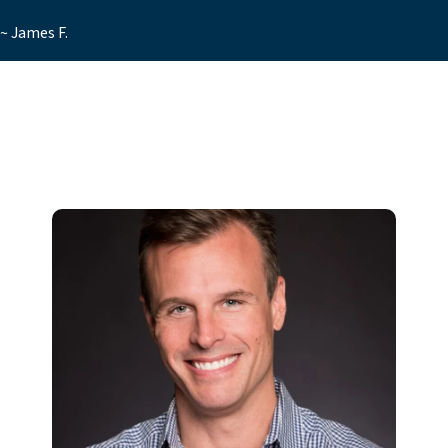
~ James F.