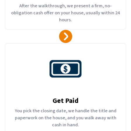
After the walkthrough, we present a firm, no-
obligation cash offer on your house, usually within 24
hours.
Get Paid
You pick the closing date, we handle the title and
paperwork on the house, and you walk away with
cash in hand.