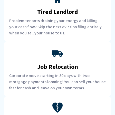
Tired Landlord
Problem tenants draining your energy and killing
your cash flow? Skip the next eviction filing entirely
when you sell your house to us.
Job Relocation
Corporate move starting in 30 days with two
mortgage payments looming? You can sell your house
fast for cash and leave on your own terms.