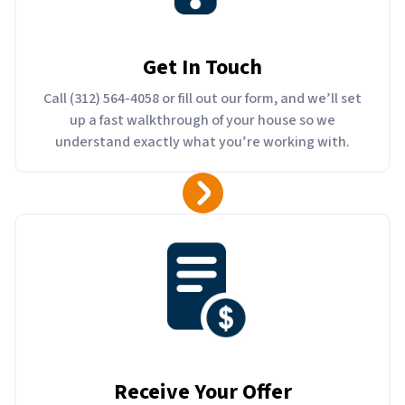
Get In Touch
Call (312) 564-4058 or fill out our form, and we’ll set
up a fast walkthrough of your house so we
understand exactly what you’re working with.
Receive Your Offer