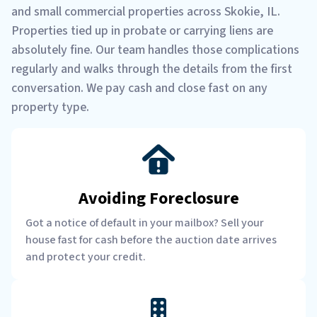
and small commercial properties across Skokie, IL.
Properties tied up in probate or carrying liens are
absolutely fine. Our team handles those complications
regularly and walks through the details from the first
conversation. We pay cash and close fast on any
property type.
Avoiding Foreclosure
Got a notice of default in your mailbox? Sell your
house fast for cash before the auction date arrives
and protect your credit.