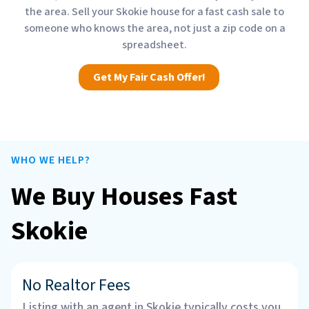
the area. Sell your Skokie house for a fast cash sale to
someone who knows the area, not just a zip code on a
spreadsheet.
Get My Fair Cash Offer!
WHO WE HELP?
We Buy Houses Fast
Skokie
No Realtor Fees
Listing with an agent in Skokie typically costs you