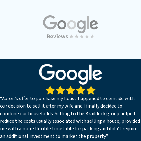
“Aaron’s offer to purchase my house happened to coincide with
our decision to sell it after my wife and I finally decided to
combine our households. Selling to the Braddock group helped
reduce the costs usually associated with selling a house, provided
me with a more flexible timetable for packing and didn’t require
an additional investment to market the property.”