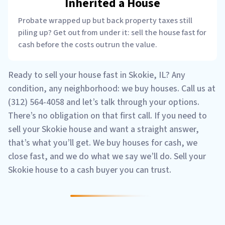
Inherited a House
Probate wrapped up but back property taxes still
piling up? Get out from under it: sell the house fast for
cash before the costs outrun the value.
Ready to sell your house fast in Skokie, IL? Any
condition, any neighborhood: we buy houses. Call us at
(312) 564-4058 and let’s talk through your options.
There’s no obligation on that first call. If you need to
sell your Skokie house and want a straight answer,
that’s what you’ll get. We buy houses for cash, we
close fast, and we do what we say we’ll do. Sell your
Skokie house to a cash buyer you can trust.