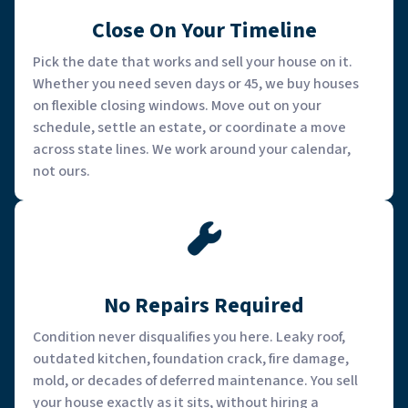
Close On Your Timeline
Pick the date that works and sell your house on it.
Whether you need seven days or 45, we buy houses
on flexible closing windows. Move out on your
schedule, settle an estate, or coordinate a move
across state lines. We work around your calendar,
not ours.
No Repairs Required
Condition never disqualifies you here. Leaky roof,
outdated kitchen, foundation crack, fire damage,
mold, or decades of deferred maintenance. You sell
your house exactly as it sits, without hiring a