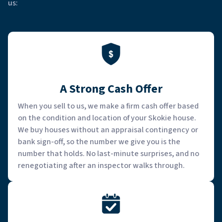
us:
A Strong Cash Offer
When you sell to us, we make a firm cash offer based
on the condition and location of your Skokie house.
We buy houses without an appraisal contingency or
bank sign-off, so the number we give you is the
number that holds. No last-minute surprises, and no
renegotiating after an inspector walks through.