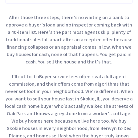
After those three steps, there’s no waiting on a bank to
approve a buyer’s loan and no inspector coming back with
a 40-item list. Here’s the part most agents skip: plenty of
traditional sales fall apart after an accepted offer because
financing collapses or an appraisal comes in low. When we
buy houses for cash, none of that happens. You get paid in
cash. You sell the house and that’s that.
I’ll cut to it: iBuyer service fees often rival a full agent
commission, and their offers come from algorithms that
never set foot in your neighborhood. We’re different. When
you want to sell your house fast in Skokie, IL, you deserve a
local cash home buyer who’s actually walked the streets of
Oak Park and knows a greystone from a worker’s cottage.
We buy homes here because we live here too. We buy
Skokie houses in every neighborhood, from Berwyn to Des
Plaines, and homes sell fast when the buyer truly knows