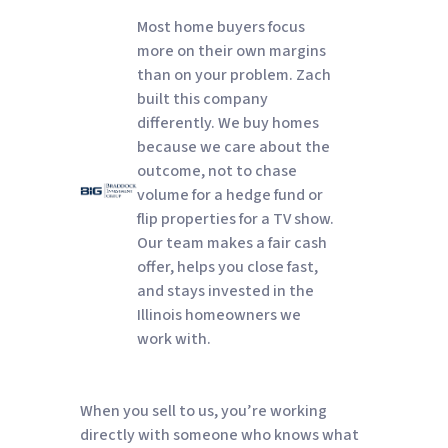
Most home buyers focus
more on their own margins
than on your problem. Zach
built this company
differently. We buy homes
because we care about the
outcome, not to chase
volume for a hedge fund or
flip properties for a TV show.
Our team makes a fair cash
offer, helps you close fast,
and stays invested in the
Illinois homeowners we
work with.
When you sell to us, you’re working
directly with someone who knows what