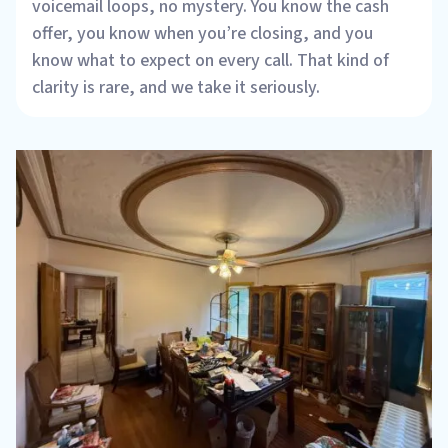
voicemail loops, no mystery. You know the cash
offer, you know when you’re closing, and you
know what to expect on every call. That kind of
clarity is rare, and we take it seriously.