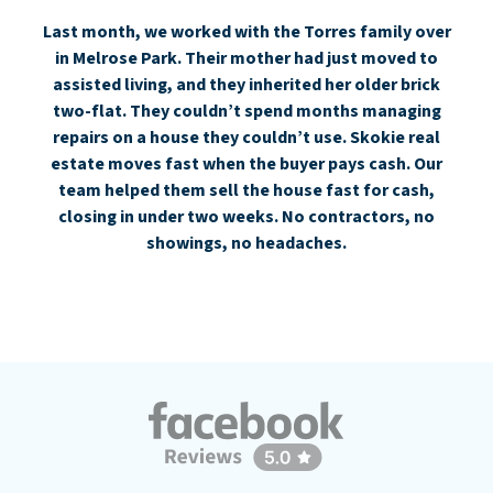
Last month, we worked with the Torres family over
in Melrose Park. Their mother had just moved to
assisted living, and they inherited her older brick
two-flat. They couldn’t spend months managing
repairs on a house they couldn’t use. Skokie real
estate moves fast when the buyer pays cash. Our
team helped them sell the house fast for cash,
closing in under two weeks. No contractors, no
showings, no headaches.