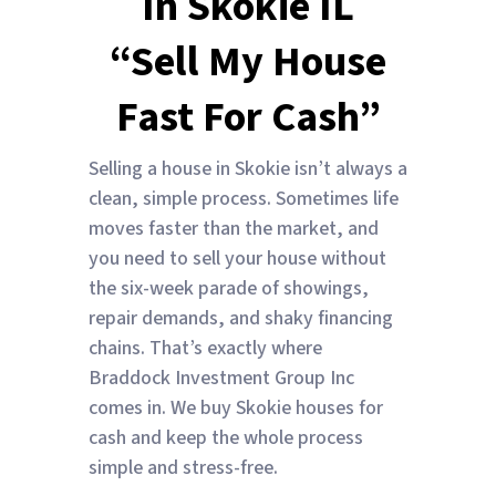
In Skokie IL
“Sell My House
Fast For Cash”
Selling a house in Skokie isn’t always a
clean, simple process. Sometimes life
moves faster than the market, and
you need to sell your house without
the six-week parade of showings,
repair demands, and shaky financing
chains. That’s exactly where
Braddock Investment Group Inc
comes in. We buy Skokie houses for
cash and keep the whole process
simple and stress-free.