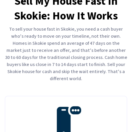
Sell My House Fast In
Skokie: How It Works
To sell your house fast in Skokie, you need a cash buyer
who’s ready to move on your timeline, not their own.
Homes in Skokie spend an average of 47 days on the
market just to receive an offer, and that’s before another
30 to 60 days for the traditional closing process. Cash home
buyers like us close in 7 to 14 days start to finish. Sell your
Skokie house for cash and skip the wait entirely. That’s a
different world.