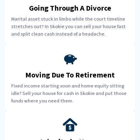
Going Through A Divorce
Marital asset stuck in limbo while the court timeline
stretches out? In Skokie you can sell your house fast
and split clean cash instead of a headache.
Moving Due To Retirement
Fixed income starting soon and home equity sitting
idle? Sell your house for cash in Skokie and put those
funds where you need them.