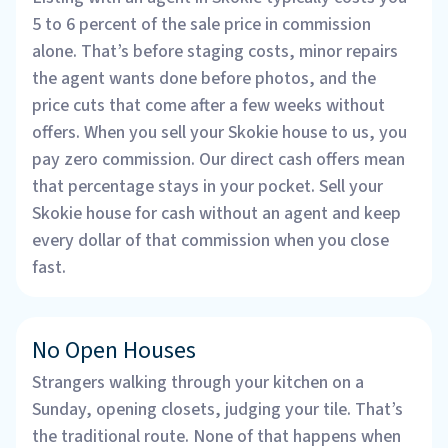
5 to 6 percent of the sale price in commission
alone. That’s before staging costs, minor repairs
the agent wants done before photos, and the
price cuts that come after a few weeks without
offers. When you sell your Skokie house to us, you
pay zero commission. Our direct cash offers mean
that percentage stays in your pocket. Sell your
Skokie house for cash without an agent and keep
every dollar of that commission when you close
fast.
No Open Houses
Strangers walking through your kitchen on a
Sunday, opening closets, judging your tile. That’s
the traditional route. None of that happens when