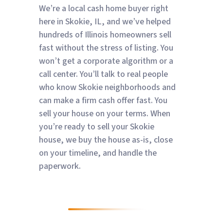
We’re a local cash home buyer right
here in Skokie, IL, and we’ve helped
hundreds of Illinois homeowners sell
fast without the stress of listing. You
won’t get a corporate algorithm or a
call center. You’ll talk to real people
who know Skokie neighborhoods and
can make a firm cash offer fast. You
sell your house on your terms. When
you’re ready to sell your Skokie
house, we buy the house as-is, close
on your timeline, and handle the
paperwork.