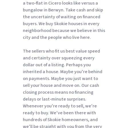
a two-flat in Cicero looks like versus a
bungalow in Berwyn. Take cash and skip
the uncertainty of waiting on financed
buyers. We buy Skokie houses in every
neighborhood because we believe in this
city and the people who live here.
The sellers who fit us best value speed
and certainty over squeezing every
dollar out of a listing. Perhaps you
inherited a house. Maybe you’re behind
on payments. Maybe you just want to
sell your house and move on. Our cash
closing process means no financing
delays or last-minute surprises.
Whenever you’re ready to sell, we’re
ready to buy. We’ve been there with
hundreds of Skokie homeowners, and
we’ll be straight with you from the very