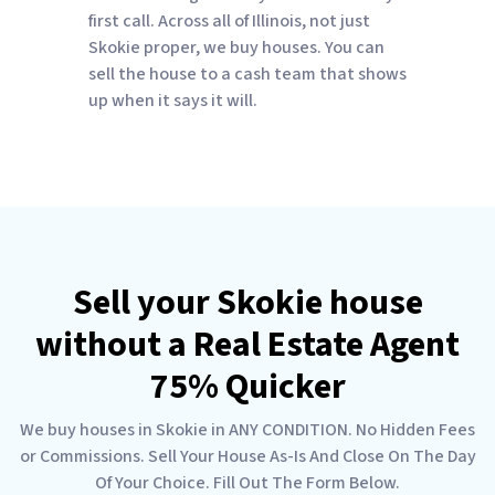
first call. Across all of Illinois, not just
Skokie proper, we buy houses. You can
sell the house to a cash team that shows
up when it says it will.
Sell your Skokie house
without a Real Estate Agent
75% Quicker
We buy houses in Skokie in ANY CONDITION. No Hidden Fees
or Commissions. Sell Your House As-Is And Close On The Day
Of Your Choice. Fill Out The Form Below.