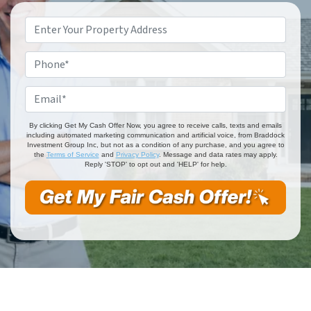
Property
Address
*
Phone
*
Email
*
By clicking Get My Cash Offer Now, you agree to receive calls, texts and emails
including automated marketing communication and artificial voice, from Braddock
Investment Group Inc, but not as a condition of any purchase, and you agree to
the
Terms of Service
and
Privacy Policy
. Message and data rates may apply.
Reply 'STOP' to opt out and 'HELP' for help.