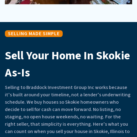
SELLING MADE SIMPLE
Sell Your Home In Skokie
As-Is
Selling to Braddock Investment Group Inc works because
it’s built around your timeline, not a lender’s underwriting
schedule. We buy houses so Skokie homeowners who
decide to sell for cash can move forward. No listing, no
staging, no open house weekends, no waiting. For the
right seller, that simplicity is everything. Here’s what you
can count on when you sell your house in Skokie, Illinois to