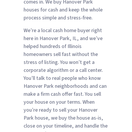
comes in. We buy Hanover Park
houses for cash and keep the whole
process simple and stress-free.
We’re a local cash home buyer right
here in Hanover Park, IL, and we’ve
helped hundreds of Illinois
homeowners sell fast without the
stress of listing. You won’t get a
corporate algorithm or a call center.
You’ll talk to real people who know
Hanover Park neighborhoods and can
make a firm cash offer fast. You sell
your house on your terms. When
you’re ready to sell your Hanover
Park house, we buy the house as-is,
close on your timeline, and handle the