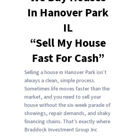
In Hanover Park
IL
“Sell My House
Fast For Cash”
Selling a house in Hanover Park isn’t
always a clean, simple process.
Sometimes life moves faster than the
market, and you need to sell your
house without the six-week parade of
showings, repair demands, and shaky
financing chains. That’s exactly where
Braddock Investment Group Inc