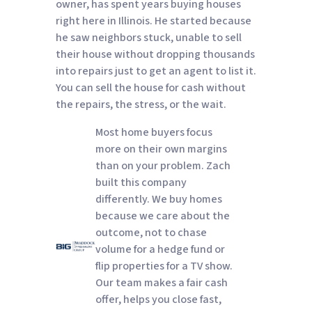
owner, has spent years buying houses
right here in Illinois. He started because
he saw neighbors stuck, unable to sell
their house without dropping thousands
into repairs just to get an agent to list it.
You can sell the house for cash without
the repairs, the stress, or the wait.
Most home buyers focus
more on their own margins
than on your problem. Zach
built this company
differently. We buy homes
because we care about the
outcome, not to chase
volume for a hedge fund or
flip properties for a TV show.
Our team makes a fair cash
offer, helps you close fast,