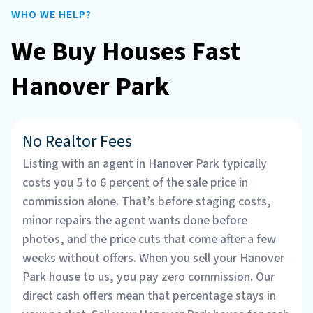
WHO WE HELP?
We Buy Houses Fast
Hanover Park
No Realtor Fees
Listing with an agent in Hanover Park typically
costs you 5 to 6 percent of the sale price in
commission alone. That’s before staging costs,
minor repairs the agent wants done before
photos, and the price cuts that come after a few
weeks without offers. When you sell your Hanover
Park house to us, you pay zero commission. Our
direct cash offers mean that percentage stays in