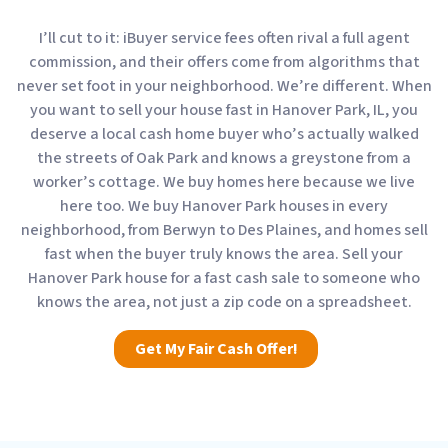
I’ll cut to it: iBuyer service fees often rival a full agent
commission, and their offers come from algorithms that
never set foot in your neighborhood. We’re different. When
you want to sell your house fast in Hanover Park, IL, you
deserve a local cash home buyer who’s actually walked
the streets of Oak Park and knows a greystone from a
worker’s cottage. We buy homes here because we live
here too. We buy Hanover Park houses in every
neighborhood, from Berwyn to Des Plaines, and homes sell
fast when the buyer truly knows the area. Sell your
Hanover Park house for a fast cash sale to someone who
knows the area, not just a zip code on a spreadsheet.
Get My Fair Cash Offer!