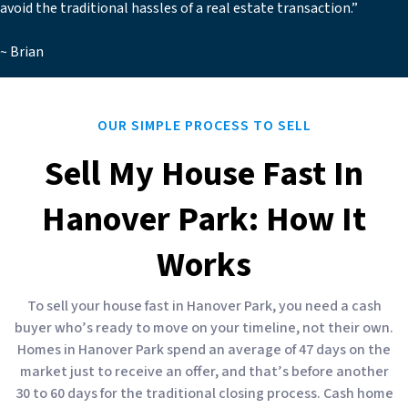
avoid the traditional hassles of a real estate transaction.”
~ Brian
OUR SIMPLE PROCESS TO SELL
Sell My House Fast In
Hanover Park: How It
Works
To sell your house fast in Hanover Park, you need a cash
buyer who’s ready to move on your timeline, not their own.
Homes in Hanover Park spend an average of 47 days on the
market just to receive an offer, and that’s before another
30 to 60 days for the traditional closing process. Cash home