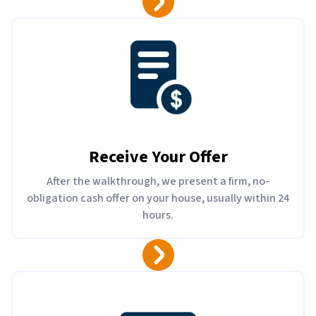
Receive Your Offer
After the walkthrough, we present a firm, no-
obligation cash offer on your house, usually within 24
hours.