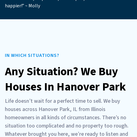
happier!” ~ Molly
IN WHICH SITUATIONS?
Any Situation? We Buy
Houses In Hanover Park
Life doesn’t wait for a perfect time to sell. We buy
houses across Hanover Park, IL from Illinois
homeowners in all kinds of circumstances. There’s no
situation too complicated and no property too rough.
Whatever brought you here, we’re ready to listen and