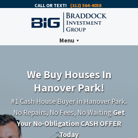
CALL OR TEXT!
(312) 564-4058
Menu
We Buy Houses In
Hanover Park!
#1 Cash House Buyer in Hanover Park.
No Repairs, No Fees, No Waiting
Get
Your No-Obligation CASH OFFER
Today