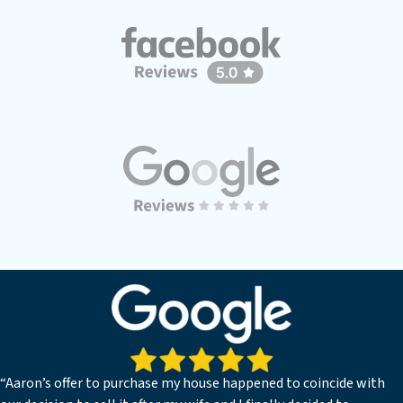
“Aaron’s offer to purchase my house happened to coincide with