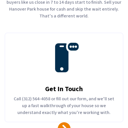
buyers like us close in 7 to 14 days start to finish. Sell your
Hanover Park house for cash and skip the wait entirely.
That’s a different world.
Get In Touch
Call (312) 564-4058 or fill out our form, and we’ll set
up a fast walkthrough of your house so we
understand exactly what you’re working with.