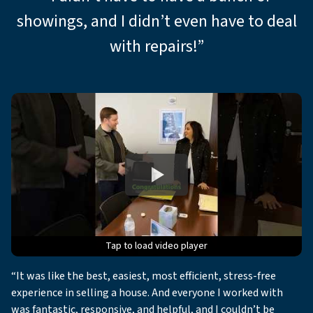
showings, and I didn’t even have to deal
with repairs!”
Tap to load video player
Tap to load video player
Tap to load video player
Tap to load video player
Tap to load video player
“It was like the best, easiest, most efficient, stress-free
experience in selling a house. And everyone I worked with
was fantastic, responsive, and helpful, and I couldn’t be