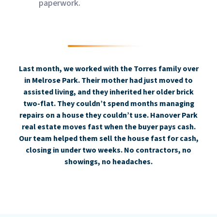
paperwork.
Last month, we worked with the Torres family over
in Melrose Park. Their mother had just moved to
assisted living, and they inherited her older brick
two-flat. They couldn’t spend months managing
repairs on a house they couldn’t use. Hanover Park
real estate moves fast when the buyer pays cash.
Our team helped them sell the house fast for cash,
closing in under two weeks. No contractors, no
showings, no headaches.