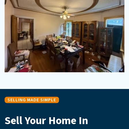
SELLING MADE SIMPLE
Sell Your Home In