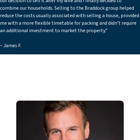
our decision to sell it after my wife and I finally decided to
combine our households. Selling to the Braddock group helped
reduce the costs usually associated with selling a house, provided
me with a more flexible timetable for packing and didn’t require
an additional investment to market the property.”
~ James F.