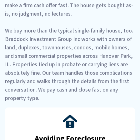
make a firm cash offer fast. The house gets bought as-
is, no judgment, no lectures.
We buy more than the typical single-family house, too.
Braddock Investment Group Inc works with owners of
land, duplexes, townhouses, condos, mobile homes,
and small commercial properties across Hanover Park,
IL. Properties tied up in probate or carrying liens are
absolutely fine. Our team handles those complications
regularly and walks through the details from the first
conversation. We pay cash and close fast on any
property type.
Avoiding Foreclosure