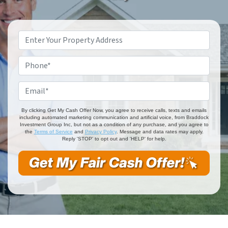
Property
Address
*
Phone
*
Email
*
By clicking Get My Cash Offer Now, you agree to receive calls, texts and emails
including automated marketing communication and artificial voice, from Braddock
Investment Group Inc, but not as a condition of any purchase, and you agree to
the
Terms of Service
and
Privacy Policy
. Message and data rates may apply.
Reply 'STOP' to opt out and 'HELP' for help.