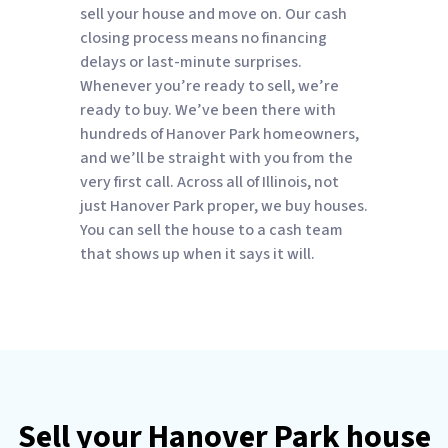
sell your house and move on. Our cash
closing process means no financing
delays or last-minute surprises.
Whenever you’re ready to sell, we’re
ready to buy. We’ve been there with
hundreds of Hanover Park homeowners,
and we’ll be straight with you from the
very first call. Across all of Illinois, not
just Hanover Park proper, we buy houses.
You can sell the house to a cash team
that shows up when it says it will.
Sell your Hanover Park house