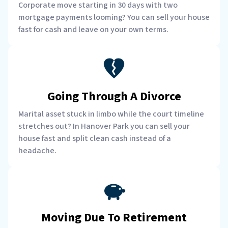
Corporate move starting in 30 days with two
mortgage payments looming? You can sell your house
fast for cash and leave on your own terms.
Going Through A Divorce
Marital asset stuck in limbo while the court timeline
stretches out? In Hanover Park you can sell your
house fast and split clean cash instead of a
headache.
Moving Due To Retirement