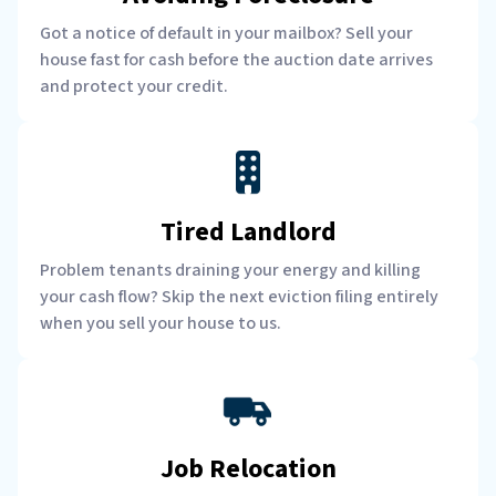
Got a notice of default in your mailbox? Sell your
house fast for cash before the auction date arrives
and protect your credit.
Tired Landlord
Problem tenants draining your energy and killing
your cash flow? Skip the next eviction filing entirely
when you sell your house to us.
Job Relocation