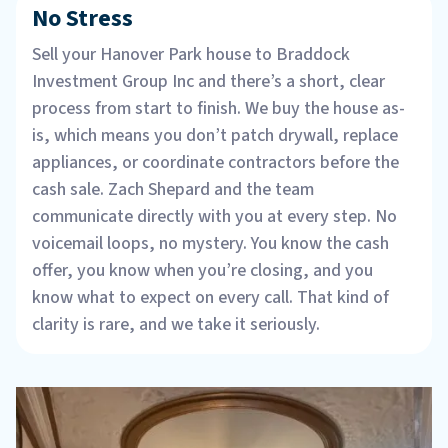
No Stress
Sell your Hanover Park house to Braddock
Investment Group Inc and there’s a short, clear
process from start to finish. We buy the house as-
is, which means you don’t patch drywall, replace
appliances, or coordinate contractors before the
cash sale. Zach Shepard and the team
communicate directly with you at every step. No
voicemail loops, no mystery. You know the cash
offer, you know when you’re closing, and you
know what to expect on every call. That kind of
clarity is rare, and we take it seriously.