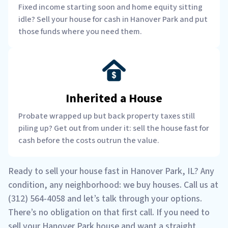
Fixed income starting soon and home equity sitting
idle? Sell your house for cash in Hanover Park and put
those funds where you need them.
Inherited a House
Probate wrapped up but back property taxes still
piling up? Get out from under it: sell the house fast for
cash before the costs outrun the value.
Ready to sell your house fast in Hanover Park, IL? Any
condition, any neighborhood: we buy houses. Call us at
(312) 564-4058 and let’s talk through your options.
There’s no obligation on that first call. If you need to
sell your Hanover Park house and want a straight