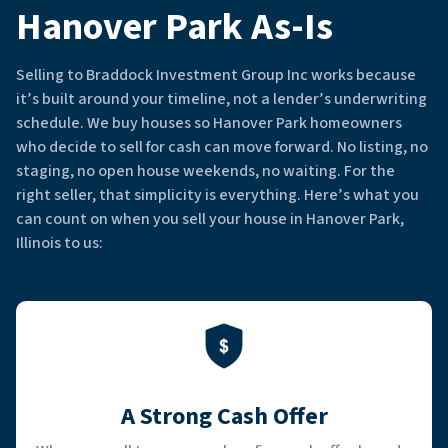
Hanover Park As-Is
Selling to Braddock Investment Group Inc works because
it’s built around your timeline, not a lender’s underwriting
schedule. We buy houses so Hanover Park homeowners
who decide to sell for cash can move forward. No listing, no
staging, no open house weekends, no waiting. For the
right seller, that simplicity is everything. Here’s what you
can count on when you sell your house in Hanover Park,
Illinois to us:
A Strong Cash Offer