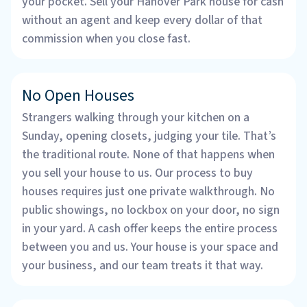
your pocket. Sell your Hanover Park house for cash
without an agent and keep every dollar of that
commission when you close fast.
No Open Houses
Strangers walking through your kitchen on a
Sunday, opening closets, judging your tile. That’s
the traditional route. None of that happens when
you sell your house to us. Our process to buy
houses requires just one private walkthrough. No
public showings, no lockbox on your door, no sign
in your yard. A cash offer keeps the entire process
between you and us. Your house is your space and
your business, and our team treats it that way.