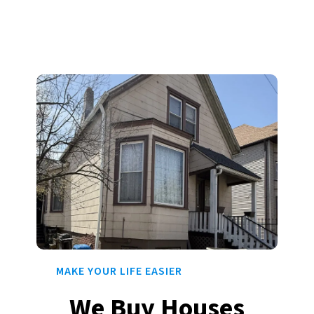
MAKE YOUR LIFE EASIER
We Buy Houses