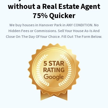
without a Real Estate Agent
75% Quicker
We buy houses in Hanover Park in ANY CONDITION. No
Hidden Fees or Commissions. Sell Your House As-Is And
Close On The Day Of Your Choice. Fill Out The Form Below.