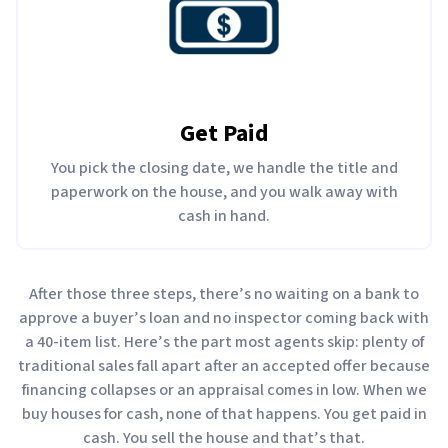
Get Paid
You pick the closing date, we handle the title and
paperwork on the house, and you walk away with
cash in hand.
After those three steps, there’s no waiting on a bank to
approve a buyer’s loan and no inspector coming back with
a 40-item list. Here’s the part most agents skip: plenty of
traditional sales fall apart after an accepted offer because
financing collapses or an appraisal comes in low. When we
buy houses for cash, none of that happens. You get paid in
cash. You sell the house and that’s that.