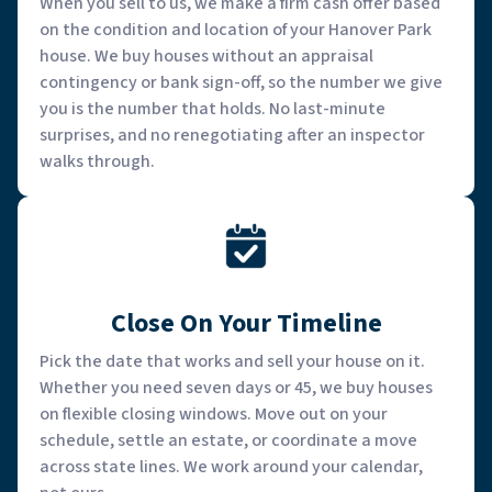
When you sell to us, we make a firm cash offer based
on the condition and location of your Hanover Park
house. We buy houses without an appraisal
contingency or bank sign-off, so the number we give
you is the number that holds. No last-minute
surprises, and no renegotiating after an inspector
walks through.
Close On Your Timeline
Pick the date that works and sell your house on it.
Whether you need seven days or 45, we buy houses
on flexible closing windows. Move out on your
schedule, settle an estate, or coordinate a move
across state lines. We work around your calendar,