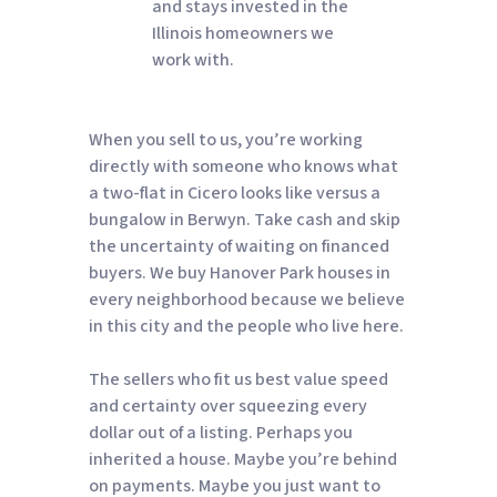
and stays invested in the
Illinois homeowners we
work with.
When you sell to us, you’re working
directly with someone who knows what
a two-flat in Cicero looks like versus a
bungalow in Berwyn. Take cash and skip
the uncertainty of waiting on financed
buyers. We buy Hanover Park houses in
every neighborhood because we believe
in this city and the people who live here.
The sellers who fit us best value speed
and certainty over squeezing every
dollar out of a listing. Perhaps you
inherited a house. Maybe you’re behind
on payments. Maybe you just want to