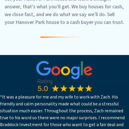
answer, that’s what you’ll get. We buy houses for cash,
we close fast, and we do what we say we’ll do. Sell
your Hanover Park house to a cash buyer you can trust.
“It was a pleasure for me and my wife to work with Zach. His
friendly and calm personality made what could be a stressful
situation much easier. Throughout the process, Zach remained
true to his word so there were no major surprises. I recommend
Braddock Investment for those who want to get a fair deal and