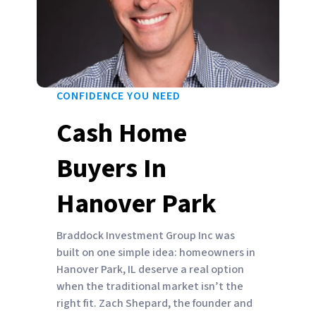
CONFIDENCE YOU NEED
Cash Home
Buyers In
Hanover Park
Braddock Investment Group Inc was
built on one simple idea: homeowners in
Hanover Park, IL deserve a real option
when the traditional market isn’t the
right fit. Zach Shepard, the founder and