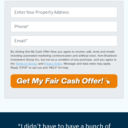
P
r
o
P
p
h
e
o
E
r
n
m
t
e
a
By clicking Get My Cash Offer Now, you agree to receive calls, texts and emails
including automated marketing communication and artificial voice, from Braddock
y
*
i
Investment Group Inc, but not as a condition of any purchase, and you agree to
A
the
Terms of Service
and
Privacy Policy
. Message and data rates may apply.
l
Reply ‘STOP’ to opt out and ‘HELP’ for help.
d
*
d
r
e
s
s
*
“I didn’t have to have a bunch of