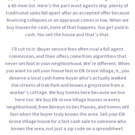
a 40-item list. Here’s the part most agents skip: plenty of
traditional sales fall apart after an accepted offer because
financing collapses or an appraisal comes in low. When we
buy houses for cash, none of that happens. You get paid in
cash. You sell the house and that’s that.
I’ll cut to it: iBuyer service fees often rival a full agent
commission, and their offers come from algorithms that
never set foot in your neighborhood. We’re different. When
you want to sell your house fast in Elk Grove Village, IL, you
deserve a local cash home buyer who’s actually walked
the streets of Oak Park and knows a greystone from a
worker’s cottage. We buy homes here because we live
here too. We buy Elk Grove Village houses in every
neighborhood, from Berwyn to Des Plaines, and homes sell
fast when the buyer truly knows the area. Sell your Elk
Grove Village house for a fast cash sale to someone who
knows the area, not just a zip code on a spreadsheet.