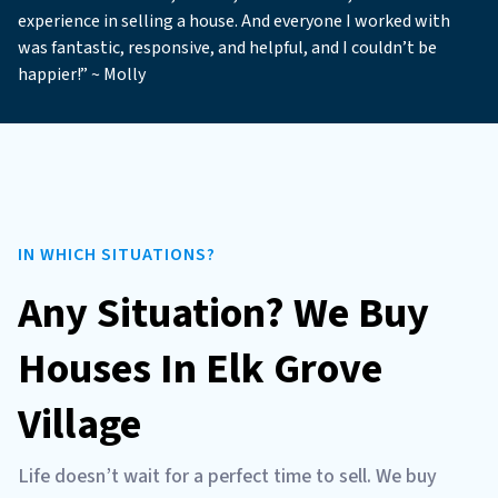
experience in selling a house. And everyone I worked with
was fantastic, responsive, and helpful, and I couldn’t be
happier!” ~ Molly
IN WHICH SITUATIONS?
Any Situation? We Buy
Houses In Elk Grove
Village
Life doesn’t wait for a perfect time to sell. We buy