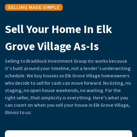
SELLING MADE SIMPLE
Sell Your Home In Elk
Grove Village As-Is
Selling to Braddock Investment Group Inc works because
it’s built around your timeline, not a lender’s underwriting
schedule. We buy houses so Elk Grove Village homeowners
who decide to sell for cash can move forward. No listing, no
staging, no open house weekends, no waiting. For the
right seller, that simplicity is everything. Here’s what you
can count on when you sell your house in Elk Grove Village,
Illinois to us: