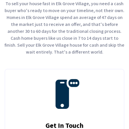
To sell your house fast in Elk Grove Village, you need a cash
buyer who’s ready to move on your timeline, not their own.
Homes in Elk Grove Village spend an average of 47 days on
the market just to receive an offer, and that’s before
another 30 to 60 days for the traditional closing process.
Cash home buyers like us close in 7 to 14 days start to
finish. Sell your Elk Grove Village house for cash and skip the
wait entirely. That’s a different world.
Get In Touch