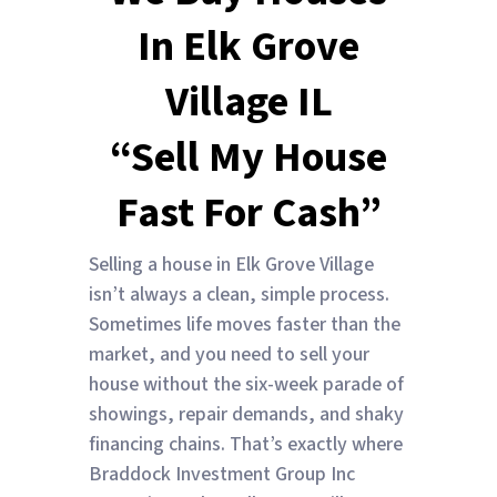
In Elk Grove
Village IL
“Sell My House
Fast For Cash”
Selling a house in Elk Grove Village
isn’t always a clean, simple process.
Sometimes life moves faster than the
market, and you need to sell your
house without the six-week parade of
showings, repair demands, and shaky
financing chains. That’s exactly where
Braddock Investment Group Inc