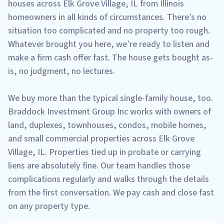
houses across Elk Grove Village, IL from Illinois
homeowners in all kinds of circumstances. There’s no
situation too complicated and no property too rough.
Whatever brought you here, we’re ready to listen and
make a firm cash offer fast. The house gets bought as-
is, no judgment, no lectures.
We buy more than the typical single-family house, too.
Braddock Investment Group Inc works with owners of
land, duplexes, townhouses, condos, mobile homes,
and small commercial properties across Elk Grove
Village, IL. Properties tied up in probate or carrying
liens are absolutely fine. Our team handles those
complications regularly and walks through the details
from the first conversation. We pay cash and close fast
on any property type.