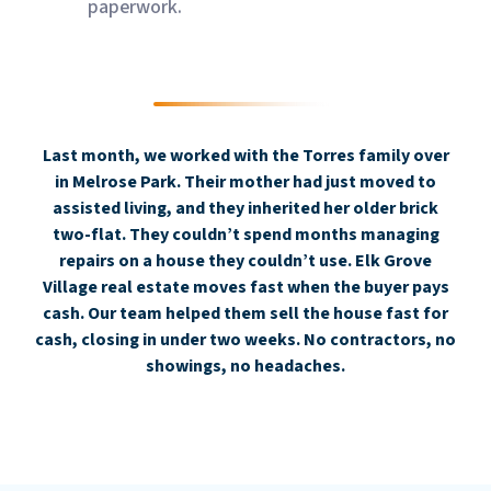
paperwork.
Last month, we worked with the Torres family over
in Melrose Park. Their mother had just moved to
assisted living, and they inherited her older brick
two-flat. They couldn’t spend months managing
repairs on a house they couldn’t use. Elk Grove
Village real estate moves fast when the buyer pays
cash. Our team helped them sell the house fast for
cash, closing in under two weeks. No contractors, no
showings, no headaches.