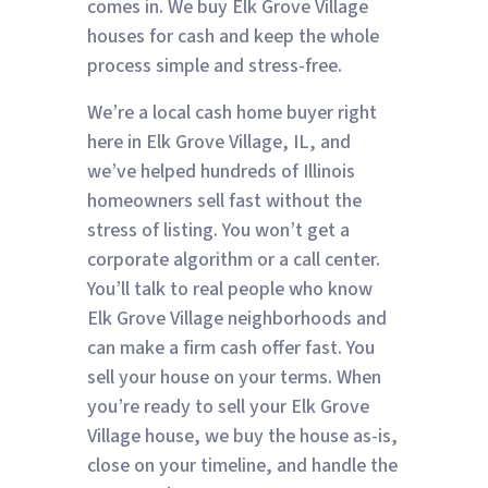
comes in. We buy Elk Grove Village
houses for cash and keep the whole
process simple and stress-free.
We’re a local cash home buyer right
here in Elk Grove Village, IL, and
we’ve helped hundreds of Illinois
homeowners sell fast without the
stress of listing. You won’t get a
corporate algorithm or a call center.
You’ll talk to real people who know
Elk Grove Village neighborhoods and
can make a firm cash offer fast. You
sell your house on your terms. When
you’re ready to sell your Elk Grove
Village house, we buy the house as-is,
close on your timeline, and handle the