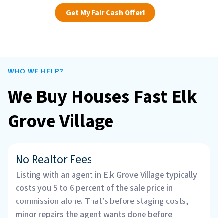
Get My Fair Cash Offer!
WHO WE HELP?
We Buy Houses Fast Elk
Grove Village
No Realtor Fees
Listing with an agent in Elk Grove Village typically
costs you 5 to 6 percent of the sale price in
commission alone. That’s before staging costs,
minor repairs the agent wants done before