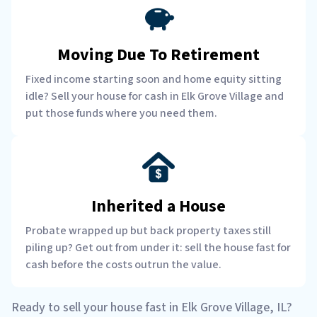
Moving Due To Retirement
Fixed income starting soon and home equity sitting
idle? Sell your house for cash in Elk Grove Village and
put those funds where you need them.
Inherited a House
Probate wrapped up but back property taxes still
piling up? Get out from under it: sell the house fast for
cash before the costs outrun the value.
Ready to sell your house fast in Elk Grove Village, IL?