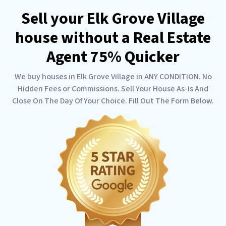
Sell your Elk Grove Village
house without a Real Estate
Agent 75% Quicker
We buy houses in Elk Grove Village in ANY CONDITION. No
Hidden Fees or Commissions. Sell Your House As-Is And
Close On The Day Of Your Choice. Fill Out The Form Below.