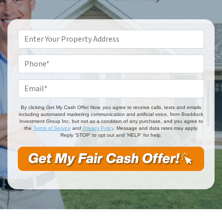
Property
Address
*
Phone
*
Email
*
By clicking Get My Cash Offer Now, you agree to receive calls, texts and emails
including automated marketing communication and artificial voice, from Braddock
Investment Group Inc, but not as a condition of any purchase, and you agree to
the
Terms of Service
and
Privacy Policy
. Message and data rates may apply.
Reply 'STOP' to opt out and 'HELP' for help.