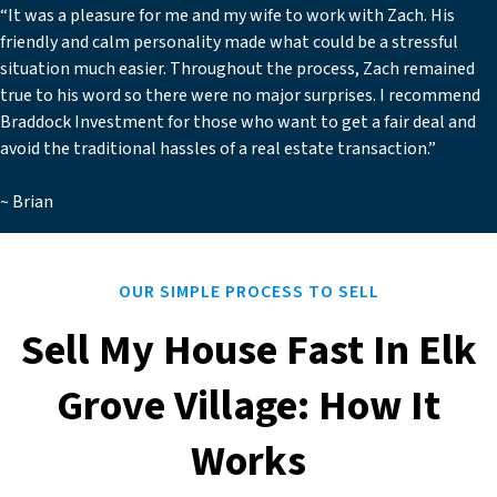
“It was a pleasure for me and my wife to work with Zach. His
friendly and calm personality made what could be a stressful
situation much easier. Throughout the process, Zach remained
true to his word so there were no major surprises. I recommend
Braddock Investment for those who want to get a fair deal and
avoid the traditional hassles of a real estate transaction.”
~ Brian
OUR SIMPLE PROCESS TO SELL
Sell My House Fast In Elk
Grove Village: How It
Works