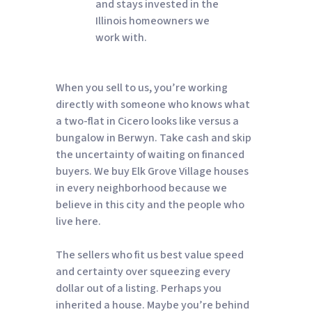
and stays invested in the
Illinois homeowners we
work with.
When you sell to us, you’re working
directly with someone who knows what
a two-flat in Cicero looks like versus a
bungalow in Berwyn. Take cash and skip
the uncertainty of waiting on financed
buyers. We buy Elk Grove Village houses
in every neighborhood because we
believe in this city and the people who
live here.
The sellers who fit us best value speed
and certainty over squeezing every
dollar out of a listing. Perhaps you
inherited a house. Maybe you’re behind