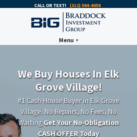
CALL OR TEXT!
(312) 564-4058
Menu
We Buy Houses In Elk
Grove Village!
#1 Cash House Buyer in Elk Grove
Village. No Repairs, No Fees, No
Waiting
Get Your No-Obligation
CASH OFFER Today