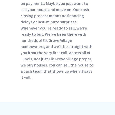
on payments. Maybe you just want to
sell your house and move on. Our cash
closing process means no financing
delays or last-minute surprises.
Whenever you’re ready to sell, we’re
ready to buy. We’ve been there with
hundreds of Elk Grove Village
homeowners, and we’ll be straight with
you from the very first call. Across all of
Illinois, not just Elk Grove Village proper,
we buy houses. You can sell the house to
a cash team that shows up when it says
it will.