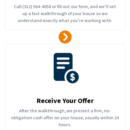
Call (312) 564-4058 or fill out our form, and we’ll set
up a fast walkthrough of your house so we
understand exactly what you’re working with.
Receive Your Offer
After the walkthrough, we present a firm, no-
obligation cash offer on your house, usually within 24
hours.