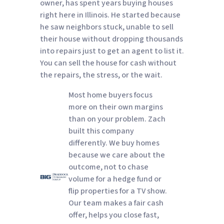
owner, has spent years buying houses
right here in Illinois. He started because
he saw neighbors stuck, unable to sell
their house without dropping thousands
into repairs just to get an agent to list it.
You can sell the house for cash without
the repairs, the stress, or the wait.
Most home buyers focus
more on their own margins
than on your problem. Zach
built this company
differently. We buy homes
because we care about the
outcome, not to chase
volume for a hedge fund or
flip properties for a TV show.
Our team makes a fair cash
offer, helps you close fast,