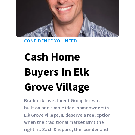
CONFIDENCE YOU NEED
Cash Home
Buyers In Elk
Grove Village
Braddock Investment Group Inc was
built on one simple idea: homeowners in
Elk Grove Village, IL deserve a real option
when the traditional market isn’t the
right fit. Zach Shepard, the founder and