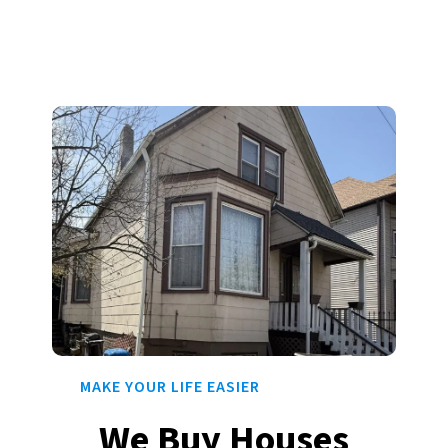
MAKE YOUR LIFE EASIER
We Buy Houses