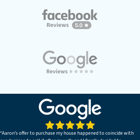
“Aaron’s offer to purchase my house happened to coincide with