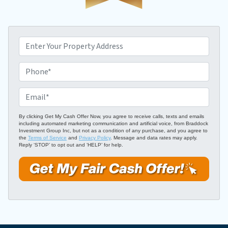
P
r
o
P
p
h
e
o
E
r
n
m
t
e
a
By clicking Get My Cash Offer Now, you agree to receive calls, texts and emails
including automated marketing communication and artificial voice, from Braddock
y
*
i
Investment Group Inc, but not as a condition of any purchase, and you agree to
A
the
Terms of Service
and
Privacy Policy
. Message and data rates may apply.
l
Reply ‘STOP’ to opt out and ‘HELP’ for help.
d
*
d
r
e
s
s
*