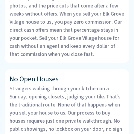
photos, and the price cuts that come after a few
weeks without offers. When you sell your Elk Grove
Village house to us, you pay zero commission. Our
direct cash offers mean that percentage stays in
your pocket. Sell your Elk Grove Village house for
cash without an agent and keep every dollar of
that commission when you close fast.
No Open Houses
Strangers walking through your kitchen on a
Sunday, opening closets, judging your tile. That’s
the traditional route. None of that happens when
you sell your house to us. Our process to buy
houses requires just one private walkthrough. No
public showings, no lockbox on your door, no sign