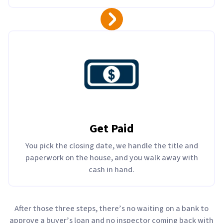
Get Paid
You pick the closing date, we handle the title and
paperwork on the house, and you walk away with
cash in hand.
After those three steps, there’s no waiting on a bank to
approve a buyer’s loan and no inspector coming back with