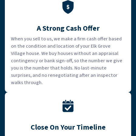
A Strong Cash Offer
When you sell to us, we make a firm cash offer based
on the condition and location of your Elk Grove
Village house. We buy houses without an appraisal
contingency or bank sign-off, so the number we give
you is the number that holds. No last-minute
surprises, and no renegotiating after an inspector
walks through.
Close On Your Timeline