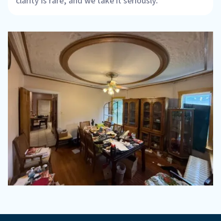
clarity is rare, and we take it seriously.