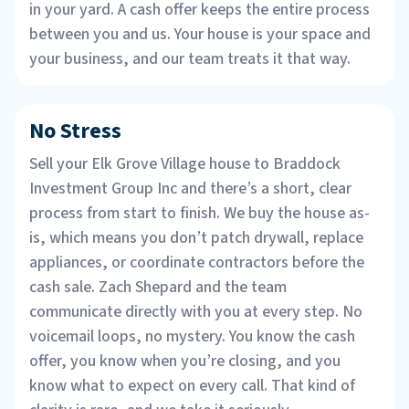
in your yard. A cash offer keeps the entire process
between you and us. Your house is your space and
your business, and our team treats it that way.
No Stress
Sell your Elk Grove Village house to Braddock
Investment Group Inc and there’s a short, clear
process from start to finish. We buy the house as-
is, which means you don’t patch drywall, replace
appliances, or coordinate contractors before the
cash sale. Zach Shepard and the team
communicate directly with you at every step. No
voicemail loops, no mystery. You know the cash
offer, you know when you’re closing, and you
know what to expect on every call. That kind of