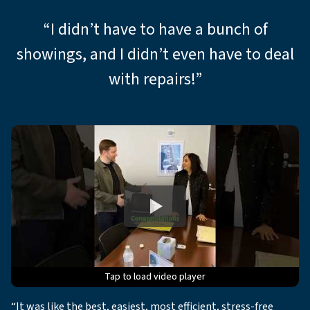
“I didn’t have to have a bunch of
showings, and I didn’t even have to deal
with repairs!”
Tap to load video player
Tap to load video player
Tap to load video player
Tap to load video player
Tap to load video player
“It was like the best, easiest, most efficient, stress-free