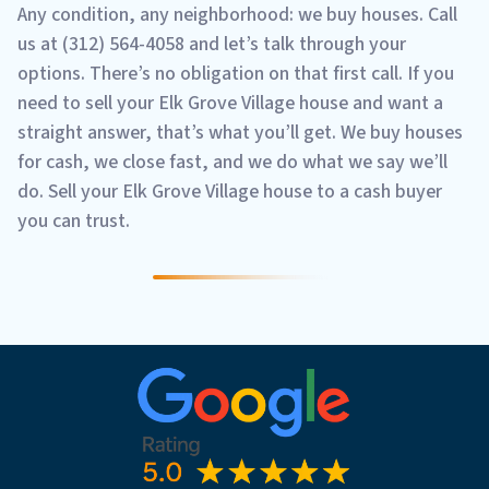
Any condition, any neighborhood: we buy houses. Call
us at (312) 564-4058 and let’s talk through your
options. There’s no obligation on that first call. If you
need to sell your Elk Grove Village house and want a
straight answer, that’s what you’ll get. We buy houses
for cash, we close fast, and we do what we say we’ll
do. Sell your Elk Grove Village house to a cash buyer
you can trust.