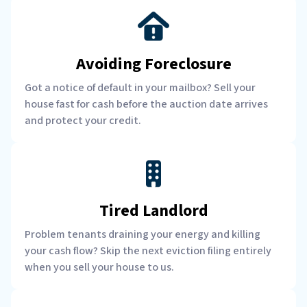
Avoiding Foreclosure
Got a notice of default in your mailbox? Sell your
house fast for cash before the auction date arrives
and protect your credit.
Tired Landlord
Problem tenants draining your energy and killing
your cash flow? Skip the next eviction filing entirely
when you sell your house to us.