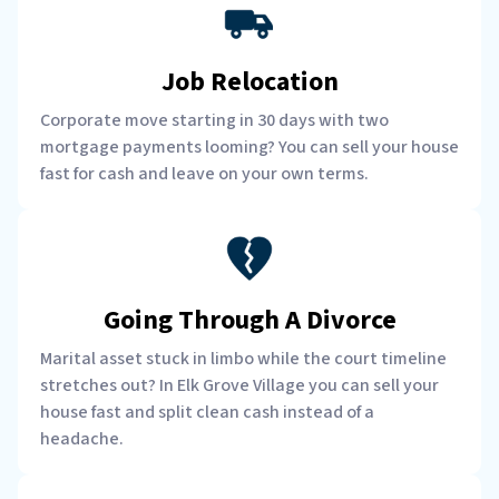
Job Relocation
Corporate move starting in 30 days with two
mortgage payments looming? You can sell your house
fast for cash and leave on your own terms.
Going Through A Divorce
Marital asset stuck in limbo while the court timeline
stretches out? In Elk Grove Village you can sell your
house fast and split clean cash instead of a
headache.