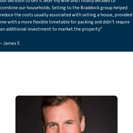
our decision to sell it after my wife and I finally decided to
combine our households. Selling to the Braddock group helped
reduce the costs usually associated with selling a house, provided
me with a more flexible timetable for packing and didn’t require
an additional investment to market the property.”
~ James F.