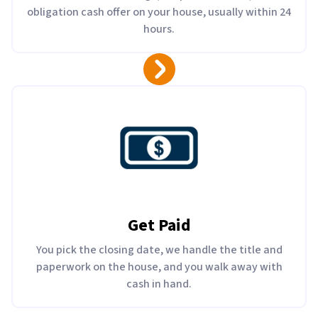
obligation cash offer on your house, usually within 24
hours.
Get Paid
You pick the closing date, we handle the title and
paperwork on the house, and you walk away with
cash in hand.