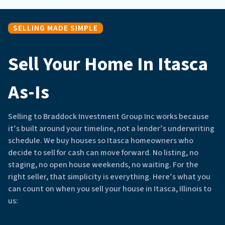
SELLING MADE SIMPLE
Sell Your Home In Itasca
As-Is
Selling to Braddock Investment Group Inc works because
it’s built around your timeline, not a lender’s underwriting
schedule. We buy houses so Itasca homeowners who
decide to sell for cash can move forward. No listing, no
staging, no open house weekends, no waiting. For the
right seller, that simplicity is everything. Here’s what you
can count on when you sell your house in Itasca, Illinois to
us: