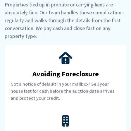
Properties tied up in probate or carrying liens are
absolutely fine. Our team handles those complications
regularly and walks through the details from the first
conversation. We pay cash and close fast on any
property type.
Avoiding Foreclosure
Got a notice of default in your mailbox? Sell your
house fast for cash before the auction date arrives
and protect your credit.