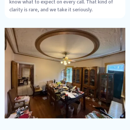
know what to expect on every call. That kind of
clarity is rare, and we take it seriously.