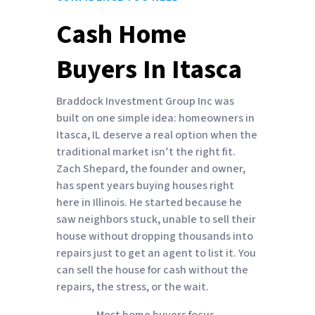
Cash Home
Buyers In Itasca
Braddock Investment Group Inc was
built on one simple idea: homeowners in
Itasca, IL deserve a real option when the
traditional market isn’t the right fit.
Zach Shepard, the founder and owner,
has spent years buying houses right
here in Illinois. He started because he
saw neighbors stuck, unable to sell their
house without dropping thousands into
repairs just to get an agent to list it. You
can sell the house for cash without the
repairs, the stress, or the wait.
Most home buyers focus