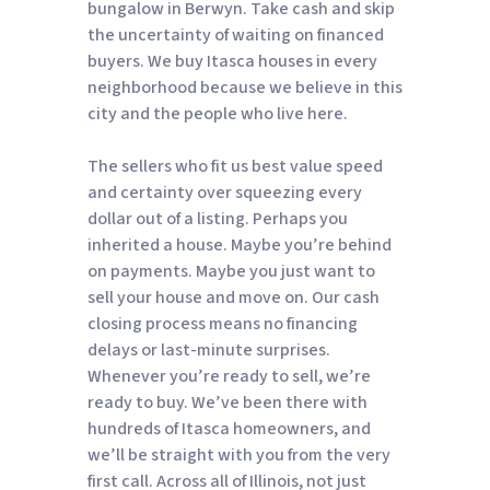
bungalow in Berwyn. Take cash and skip
the uncertainty of waiting on financed
buyers. We buy Itasca houses in every
neighborhood because we believe in this
city and the people who live here.
The sellers who fit us best value speed
and certainty over squeezing every
dollar out of a listing. Perhaps you
inherited a house. Maybe you’re behind
on payments. Maybe you just want to
sell your house and move on. Our cash
closing process means no financing
delays or last-minute surprises.
Whenever you’re ready to sell, we’re
ready to buy. We’ve been there with
hundreds of Itasca homeowners, and
we’ll be straight with you from the very
first call. Across all of Illinois, not just