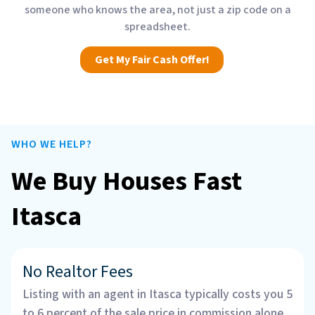
someone who knows the area, not just a zip code on a
spreadsheet.
Get My Fair Cash Offer!
WHO WE HELP?
We Buy Houses Fast
Itasca
No Realtor Fees
Listing with an agent in Itasca typically costs you 5
to 6 percent of the sale price in commission alone.