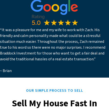
“It was a pleasure for me and my wife to work with Zach. His
friendly and calm personality made what could be a stressful
situation much easier. Throughout the process, Zach remained
true to his word so there were no major surprises. I recommend
Braddock Investment for those who want to get a fair deal and
avoid the traditional hassles of a real estate transaction.”
~ Brian
OUR SIMPLE PROCESS TO SELL
Sell My House Fast In