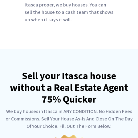
Itasca proper, we buy houses. You can
sell the house to a cash team that shows
up when it says it will.
Sell your Itasca house
without a Real Estate Agent
75% Quicker
We buy houses in Itasca in ANY CONDITION. No Hidden Fees
or Commissions. Sell Your House As-Is And Close On The Day
Of Your Choice. Fill Out The Form Below.