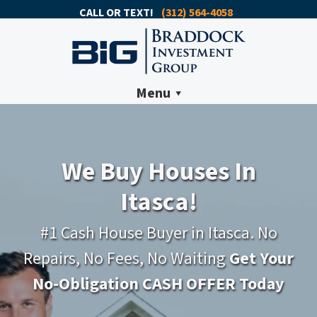
CALL OR TEXT!
(312) 564-4058
Menu
We Buy Houses In
Itasca!
#1 Cash House Buyer in Itasca. No
Repairs, No Fees, No Waiting
Get Your
No-Obligation CASH OFFER Today