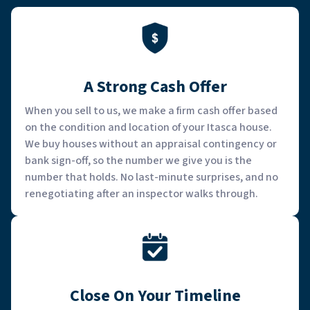
A Strong Cash Offer
When you sell to us, we make a firm cash offer based
on the condition and location of your Itasca house.
We buy houses without an appraisal contingency or
bank sign-off, so the number we give you is the
number that holds. No last-minute surprises, and no
renegotiating after an inspector walks through.
Close On Your Timeline