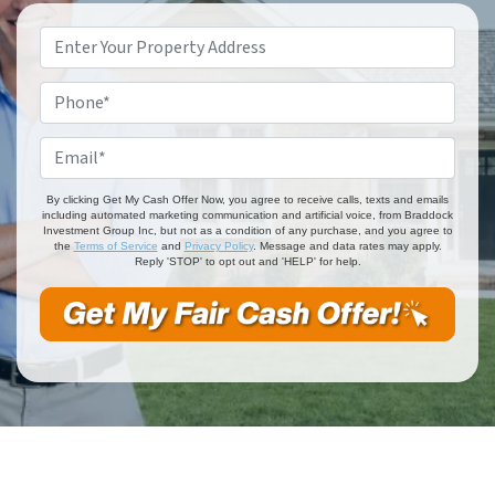
Property
Address
*
Phone
*
Email
*
By clicking Get My Cash Offer Now, you agree to receive calls, texts and emails
including automated marketing communication and artificial voice, from Braddock
Investment Group Inc, but not as a condition of any purchase, and you agree to
the
Terms of Service
and
Privacy Policy
. Message and data rates may apply.
Reply 'STOP' to opt out and 'HELP' for help.