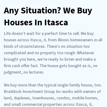
Any Situation? We Buy
Houses In Itasca
Life doesn’t wait for a perfect time to sell. We buy
houses across Itasca, IL from Illinois homeowners in all
kinds of circumstances. There’s no situation too
complicated and no property too rough. Whatever
brought you here, we’re ready to listen and make a
firm cash offer fast. The house gets bought as-is, no
judgment, no lectures.
We buy more than the typical single-family house, too.
Braddock Investment Group Inc works with owners of
land, duplexes, townhouses, condos, mobile homes,
and small commercial properties across Itasca, IL.