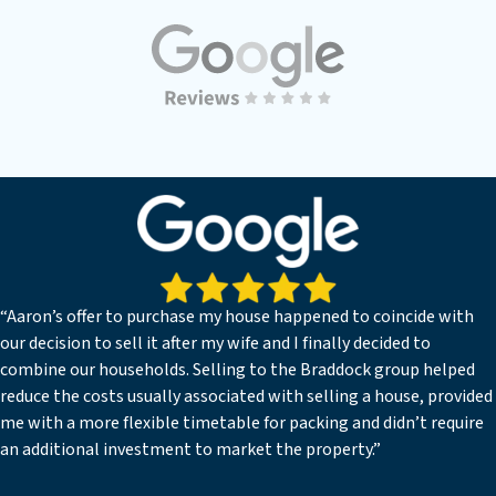
“Aaron’s offer to purchase my house happened to coincide with
our decision to sell it after my wife and I finally decided to
combine our households. Selling to the Braddock group helped
reduce the costs usually associated with selling a house, provided
me with a more flexible timetable for packing and didn’t require
an additional investment to market the property.”