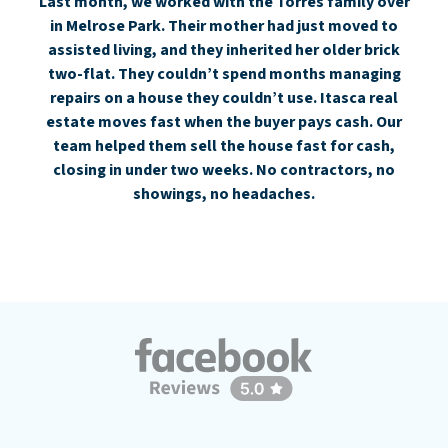
Last month, we worked with the Torres family over
in Melrose Park. Their mother had just moved to
assisted living, and they inherited her older brick
two-flat. They couldn’t spend months managing
repairs on a house they couldn’t use. Itasca real
estate moves fast when the buyer pays cash. Our
team helped them sell the house fast for cash,
closing in under two weeks. No contractors, no
showings, no headaches.