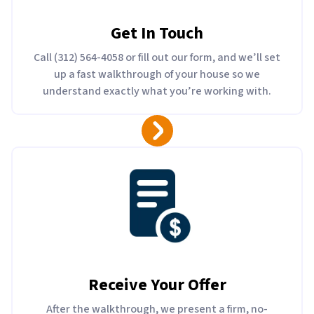
Get In Touch
Call (312) 564-4058 or fill out our form, and we’ll set
up a fast walkthrough of your house so we
understand exactly what you’re working with.
Receive Your Offer
After the walkthrough, we present a firm, no-