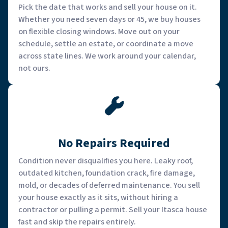
Pick the date that works and sell your house on it.
Whether you need seven days or 45, we buy houses
on flexible closing windows. Move out on your
schedule, settle an estate, or coordinate a move
across state lines. We work around your calendar,
not ours.
No Repairs Required
Condition never disqualifies you here. Leaky roof,
outdated kitchen, foundation crack, fire damage,
mold, or decades of deferred maintenance. You sell
your house exactly as it sits, without hiring a
contractor or pulling a permit. Sell your Itasca house
fast and skip the repairs entirely.