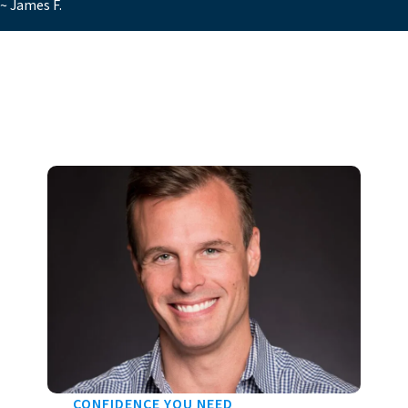
~ James F.
CONFIDENCE YOU NEED