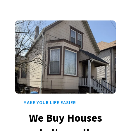
MAKE YOUR LIFE EASIER
We Buy Houses