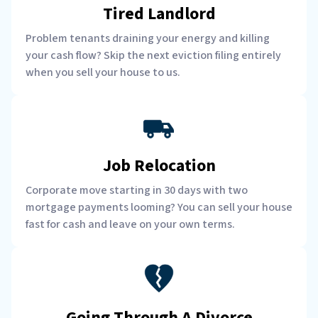
Tired Landlord
Problem tenants draining your energy and killing
your cash flow? Skip the next eviction filing entirely
when you sell your house to us.
Job Relocation
Corporate move starting in 30 days with two
mortgage payments looming? You can sell your house
fast for cash and leave on your own terms.
Going Through A Divorce