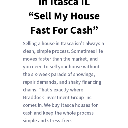
In Itasca IL
“Sell My House
Fast For Cash”
Selling a house in Itasca isn’t always a
clean, simple process. Sometimes life
moves faster than the market, and
you need to sell your house without
the six-week parade of showings,
repair demands, and shaky financing
chains. That’s exactly where
Braddock Investment Group Inc
comes in. We buy Itasca houses for
cash and keep the whole process
simple and stress-free.