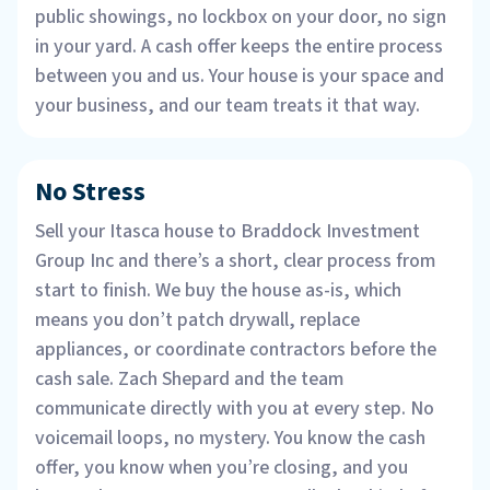
public showings, no lockbox on your door, no sign
in your yard. A cash offer keeps the entire process
between you and us. Your house is your space and
your business, and our team treats it that way.
No Stress
Sell your Itasca house to Braddock Investment
Group Inc and there’s a short, clear process from
start to finish. We buy the house as-is, which
means you don’t patch drywall, replace
appliances, or coordinate contractors before the
cash sale. Zach Shepard and the team
communicate directly with you at every step. No
voicemail loops, no mystery. You know the cash
offer, you know when you’re closing, and you