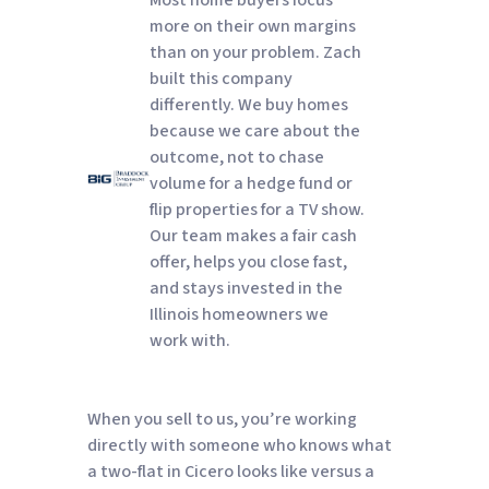
more on their own margins
than on your problem. Zach
built this company
differently. We buy homes
because we care about the
outcome, not to chase
volume for a hedge fund or
flip properties for a TV show.
Our team makes a fair cash
offer, helps you close fast,
and stays invested in the
Illinois homeowners we
work with.
When you sell to us, you’re working
directly with someone who knows what
a two-flat in Cicero looks like versus a