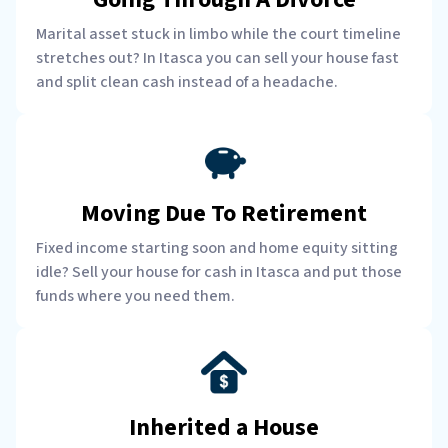
Marital asset stuck in limbo while the court timeline
stretches out? In Itasca you can sell your house fast
and split clean cash instead of a headache.
Moving Due To Retirement
Fixed income starting soon and home equity sitting
idle? Sell your house for cash in Itasca and put those
funds where you need them.
Inherited a House