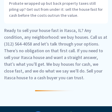
Probate wrapped up but back property taxes still
piling up? Get out from under it: sell the house fast for
cash before the costs outrun the value.
Ready to sell your house fast in Itasca, IL? Any
condition, any neighborhood: we buy houses. Call us at
(312) 564-4058 and let’s talk through your options.
There’s no obligation on that first call. If you need to
sell your Itasca house and want a straight answer,
that’s what you’ll get. We buy houses for cash, we
close fast, and we do what we say we’ll do. Sell your
Itasca house to a cash buyer you can trust.