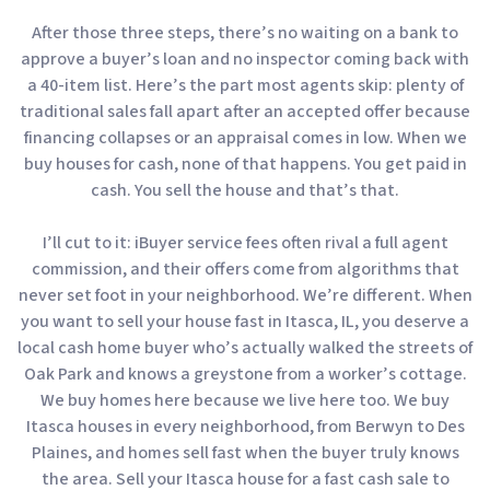
After those three steps, there’s no waiting on a bank to
approve a buyer’s loan and no inspector coming back with
a 40-item list. Here’s the part most agents skip: plenty of
traditional sales fall apart after an accepted offer because
financing collapses or an appraisal comes in low. When we
buy houses for cash, none of that happens. You get paid in
cash. You sell the house and that’s that.
I’ll cut to it: iBuyer service fees often rival a full agent
commission, and their offers come from algorithms that
never set foot in your neighborhood. We’re different. When
you want to sell your house fast in Itasca, IL, you deserve a
local cash home buyer who’s actually walked the streets of
Oak Park and knows a greystone from a worker’s cottage.
We buy homes here because we live here too. We buy
Itasca houses in every neighborhood, from Berwyn to Des
Plaines, and homes sell fast when the buyer truly knows
the area. Sell your Itasca house for a fast cash sale to