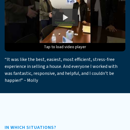
Tap to load video player
Tap to load video player
Tap to load video player
Tap to load video player
Tap to load video player
“It was like the best, easiest, most efficient, stress-free
experience in selling a house. And everyone I worked with
was fantastic, responsive, and helpful, and I couldn’t be
happier!” ~ Molly
IN WHICH SITUATIONS?