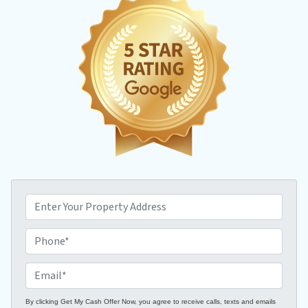
P
r
o
P
p
h
e
o
E
r
n
m
t
e
a
By clicking Get My Cash Offer Now, you agree to receive calls, texts and emails