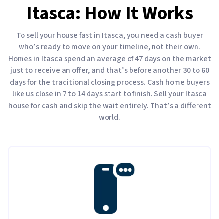
Itasca: How It Works
To sell your house fast in Itasca, you need a cash buyer
who’s ready to move on your timeline, not their own.
Homes in Itasca spend an average of 47 days on the market
just to receive an offer, and that’s before another 30 to 60
days for the traditional closing process. Cash home buyers
like us close in 7 to 14 days start to finish. Sell your Itasca
house for cash and skip the wait entirely. That’s a different
world.