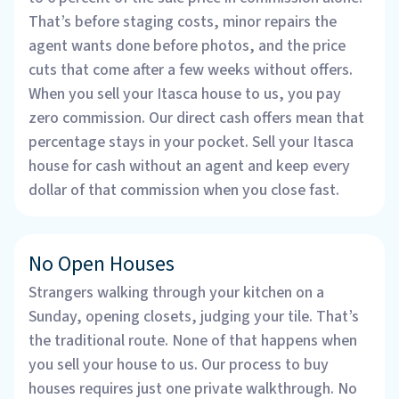
That’s before staging costs, minor repairs the
agent wants done before photos, and the price
cuts that come after a few weeks without offers.
When you sell your Itasca house to us, you pay
zero commission. Our direct cash offers mean that
percentage stays in your pocket. Sell your Itasca
house for cash without an agent and keep every
dollar of that commission when you close fast.
No Open Houses
Strangers walking through your kitchen on a
Sunday, opening closets, judging your tile. That’s
the traditional route. None of that happens when
you sell your house to us. Our process to buy
houses requires just one private walkthrough. No