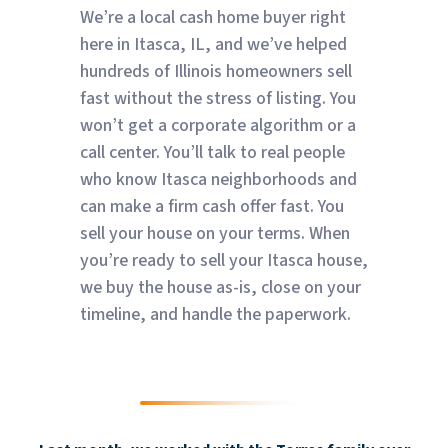
We’re a local cash home buyer right
here in Itasca, IL, and we’ve helped
hundreds of Illinois homeowners sell
fast without the stress of listing. You
won’t get a corporate algorithm or a
call center. You’ll talk to real people
who know Itasca neighborhoods and
can make a firm cash offer fast. You
sell your house on your terms. When
you’re ready to sell your Itasca house,
we buy the house as-is, close on your
timeline, and handle the paperwork.