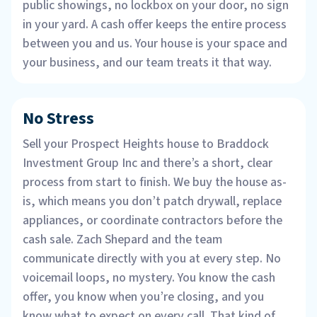
public showings, no lockbox on your door, no sign
in your yard. A cash offer keeps the entire process
between you and us. Your house is your space and
your business, and our team treats it that way.
No Stress
Sell your Prospect Heights house to Braddock
Investment Group Inc and there’s a short, clear
process from start to finish. We buy the house as-
is, which means you don’t patch drywall, replace
appliances, or coordinate contractors before the
cash sale. Zach Shepard and the team
communicate directly with you at every step. No
voicemail loops, no mystery. You know the cash
offer, you know when you’re closing, and you
know what to expect on every call. That kind of