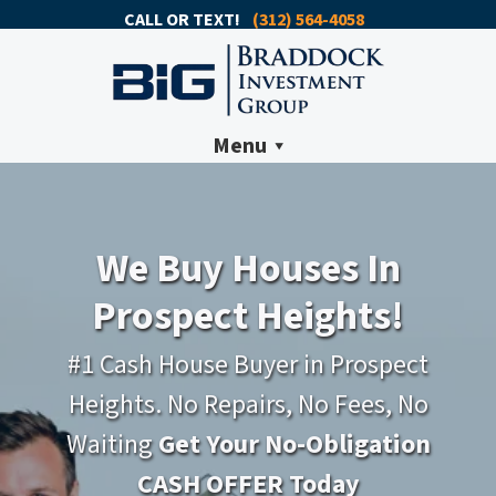
CALL OR TEXT!
(312) 564-4058
Menu
We Buy Houses In
Prospect Heights!
#1 Cash House Buyer in Prospect
Heights. No Repairs, No Fees, No
Waiting
Get Your No-Obligation
CASH OFFER Today