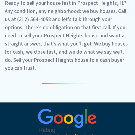
Ready to sell your house fast in Prospect Heights, IL?
Any condition, any neighborhood: we buy houses. Call
us at (312) 564-4058 and let’s talk through your
options. There’s no obligation on that first call. If you
need to sell your Prospect Heights house and want a
straight answer, that’s what you’ll get. We buy houses
for cash, we close fast, and we do what we say we’ll
do. Sell your Prospect Heights house to a cash buyer
you can trust.