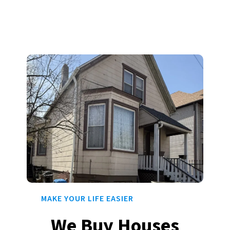
MAKE YOUR LIFE EASIER
We Buy Houses