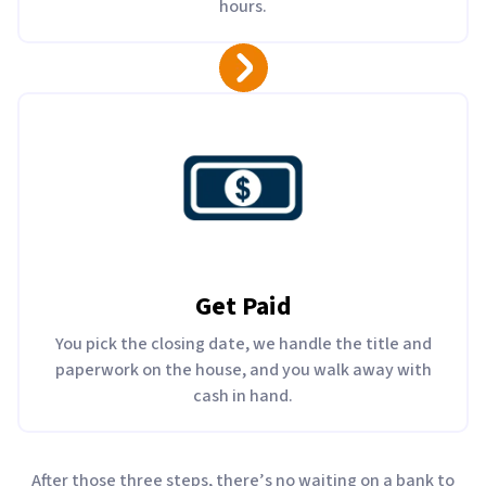
hours.
Get Paid
You pick the closing date, we handle the title and
paperwork on the house, and you walk away with
cash in hand.
After those three steps, there’s no waiting on a bank to