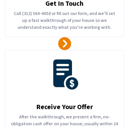
Get In Touch
Call (312) 564-4058 or fill out our form, and we’ll set
up a fast walkthrough of your house so we
understand exactly what you’re working with.
Receive Your Offer
After the walkthrough, we present a firm, no-
obligation cash offer on your house, usually within 24