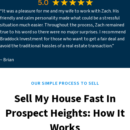
“It was a pleasure for me and my wife to work with Zach. His
friendly and calm personality made what could be a stressful
situation much easier. Throughout the process, Zach remained
true to his word so there were no major surprises. I recommend
Braddock Investment for those who want to get a fair deal and
avoid the traditional hassles of a real estate transaction.”
~ Brian
OUR SIMPLE PROCESS TO SELL
Sell My House Fast In
Prospect Heights: How It
Works