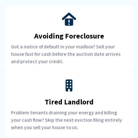
Avoiding Foreclosure
Got a notice of default in your mailbox? Sell your
house fast for cash before the auction date arrives
and protect your credit.
Tired Landlord
Problem tenants draining your energy and killing
your cash flow? Skip the next eviction filing entirely
when you sell your house to us.