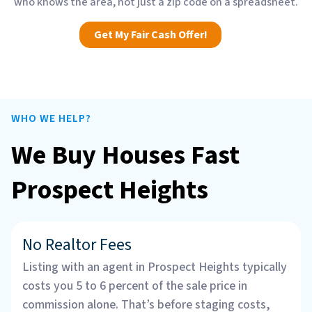
who knows the area, not just a zip code on a spreadsheet.
Get My Fair Cash Offer!
WHO WE HELP?
We Buy Houses Fast
Prospect Heights
No Realtor Fees
Listing with an agent in Prospect Heights typically
costs you 5 to 6 percent of the sale price in
commission alone. That’s before staging costs,