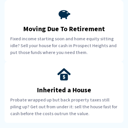
Moving Due To Retirement
Fixed income starting soon and home equity sitting
idle? Sell your house for cash in Prospect Heights and
put those funds where you need them.
Inherited a House
Probate wrapped up but back property taxes still
piling up? Get out from under it: sell the house fast for
cash before the costs outrun the value.