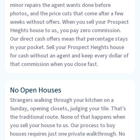
minor repairs the agent wants done before
photos, and the price cuts that come after a few
weeks without offers. When you sell your Prospect
Heights house to us, you pay zero commission.
Our direct cash offers mean that percentage stays
in your pocket. Sell your Prospect Heights house
for cash without an agent and keep every dollar of
that commission when you close fast.
No Open Houses
Strangers walking through your kitchen on a
Sunday, opening closets, judging your tile. That’s
the traditional route. None of that happens when
you sell your house to us. Our process to buy
houses requires just one private walkthrough. No