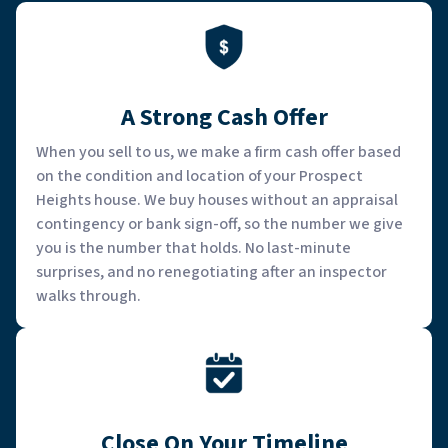
A Strong Cash Offer
When you sell to us, we make a firm cash offer based
on the condition and location of your Prospect
Heights house. We buy houses without an appraisal
contingency or bank sign-off, so the number we give
you is the number that holds. No last-minute
surprises, and no renegotiating after an inspector
walks through.
Close On Your Timeline