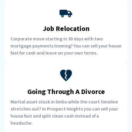
Job Relocation
Corporate move starting in 30 days with two
mortgage payments looming? You can sell your house
fast for cash and leave on your own terms.
Going Through A Divorce
Marital asset stuck in limbo while the court timeline
stretches out? In Prospect Heights you can sell your
house fast and split clean cash instead of a
headache.