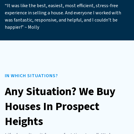
“It was like the best, easiest, most efficient, stress-free
experience in selling a house. And everyone I worked with
was fantastic, responsive, and helpful, and I couldn’t be
happier!” ~ Molly
IN WHICH SITUATIONS?
Any Situation? We Buy
Houses In Prospect
Heights