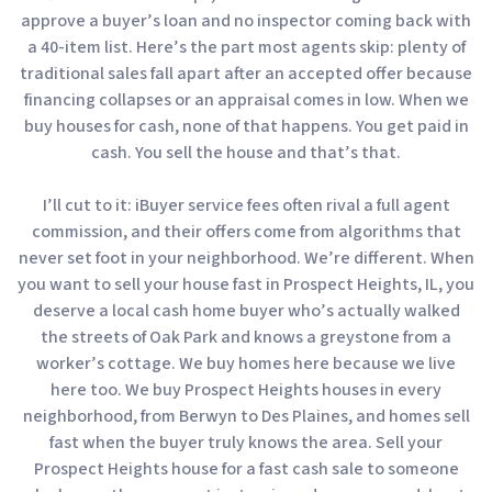
approve a buyer’s loan and no inspector coming back with
a 40-item list. Here’s the part most agents skip: plenty of
traditional sales fall apart after an accepted offer because
financing collapses or an appraisal comes in low. When we
buy houses for cash, none of that happens. You get paid in
cash. You sell the house and that’s that.
I’ll cut to it: iBuyer service fees often rival a full agent
commission, and their offers come from algorithms that
never set foot in your neighborhood. We’re different. When
you want to sell your house fast in Prospect Heights, IL, you
deserve a local cash home buyer who’s actually walked
the streets of Oak Park and knows a greystone from a
worker’s cottage. We buy homes here because we live
here too. We buy Prospect Heights houses in every
neighborhood, from Berwyn to Des Plaines, and homes sell
fast when the buyer truly knows the area. Sell your
Prospect Heights house for a fast cash sale to someone