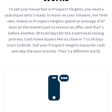
To sell your house fast in Prospect Heights, you need a
cash buyer who’s ready to move on your timeline, not their
own. Homes in Prospect Heights spend an average of 47
days on the market just to receive an offer, and that’s
before another 30 to 60 days for the traditional closing
process. Cash home buyers like us close in 7 to 14 days
start to finish. Sell your Prospect Heights house for cash
and skip the wait entirely. That’s a different world.