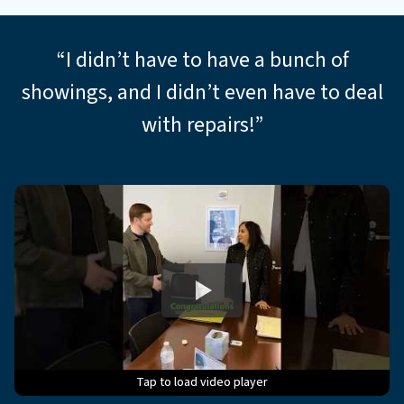
*
“I didn’t have to have a bunch of
showings, and I didn’t even have to deal
with repairs!”
Tap to load video player
Tap to load video player
Tap to load video player
Tap to load video player
Tap to load video player