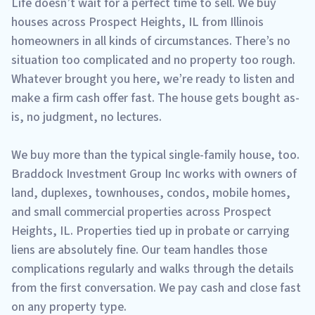
Life doesn’t wait for a perfect time to sell. We buy
houses across Prospect Heights, IL from Illinois
homeowners in all kinds of circumstances. There’s no
situation too complicated and no property too rough.
Whatever brought you here, we’re ready to listen and
make a firm cash offer fast. The house gets bought as-
is, no judgment, no lectures.
We buy more than the typical single-family house, too.
Braddock Investment Group Inc works with owners of
land, duplexes, townhouses, condos, mobile homes,
and small commercial properties across Prospect
Heights, IL. Properties tied up in probate or carrying
liens are absolutely fine. Our team handles those
complications regularly and walks through the details
from the first conversation. We pay cash and close fast
on any property type.