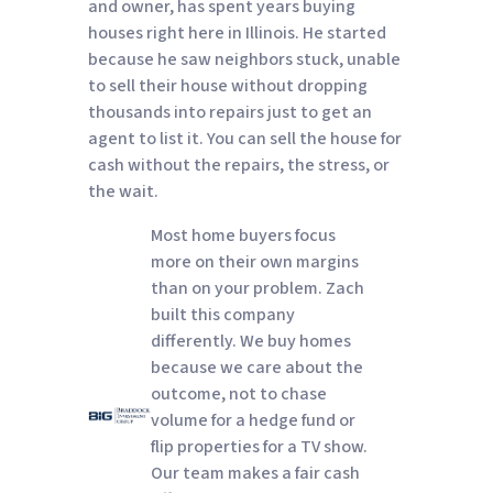
and owner, has spent years buying
houses right here in Illinois. He started
because he saw neighbors stuck, unable
to sell their house without dropping
thousands into repairs just to get an
agent to list it. You can sell the house for
cash without the repairs, the stress, or
the wait.
Most home buyers focus
more on their own margins
than on your problem. Zach
built this company
differently. We buy homes
because we care about the
outcome, not to chase
volume for a hedge fund or
flip properties for a TV show.
Our team makes a fair cash