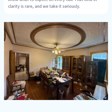
clarity is rare, and we take it seriously.