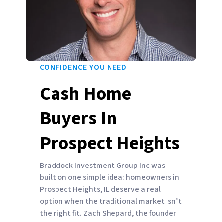
CONFIDENCE YOU NEED
Cash Home
Buyers In
Prospect Heights
Braddock Investment Group Inc was
built on one simple idea: homeowners in
Prospect Heights, IL deserve a real
option when the traditional market isn’t
the right fit. Zach Shepard, the founder