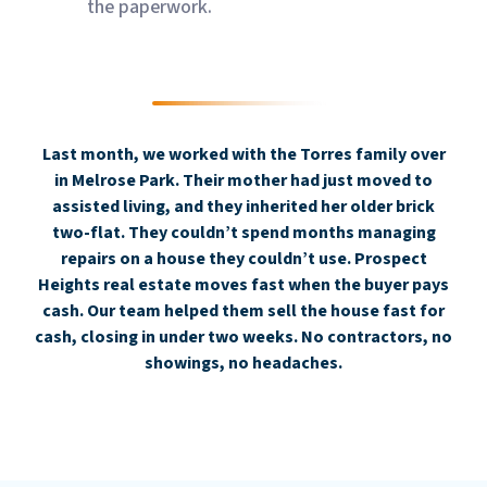
the paperwork.
Last month, we worked with the Torres family over
in Melrose Park. Their mother had just moved to
assisted living, and they inherited her older brick
two-flat. They couldn’t spend months managing
repairs on a house they couldn’t use. Prospect
Heights real estate moves fast when the buyer pays
cash. Our team helped them sell the house fast for
cash, closing in under two weeks. No contractors, no
showings, no headaches.