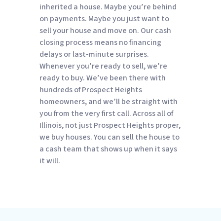
inherited a house. Maybe you’re behind
on payments. Maybe you just want to
sell your house and move on. Our cash
closing process means no financing
delays or last-minute surprises.
Whenever you’re ready to sell, we’re
ready to buy. We’ve been there with
hundreds of Prospect Heights
homeowners, and we’ll be straight with
you from the very first call. Across all of
Illinois, not just Prospect Heights proper,
we buy houses. You can sell the house to
a cash team that shows up when it says
it will.