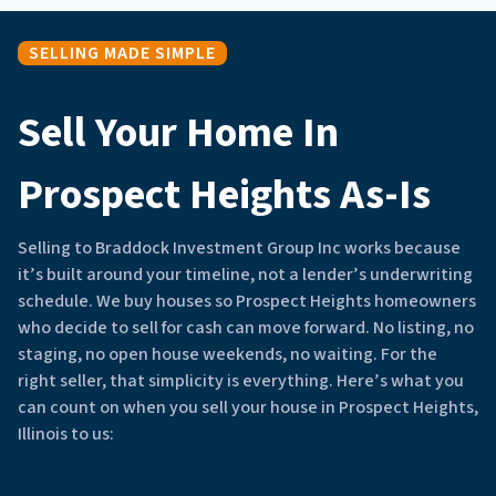
SELLING MADE SIMPLE
Sell Your Home In
Prospect Heights As-Is
Selling to Braddock Investment Group Inc works because
it’s built around your timeline, not a lender’s underwriting
schedule. We buy houses so Prospect Heights homeowners
who decide to sell for cash can move forward. No listing, no
staging, no open house weekends, no waiting. For the
right seller, that simplicity is everything. Here’s what you
can count on when you sell your house in Prospect Heights,
Illinois to us: