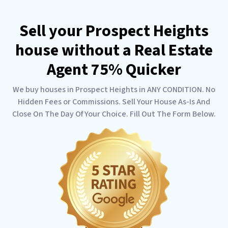
Sell your Prospect Heights
house without a Real Estate
Agent 75% Quicker
We buy houses in Prospect Heights in ANY CONDITION. No
Hidden Fees or Commissions. Sell Your House As-Is And
Close On The Day Of Your Choice. Fill Out The Form Below.