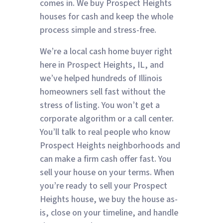
comes in. We buy Prospect Heights
houses for cash and keep the whole
process simple and stress-free.
We’re a local cash home buyer right
here in Prospect Heights, IL, and
we’ve helped hundreds of Illinois
homeowners sell fast without the
stress of listing. You won’t get a
corporate algorithm or a call center.
You’ll talk to real people who know
Prospect Heights neighborhoods and
can make a firm cash offer fast. You
sell your house on your terms. When
you’re ready to sell your Prospect
Heights house, we buy the house as-
is, close on your timeline, and handle