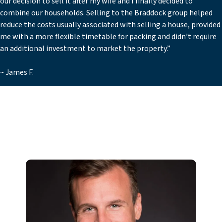
our decision to sell it after my wife and I finally decided to
combine our households. Selling to the Braddock group helped
reduce the costs usually associated with selling a house, provided
me with a more flexible timetable for packing and didn’t require
an additional investment to market the property.”
~ James F.