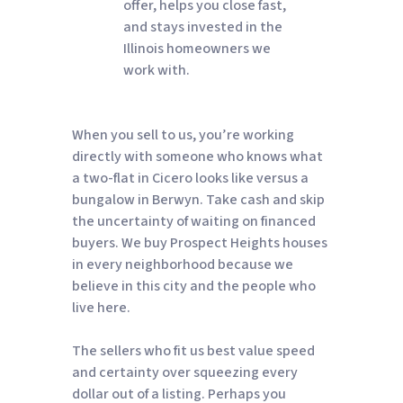
offer, helps you close fast,
and stays invested in the
Illinois homeowners we
work with.
When you sell to us, you’re working
directly with someone who knows what
a two-flat in Cicero looks like versus a
bungalow in Berwyn. Take cash and skip
the uncertainty of waiting on financed
buyers. We buy Prospect Heights houses
in every neighborhood because we
believe in this city and the people who
live here.
The sellers who fit us best value speed
and certainty over squeezing every
dollar out of a listing. Perhaps you