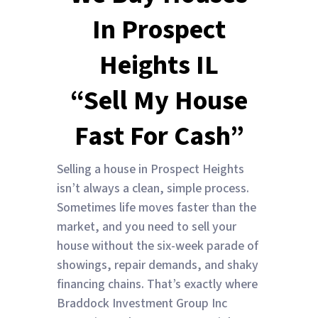
In Prospect
Heights IL
“Sell My House
Fast For Cash”
Selling a house in Prospect Heights
isn’t always a clean, simple process.
Sometimes life moves faster than the
market, and you need to sell your
house without the six-week parade of
showings, repair demands, and shaky
financing chains. That’s exactly where
Braddock Investment Group Inc