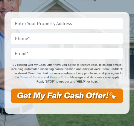
Property
Address
*
Phone
*
Email
*
By clicking Get My Cash Offer Now, you agree to receive calls, texts and emails
including automated marketing communication and artificial voice, from Braddock
Investment Group Inc, but not as a condition of any purchase, and you agree to
the
Terms of Service
and
Privacy Policy
. Message and data rates may apply.
Reply 'STOP' to opt out and 'HELP' for help.