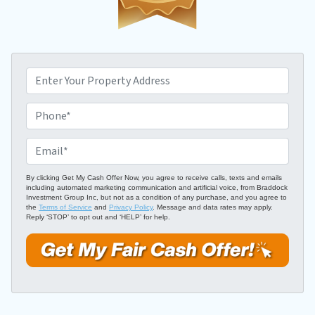
P
r
o
P
p
h
e
o
E
r
n
m
t
e
a
By clicking Get My Cash Offer Now, you agree to receive calls, texts and emails
including automated marketing communication and artificial voice, from Braddock
y
*
i
Investment Group Inc, but not as a condition of any purchase, and you agree to
A
the
Terms of Service
and
Privacy Policy
. Message and data rates may apply.
l
Reply ‘STOP’ to opt out and ‘HELP’ for help.
d
*
d
r
e
s
s