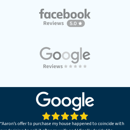
“Aaron’s offer to purchase my house happened to coincide with