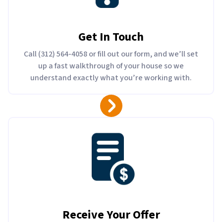
Get In Touch
Call (312) 564-4058 or fill out our form, and we’ll set
up a fast walkthrough of your house so we
understand exactly what you’re working with.
Receive Your Offer