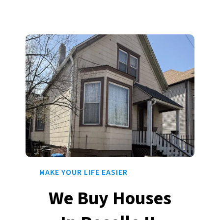
MAKE YOUR LIFE EASIER
We Buy Houses