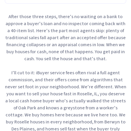
After those three steps, there’s no waiting on a bank to
approve a buyer’s loan and no inspector coming back with
a 40-item list. Here’s the part most agents skip: plenty of
traditional sales fall apart after an accepted offer because
financing collapses or an appraisal comes in low. When we
buy houses for cash, none of that happens. You get paid in
cash. You sell the house and that’s that.
I’ll cut to it: iBuyer service fees often rival a full agent
commission, and their offers come from algorithms that
never set foot in your neighborhood. We’re different. When
you want to sell your house fast in Roselle, IL, you deserve
a local cash home buyer who’s actually walked the streets
of Oak Park and knows a greystone from a worker’s
cottage. We buy homes here because we live here too. We
buy Roselle houses in every neighborhood, from Berwyn to
Des Plaines, and homes sell fast when the buyer truly