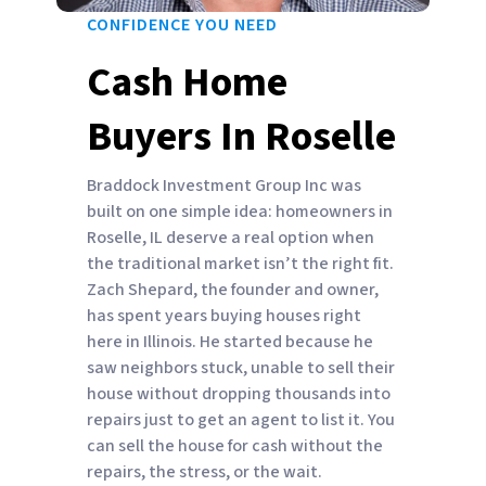
CONFIDENCE YOU NEED
Cash Home
Buyers In Roselle
Braddock Investment Group Inc was
built on one simple idea: homeowners in
Roselle, IL deserve a real option when
the traditional market isn’t the right fit.
Zach Shepard, the founder and owner,
has spent years buying houses right
here in Illinois. He started because he
saw neighbors stuck, unable to sell their
house without dropping thousands into
repairs just to get an agent to list it. You
can sell the house for cash without the
repairs, the stress, or the wait.