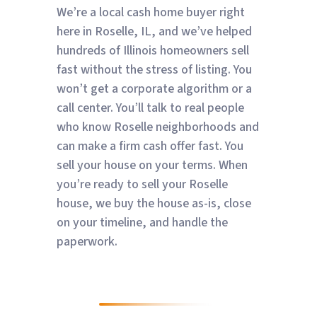
We’re a local cash home buyer right
here in Roselle, IL, and we’ve helped
hundreds of Illinois homeowners sell
fast without the stress of listing. You
won’t get a corporate algorithm or a
call center. You’ll talk to real people
who know Roselle neighborhoods and
can make a firm cash offer fast. You
sell your house on your terms. When
you’re ready to sell your Roselle
house, we buy the house as-is, close
on your timeline, and handle the
paperwork.