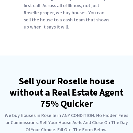
first call. Across all of Illinois, not just
Roselle proper, we buy houses. You can
sell the house to a cash team that shows
up when it says it will.
Sell your Roselle house
without a Real Estate Agent
75% Quicker
We buy houses in Roselle in ANY CONDITION. No Hidden Fees
or Commissions. Sell Your House As-Is And Close On The Day
Of Your Choice. Fill Out The Form Below.