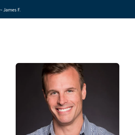
~ James F.