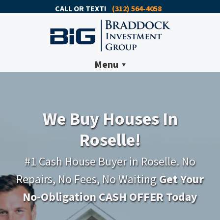
CALL OR TEXT!
(312) 564-4058
Menu
We Buy Houses In
Roselle!
#1 Cash House Buyer in Roselle. No
Repairs, No Fees, No Waiting
Get Your
No-Obligation CASH OFFER Today