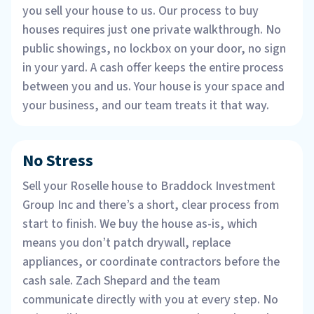
you sell your house to us. Our process to buy
houses requires just one private walkthrough. No
public showings, no lockbox on your door, no sign
in your yard. A cash offer keeps the entire process
between you and us. Your house is your space and
your business, and our team treats it that way.
No Stress
Sell your Roselle house to Braddock Investment
Group Inc and there’s a short, clear process from
start to finish. We buy the house as-is, which
means you don’t patch drywall, replace
appliances, or coordinate contractors before the
cash sale. Zach Shepard and the team
communicate directly with you at every step. No