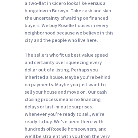
a two-flat in Cicero looks like versus a
bungalow in Berwyn. Take cash and skip
the uncertainty of waiting on financed
buyers. We buy Roselle houses in every
neighborhood because we believe in this
city and the people who live here.
The sellers who fit us best value speed
and certainty over squeezing every
dollar out of a listing. Perhaps you
inherited a house. Maybe you’re behind
on payments. Maybe you just want to
sell your house and move on. Our cash
closing process means no financing
delays or last-minute surprises.
Whenever you’re ready to sell, we’re
ready to buy. We’ve been there with
hundreds of Roselle homeowners, and
we’ll be straight with you from the very