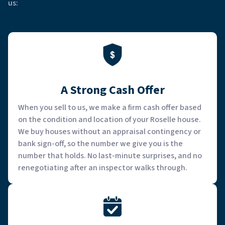
us:
A Strong Cash Offer
When you sell to us, we make a firm cash offer based
on the condition and location of your Roselle house.
We buy houses without an appraisal contingency or
bank sign-off, so the number we give you is the
number that holds. No last-minute surprises, and no
renegotiating after an inspector walks through.