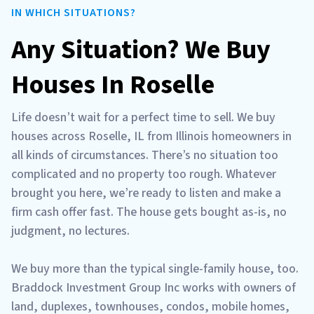
IN WHICH SITUATIONS?
Any Situation? We Buy
Houses In Roselle
Life doesn’t wait for a perfect time to sell. We buy
houses across Roselle, IL from Illinois homeowners in
all kinds of circumstances. There’s no situation too
complicated and no property too rough. Whatever
brought you here, we’re ready to listen and make a
firm cash offer fast. The house gets bought as-is, no
judgment, no lectures.
We buy more than the typical single-family house, too.
Braddock Investment Group Inc works with owners of
land, duplexes, townhouses, condos, mobile homes,