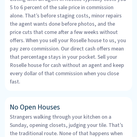
5 to 6 percent of the sale price in commission
alone. That’s before staging costs, minor repairs
the agent wants done before photos, and the
price cuts that come after a few weeks without
offers. When you sell your Roselle house to us, you
pay zero commission. Our direct cash offers mean
that percentage stays in your pocket. Sell your
Roselle house for cash without an agent and keep
every dollar of that commission when you close
fast.
No Open Houses
Strangers walking through your kitchen on a
Sunday, opening closets, judging your tile. That’s
the traditional route. None of that happens when