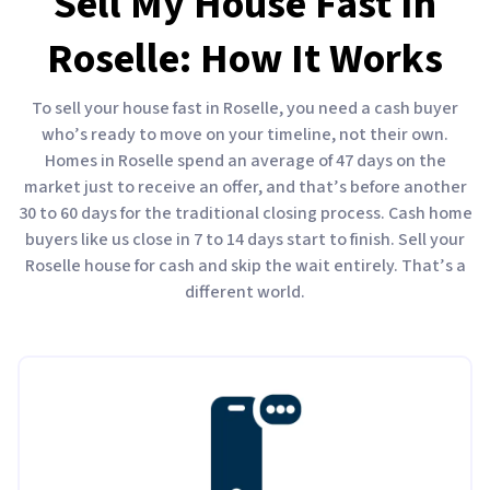
Sell My House Fast In
Roselle: How It Works
To sell your house fast in Roselle, you need a cash buyer
who’s ready to move on your timeline, not their own.
Homes in Roselle spend an average of 47 days on the
market just to receive an offer, and that’s before another
30 to 60 days for the traditional closing process. Cash home
buyers like us close in 7 to 14 days start to finish. Sell your
Roselle house for cash and skip the wait entirely. That’s a
different world.