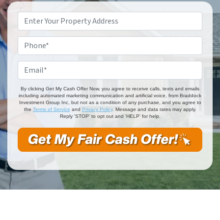
Property
Address
*
Phone
*
Email
*
By clicking Get My Cash Offer Now, you agree to receive calls, texts and emails
including automated marketing communication and artificial voice, from Braddock
Investment Group Inc, but not as a condition of any purchase, and you agree to
the
Terms of Service
and
Privacy Policy
. Message and data rates may apply.
Reply 'STOP' to opt out and 'HELP' for help.