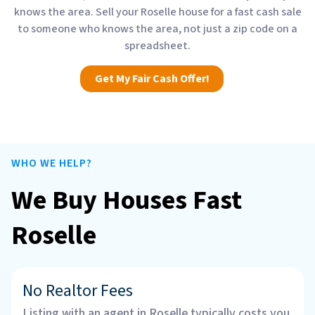
knows the area. Sell your Roselle house for a fast cash sale
to someone who knows the area, not just a zip code on a
spreadsheet.
Get My Fair Cash Offer!
WHO WE HELP?
We Buy Houses Fast
Roselle
No Realtor Fees
Listing with an agent in Roselle typically costs you