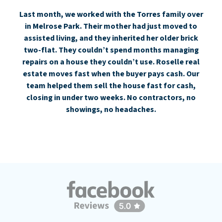
Last month, we worked with the Torres family over
in Melrose Park. Their mother had just moved to
assisted living, and they inherited her older brick
two-flat. They couldn’t spend months managing
repairs on a house they couldn’t use. Roselle real
estate moves fast when the buyer pays cash. Our
team helped them sell the house fast for cash,
closing in under two weeks. No contractors, no
showings, no headaches.