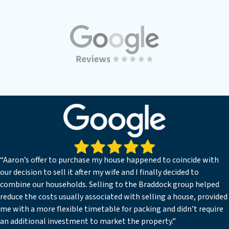
“Aaron’s offer to purchase my house happened to coincide with
our decision to sell it after my wife and I finally decided to
combine our households. Selling to the Braddock group helped
reduce the costs usually associated with selling a house, provided
me with a more flexible timetable for packing and didn’t require
an additional investment to market the property.”