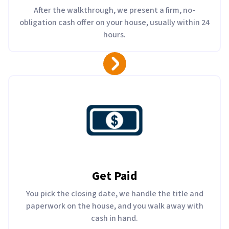
After the walkthrough, we present a firm, no-
obligation cash offer on your house, usually within 24
hours.
Get Paid
You pick the closing date, we handle the title and
paperwork on the house, and you walk away with
cash in hand.