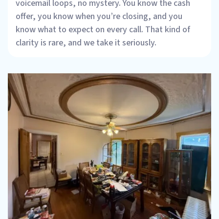
voicemail loops, no mystery. You know the cash
offer, you know when you’re closing, and you
know what to expect on every call. That kind of
clarity is rare, and we take it seriously.