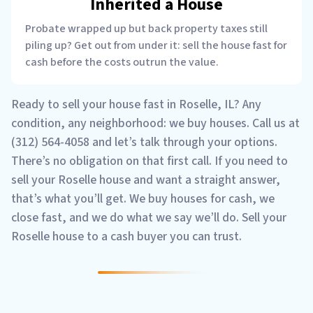
Inherited a House
Probate wrapped up but back property taxes still
piling up? Get out from under it: sell the house fast for
cash before the costs outrun the value.
Ready to sell your house fast in Roselle, IL? Any
condition, any neighborhood: we buy houses. Call us at
(312) 564-4058 and let’s talk through your options.
There’s no obligation on that first call. If you need to
sell your Roselle house and want a straight answer,
that’s what you’ll get. We buy houses for cash, we
close fast, and we do what we say we’ll do. Sell your
Roselle house to a cash buyer you can trust.