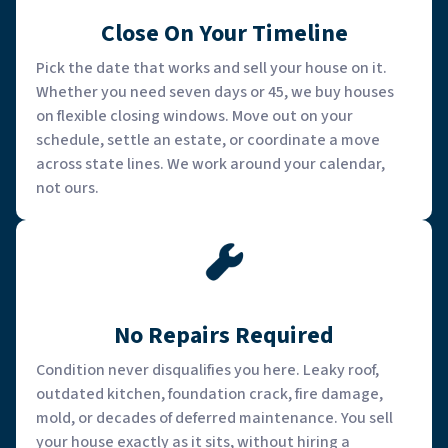
Close On Your Timeline
Pick the date that works and sell your house on it.
Whether you need seven days or 45, we buy houses
on flexible closing windows. Move out on your
schedule, settle an estate, or coordinate a move
across state lines. We work around your calendar,
not ours.
No Repairs Required
Condition never disqualifies you here. Leaky roof,
outdated kitchen, foundation crack, fire damage,
mold, or decades of deferred maintenance. You sell
your house exactly as it sits, without hiring a