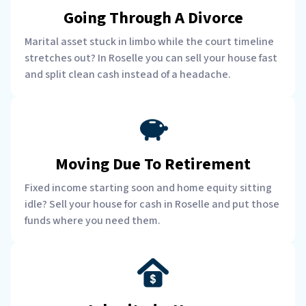
Going Through A Divorce
Marital asset stuck in limbo while the court timeline
stretches out? In Roselle you can sell your house fast
and split clean cash instead of a headache.
Moving Due To Retirement
Fixed income starting soon and home equity sitting
idle? Sell your house for cash in Roselle and put those
funds where you need them.