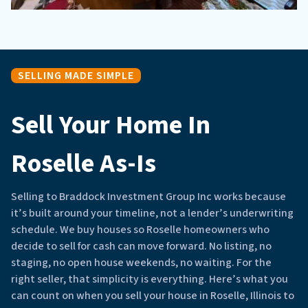
SELLING MADE SIMPLE
Sell Your Home In
Roselle As-Is
Selling to Braddock Investment Group Inc works because
it’s built around your timeline, not a lender’s underwriting
schedule. We buy houses so Roselle homeowners who
decide to sell for cash can move forward. No listing, no
staging, no open house weekends, no waiting. For the
right seller, that simplicity is everything. Here’s what you
can count on when you sell your house in Roselle, Illinois to