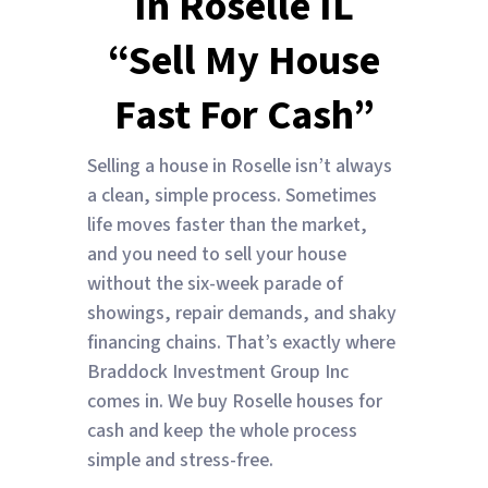
In Roselle IL
“Sell My House
Fast For Cash”
Selling a house in Roselle isn’t always
a clean, simple process. Sometimes
life moves faster than the market,
and you need to sell your house
without the six-week parade of
showings, repair demands, and shaky
financing chains. That’s exactly where
Braddock Investment Group Inc
comes in. We buy Roselle houses for
cash and keep the whole process
simple and stress-free.