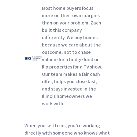
Most home buyers focus
more on their own margins
than on your problem. Zach
built this company
differently. We buy homes
because we care about the
outcome, not to chase
volume for a hedge fund or
flip properties for a TV show.
Our team makes a fair cash
offer, helps you close fast,
and stays invested in the
Illinois homeowners we
work with.
When you sell to us, you’re working
directly with someone who knows what