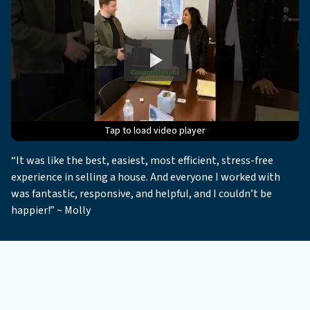
Tap to load video player
Tap to load video player
Tap to load video player
Tap to load video player
Tap to load video player
“It was like the best, easiest, most efficient, stress-free
experience in selling a house. And everyone I worked with
was fantastic, responsive, and helpful, and I couldn’t be
happier!” ~ Molly