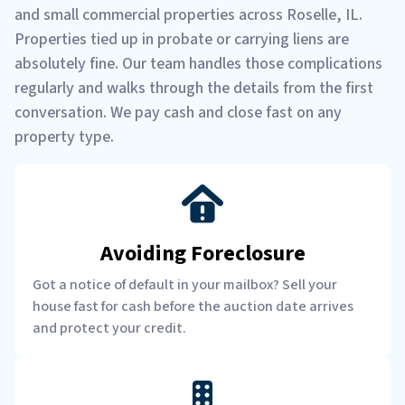
and small commercial properties across Roselle, IL.
Properties tied up in probate or carrying liens are
absolutely fine. Our team handles those complications
regularly and walks through the details from the first
conversation. We pay cash and close fast on any
property type.
Avoiding Foreclosure
Got a notice of default in your mailbox? Sell your
house fast for cash before the auction date arrives
and protect your credit.