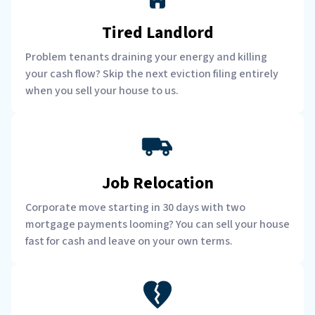
Tired Landlord
Problem tenants draining your energy and killing
your cash flow? Skip the next eviction filing entirely
when you sell your house to us.
Job Relocation
Corporate move starting in 30 days with two
mortgage payments looming? You can sell your house
fast for cash and leave on your own terms.