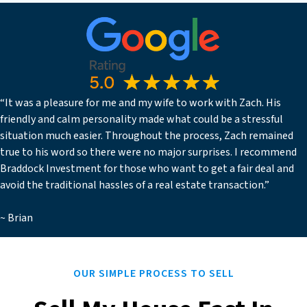
“It was a pleasure for me and my wife to work with Zach. His
friendly and calm personality made what could be a stressful
situation much easier. Throughout the process, Zach remained
true to his word so there were no major surprises. I recommend
Braddock Investment for those who want to get a fair deal and
avoid the traditional hassles of a real estate transaction.”
~ Brian
OUR SIMPLE PROCESS TO SELL