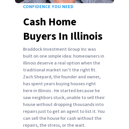
CONFIDENCE YOU NEED
Cash Home
Buyers In Illinois
Braddock Investment Group Inc was
built on one simple idea: homeowners in
Illinois deserve a real option when the
traditional market isn’t the right fit.
Zach Shepard, the founder and owner,
has spent years buying houses right
here in Illinois . He started because he
saw neighbors stuck, unable to sell their
house without dropping thousands into
repairs just to get an agent to list it. You
can sell the house for cash without the
repairs, the stress, or the wait.