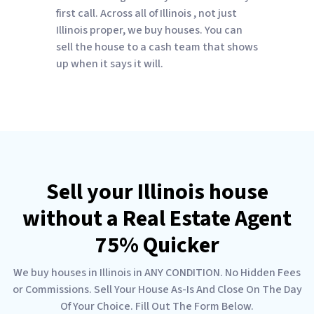
first call. Across all of Illinois , not just
Illinois proper, we buy houses. You can
sell the house to a cash team that shows
up when it says it will.
Sell your Illinois house
without a Real Estate Agent
75% Quicker
We buy houses in Illinois in ANY CONDITION. No Hidden Fees
or Commissions. Sell Your House As-Is And Close On The Day
Of Your Choice. Fill Out The Form Below.