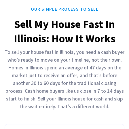
OUR SIMPLE PROCESS TO SELL
Sell My House Fast In
Illinois: How It Works
To sell your house fast in Illinois, you need a cash buyer
who’s ready to move on your timeline, not their own.
Homes in Illinois spend an average of 47 days on the
market just to receive an offer, and that’s before
another 30 to 60 days for the traditional closing
process. Cash home buyers like us close in 7 to 14 days
start to finish. Sell your Illinois house for cash and skip
the wait entirely. That’s a different world.