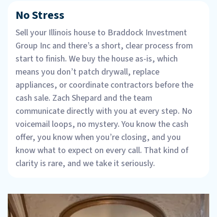
No Stress
Sell your Illinois house to Braddock Investment
Group Inc and there’s a short, clear process from
start to finish. We buy the house as-is, which
means you don’t patch drywall, replace
appliances, or coordinate contractors before the
cash sale. Zach Shepard and the team
communicate directly with you at every step. No
voicemail loops, no mystery. You know the cash
offer, you know when you’re closing, and you
know what to expect on every call. That kind of
clarity is rare, and we take it seriously.