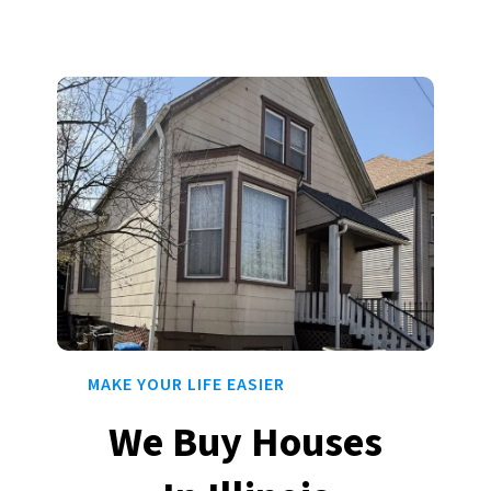
MAKE YOUR LIFE EASIER
We Buy Houses