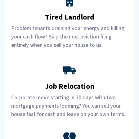
Tired Landlord
Problem tenants draining your energy and killing
your cash flow? Skip the next eviction filing
entirely when you sell your house to us.
Job Relocation
Corporate move starting in 30 days with two
mortgage payments looming? You can sell your
house fast for cash and leave on your own terms.