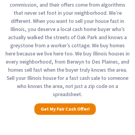
commission, and their offers come from algorithms
that never set foot in your neighborhood. We’re
different. When you want to sell your house fast in
Illinois, you deserve a local cash home buyer who’s
actually walked the streets of Oak Park and knows a
greystone from a worker’s cottage. We buy homes
here because we live here too. We buy Illinois houses in
every neighborhood, from Berwyn to Des Plaines, and
homes sell fast when the buyer truly knows the area.
Sell your Illinois house for a fast cash sale to someone
who knows the area, not just a zip code on a
spreadsheet.
Get My Fair Cash Offer!