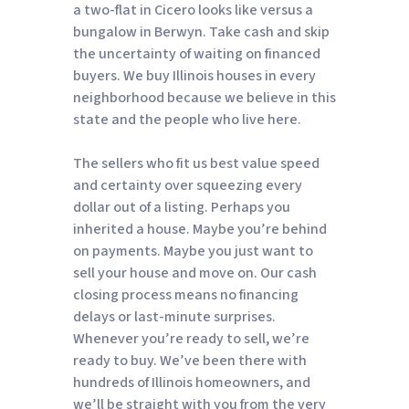
a two-flat in Cicero looks like versus a
bungalow in Berwyn. Take cash and skip
the uncertainty of waiting on financed
buyers. We buy Illinois houses in every
neighborhood because we believe in this
state and the people who live here.
The sellers who fit us best value speed
and certainty over squeezing every
dollar out of a listing. Perhaps you
inherited a house. Maybe you’re behind
on payments. Maybe you just want to
sell your house and move on. Our cash
closing process means no financing
delays or last-minute surprises.
Whenever you’re ready to sell, we’re
ready to buy. We’ve been there with
hundreds of Illinois homeowners, and
we’ll be straight with you from the very