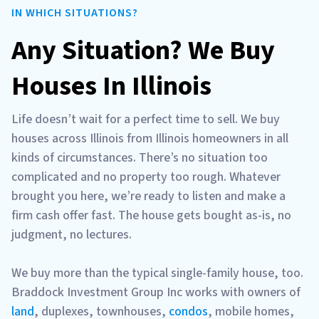
IN WHICH SITUATIONS?
Any Situation? We Buy
Houses In Illinois
Life doesn’t wait for a perfect time to sell. We buy
houses across Illinois from Illinois homeowners in all
kinds of circumstances. There’s no situation too
complicated and no property too rough. Whatever
brought you here, we’re ready to listen and make a
firm cash offer fast. The house gets bought as-is, no
judgment, no lectures.
We buy more than the typical single-family house, too.
Braddock Investment Group Inc works with owners of
land
, duplexes, townhouses,
condos
, mobile homes,