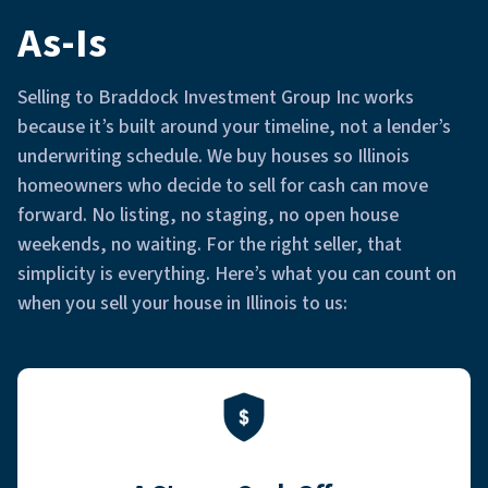
As-Is
Selling to Braddock Investment Group Inc works
because it’s built around your timeline, not a lender’s
underwriting schedule. We buy houses so Illinois
homeowners who decide to sell for cash can move
forward. No listing, no staging, no open house
weekends, no waiting. For the right seller, that
simplicity is everything. Here’s what you can count on
when you sell your house in Illinois to us: