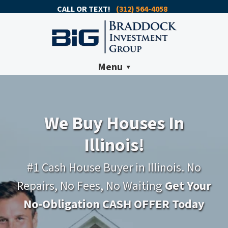
CALL OR TEXT!
(312) 564-4058
Menu
We Buy Houses In
Illinois!
#1 Cash House Buyer in Illinois. No
Repairs, No Fees, No Waiting
Get Your
No-Obligation CASH OFFER Today