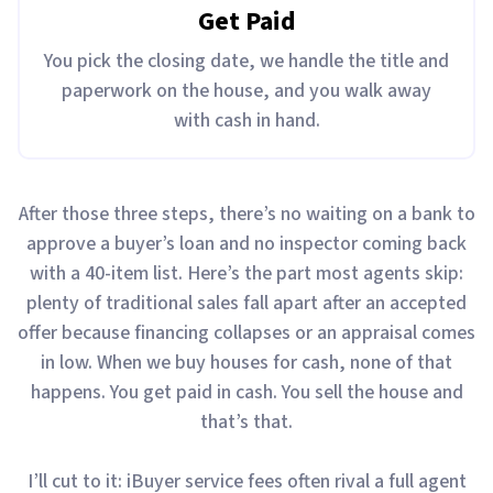
Get Paid
You pick the closing date, we handle the title and
paperwork on the house, and you walk away
with cash in hand.
After those three steps, there’s no waiting on a bank to
approve a buyer’s loan and no inspector coming back
with a 40-item list. Here’s the part most agents skip:
plenty of traditional sales fall apart after an accepted
offer because financing collapses or an appraisal comes
in low. When we buy houses for cash, none of that
happens. You get paid in cash. You sell the house and
that’s that.
I’ll cut to it: iBuyer service fees often rival a full agent