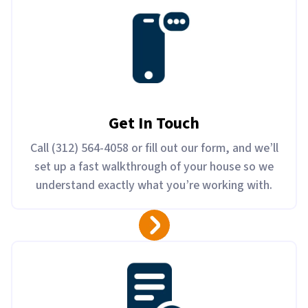
Get In Touch
Call (312) 564-4058 or fill out our form, and we’ll
set up a fast walkthrough of your house so we
understand exactly what you’re working with.