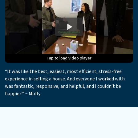
Tap to load video player
Tap to load video player
Tap to load video player
Tap to load video player
Tap to load video player
“It was like the best, easiest, most efficient, stress-free
experience in selling a house. And everyone I worked with
was fantastic, responsive, and helpful, and I couldn’t be
happier!” ~ Molly