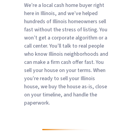
We’re a local cash home buyer right
here in Illinois, and we’ve helped
hundreds of Illinois homeowners sell
fast without the stress of listing. You
won’t get a corporate algorithm or a
call center. You’ll talk to real people
who know Illinois neighborhoods and
can make a firm cash offer fast. You
sell your house on your terms. When
you’re ready to sell your Illinois
house, we buy the house as-is, close
on your timeline, and handle the
paperwork.