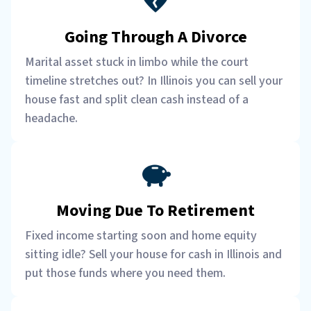
Going Through A Divorce
Marital asset stuck in limbo while the court
timeline stretches out? In Illinois you can sell your
house fast and split clean cash instead of a
headache.
Moving Due To Retirement
Fixed income starting soon and home equity
sitting idle? Sell your house for cash in Illinois and
put those funds where you need them.