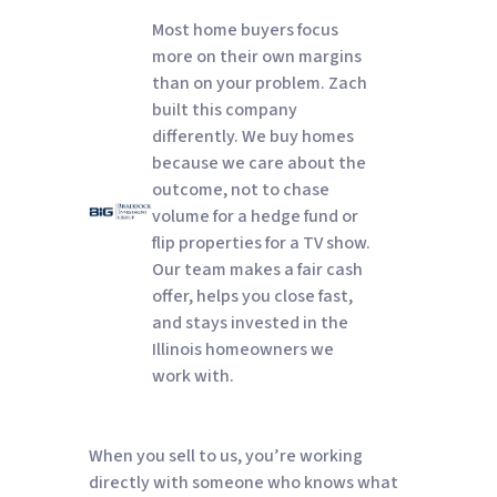
Most home buyers focus
more on their own margins
than on your problem. Zach
built this company
differently. We buy homes
because we care about the
outcome, not to chase
volume for a hedge fund or
flip properties for a TV show.
Our team makes a fair cash
offer, helps you close fast,
and stays invested in the
Illinois homeowners we
work with.
When you sell to us, you’re working
directly with someone who knows what