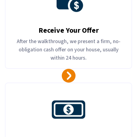
Receive Your Offer
After the walkthrough, we present a firm, no-
obligation cash offer on your house, usually
within 24 hours.