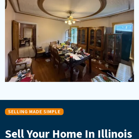
SELLING MADE SIMPLE
Sell Your Home In Illinois