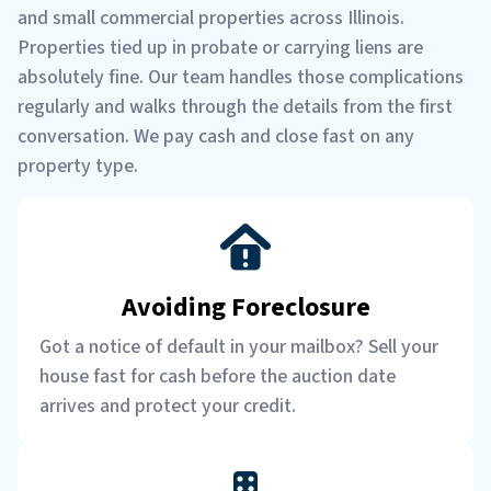
and small commercial properties across Illinois.
Properties tied up in probate or carrying liens are
absolutely fine. Our team handles those complications
regularly and walks through the details from the first
conversation. We pay cash and close fast on any
property type.
Avoiding Foreclosure
Got a notice of default in your mailbox? Sell your
house fast for cash before the auction date
arrives and protect your credit.