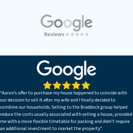
“Aaron’s offer to purchase my house happened to coincide with
our decision to sell it after my wife and I finally decided to
combine our households. Selling to the Braddock group helped
reduce the costs usually associated with selling a house, provided
me with a more flexible timetable for packing and didn’t require
an additional investment to market the property.”