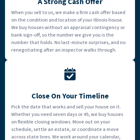
A Strong Cash Offer
When you sell to us, we make a firm cash offer based
on the condition and location of your Illinois house.
We buy houses without an appraisal contingency or
bank sign-off, so the number we give you is the
number that holds. No last-minute surprises, and no
renegotiating after an inspector walks through.
Close On Your Timeline
Pick the date that works and sell your house on it.
Whether you need seven days or 45, we buy houses
on flexible closing windows. Move out on your
schedule, settle an estate, or coordinate a move
across state lines. We work around your calendar,