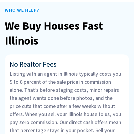
WHO WE HELP?
We Buy Houses Fast
Illinois
No Realtor Fees
Listing with an agent in Illinois typically costs you
5 to 6 percent of the sale price in commission
alone. That’s before staging costs, minor repairs
the agent wants done before photos, and the
price cuts that come after a few weeks without
offers. When you sell your Illinois house to us, you
pay zero commission. Our direct cash offers mean
that percentage stays in your pocket. Sell your