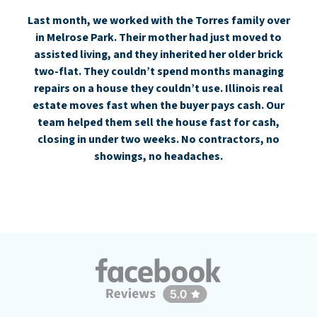
Last month, we worked with the Torres family over
in Melrose Park. Their mother had just moved to
assisted living, and they inherited her older brick
two-flat. They couldn’t spend months managing
repairs on a house they couldn’t use. Illinois real
estate moves fast when the buyer pays cash. Our
team helped them sell the house fast for cash,
closing in under two weeks. No contractors, no
showings, no headaches.