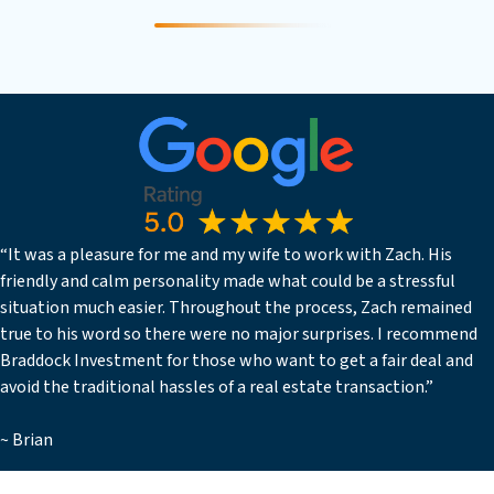
“It was a pleasure for me and my wife to work with Zach. His
friendly and calm personality made what could be a stressful
situation much easier. Throughout the process, Zach remained
true to his word so there were no major surprises. I recommend
Braddock Investment for those who want to get a fair deal and
avoid the traditional hassles of a real estate transaction.”
~ Brian