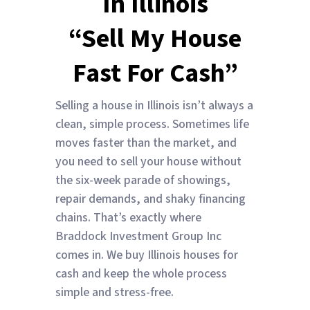
In Illinois
“Sell My House
Fast For Cash”
Selling a house in Illinois isn’t always a
clean, simple process. Sometimes life
moves faster than the market, and
you need to sell your house without
the six-week parade of showings,
repair demands, and shaky financing
chains. That’s exactly where
Braddock Investment Group Inc
comes in. We buy Illinois houses for
cash and keep the whole process
simple and stress-free.