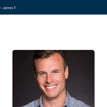
~ James F.