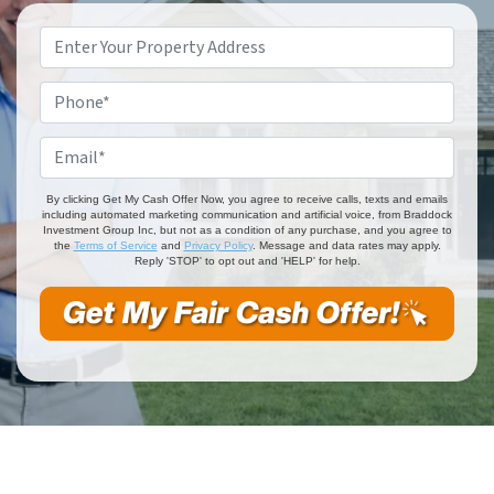
Property
Address
*
Phone
*
Email
*
By clicking Get My Cash Offer Now, you agree to receive calls, texts and emails
including automated marketing communication and artificial voice, from Braddock
Investment Group Inc, but not as a condition of any purchase, and you agree to
the
Terms of Service
and
Privacy Policy
. Message and data rates may apply.
Reply 'STOP' to opt out and 'HELP' for help.