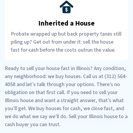
Inherited a House
Probate wrapped up but back property taxes still
piling up? Get out from under it: sell the house
fast for cash before the costs outrun the value.
Ready to sell your house fast in Illinois? Any condition,
any neighborhood: we buy houses. Call us at (312) 564-
4058 and let’s talk through your options. There’s no
obligation on that first call. If you need to sell your
Illinois house and want a straight answer, that’s what
you’ll get. We buy houses for cash, we close fast, and
we do what we say we’ll do. Sell your Illinois house to a
cash buyer you can trust.