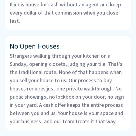
Illinois house for cash without an agent and keep
every dollar of that commission when you close
fast.
No Open Houses
Strangers walking through your kitchen on a
Sunday, opening closets, judging your tile. That’s
the traditional route. None of that happens when
you sell your house to us. Our process to buy
houses requires just one private walkthrough. No
public showings, no lockbox on your door, no sign
in your yard. A cash offer keeps the entire process
between you and us. Your house is your space and
your business, and our team treats it that way.